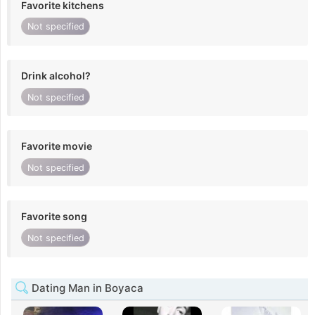
Favorite kitchens
Not specified
Drink alcohol?
Not specified
Favorite movie
Not specified
Favorite song
Not specified
Dating Man in Boyaca