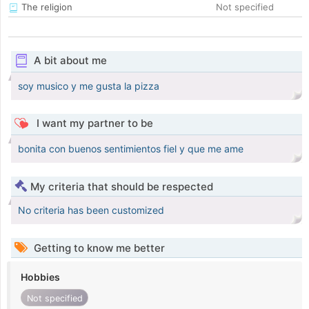
The religion
Not specified
A bit about me
soy musico y me gusta la pizza
I want my partner to be
bonita con buenos sentimientos fiel y que me ame
My criteria that should be respected
No criteria has been customized
Getting to know me better
Hobbies
Not specified