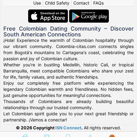
Use
|
Child Safety
|
Contact
|
FAQs
Free Colombian Dating Community – Discover
South American Connections
¡Hola! Experience the warmth of Colombian hospitality through
our vibrant community. Colombia-citas.com connects singles
from Bogotá's mountains to Cartagena's coast, celebrating the
passion and joy of Colombian culture.
Whether you're in bustling Medellín, historic Cali, or tropical
Barranquilla, meet compatible Colombians who share your zest
for life, family values, and authentic friendships.
Enjoy our completely free platform while experiencing the
legendary Colombian warmth and friendliness. No hidden fees,
just genuine opportunities for meaningful connections.
Thousands of Colombians are already building beautiful
relationships through our trusted community.
Let Colombian spirit guide you to your next great friendship or
partnership. ¡Vamos a conectar!
© 2026 Copyright
ISN Connect
.
All rights reserved.