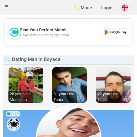
olombia
Citas
Toggle
Mode
Login
navigation
💖
Find Your Perfect Match
💖
Download our dating app now!
💕
💕
Dating Man in Boyaca
28 years old
31 years old
42 years old
Moniquira
Tunja
Tunja
0.7/1