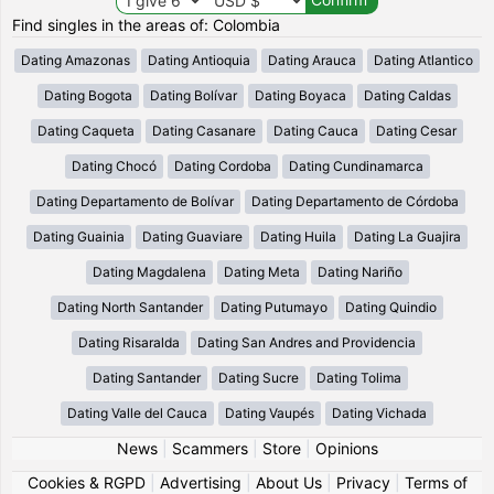
Find singles in the areas of: Colombia
Dating Amazonas
Dating Antioquia
Dating Arauca
Dating Atlantico
Dating Bogota
Dating Bolívar
Dating Boyaca
Dating Caldas
Dating Caqueta
Dating Casanare
Dating Cauca
Dating Cesar
Dating Chocó
Dating Cordoba
Dating Cundinamarca
Dating Departamento de Bolívar
Dating Departamento de Córdoba
Dating Guainia
Dating Guaviare
Dating Huila
Dating La Guajira
Dating Magdalena
Dating Meta
Dating Nariño
Dating North Santander
Dating Putumayo
Dating Quindio
Dating Risaralda
Dating San Andres and Providencia
Dating Santander
Dating Sucre
Dating Tolima
Dating Valle del Cauca
Dating Vaupés
Dating Vichada
News
|
Scammers
|
Store
|
Opinions
Cookies & RGPD
|
Advertising
|
About Us
|
Privacy
|
Terms of