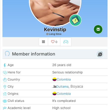
2
Kevinstip
Long time
0
Member information
Age
26 years old
Here for
Serious relationship
Country
Colombia
Boyaca
City
Duitama
,
Origins
Colombia
Civil status
It’s complicated
Academic level
High school