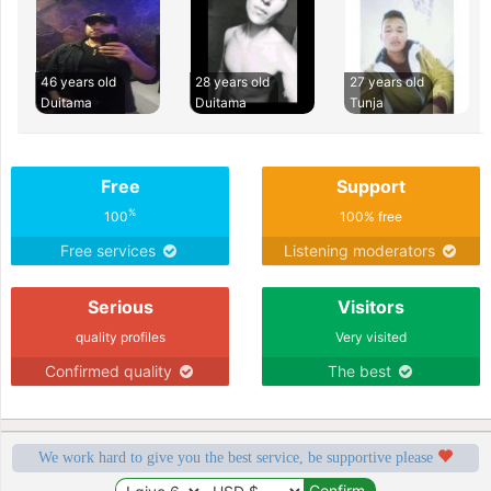
46 years old
28 years old
27 years old
Duitama
Duitama
Tunja
Free
Support
%
100
100% free
Free services
Listening moderators
Serious
Visitors
quality profiles
Very visited
Confirmed quality
The best
We work hard to give you the best service, be supportive please