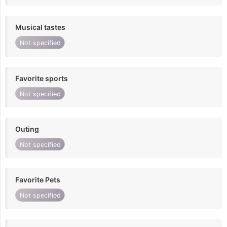
Musical tastes
Not specified
Favorite sports
Not specified
Outing
Not specified
Favorite Pets
Not specified