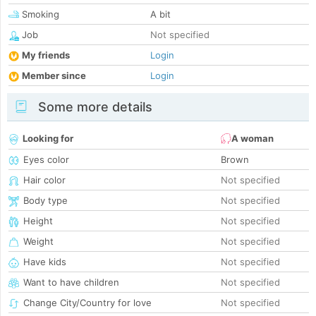
Smoking
A bit
Job
Not specified
My friends
Login
Member since
Login
Some more details
Looking for
A woman
Eyes color
Brown
Hair color
Not specified
Body type
Not specified
Height
Not specified
Weight
Not specified
Have kids
Not specified
Want to have children
Not specified
Change City/Country for love
Not specified