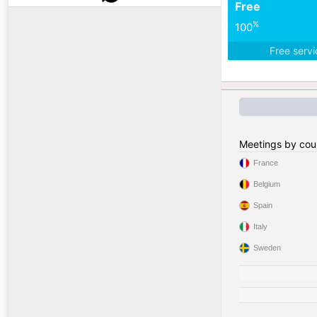
Free
%
100
Free serv
Meetings by cou
France
Belgium
Spain
Italy
Sweden