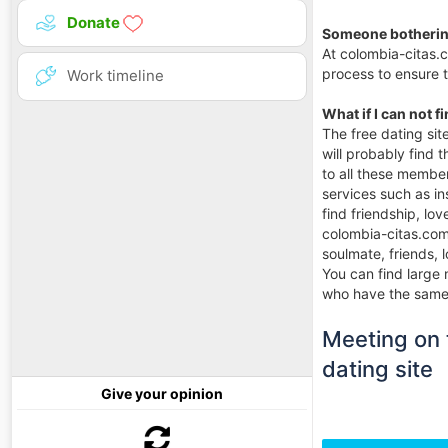
Donate
Someone botherin
At colombia-citas.
process to ensure 
Work timeline
What if I can not f
The free dating si
will probably find 
to all these member
services such as in
find friendship, l
colombia-citas.com 
soulmate, friends, 
You can find large 
who have the same g
Meeting on t
dating site
Give your opinion