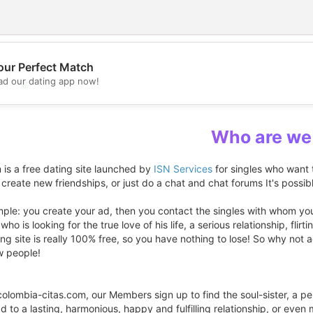
our Perfect Match
d our dating app now!
💖
💕
Who are we
 is a free dating site launched by
ISN Services
for singles who want 
 create new friendships, or just do a chat and chat forums It's possib
mple: you create your ad, then you contact the singles with whom you 
ho is looking for the true love of his life, a serious relationship, flirt
ting site is really 100% free, so you have nothing to lose! So why n
w people!
colombia-citas.com, our Members sign up to find the soul-sister, a p
ead to a lasting, harmonious, happy and fulfilling relationship, or even