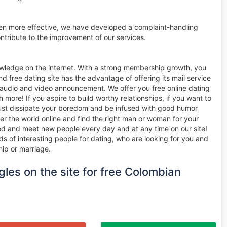
ven more effective, we have developed a complaint-handling
tribute to the improvement of our services.
owledge on the internet. With a strong membership growth, you
d free dating site has the advantage of offering its mail service
n audio and video announcement. We offer you free online dating
ore! If you aspire to build worthy relationships, if you want to
 just dissipate your boredom and be infused with good humor
er the world online and find the right man or woman for your
nted and meet new people every day and at any time on our site!
ds of interesting people for dating, who are looking for you and
hip or marriage.
gles on the site for free Colombian