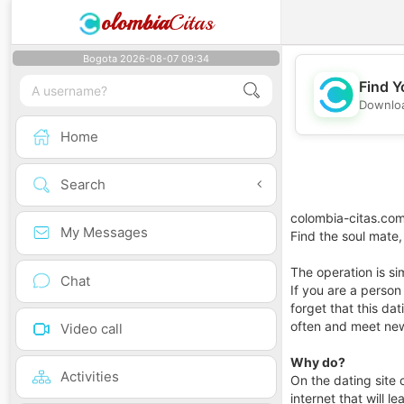
olombia
Citas
Bogota 2026-08-07 09:34
Find Y
Downloa
Home
Search
colombia-citas.com
My Messages
Find the soul mate,
The operation is si
Chat
If you are a person w
forget that this da
often and meet ne
Video call
Why do?
Activities
On the dating site 
internet that will l