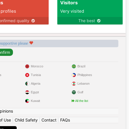
us
Visitors
 profiles
Very visited
nfirmed quality
The best
 supportive please
Morocco
Brazil
s
Tunisia
Philippines
Algeria
Lebanon
Egypt
Gulf
Kuwait
All the list
pinions
of Use
|
Child Safety
|
Contact
|
FAQs