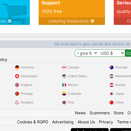
Support
Serio
100% free
quality
ices
Listening moderators
Co
We work hard to give you the best service, be
ntry
Germany
Canada
Australia
Switzerland
United States
Netherland
England
Mexico
Austria
Portugal
Colombia
Japan
Disabled
Pets
China
News
|
Scammers
|
Store
|
O
Cookies & RGPD
|
Advertising
|
About Us
|
Privacy
|
Terms 