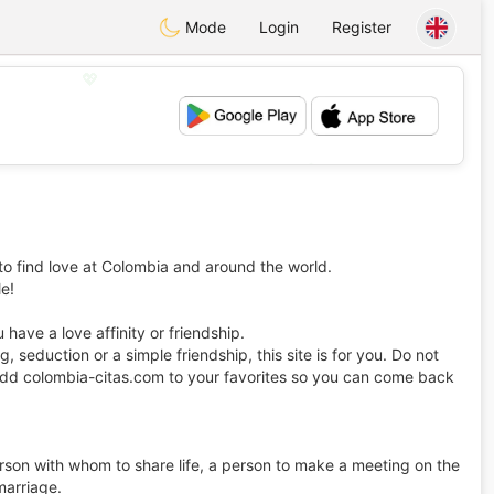
Mode
Login
Register
💖
💕
to find love at Colombia and around the world.
le!
have a love affinity or friendship.
ing, seduction or a simple friendship, this site is for you. Do not
ot add colombia-citas.com to your favorites so you can come back
erson with whom to share life, a person to make a meeting on the
 marriage.