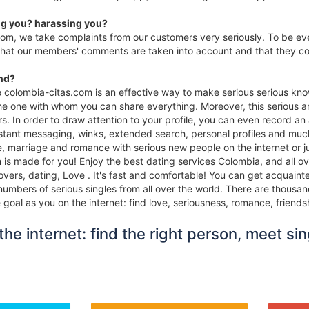
g you? harassing you?
com, we take complaints from our customers very seriously. To be e
that our members' comments are taken into account and that they con
ind?
te colombia-citas.com is an effective way to make serious serious kn
the one with whom you can share everything. Moreover, this serious an
s. In order to draw attention to your profile, you can even record a
stant messaging, winks, extended search, personal profiles and much m
ove, marriage and romance with serious new people on the internet or
is made for you! Enjoy the best dating services Colombia, and all ov
lovers, dating, Love . It's fast and comfortable! You can get acquai
numbers of serious singles from all over the world. There are thousan
oal as you on the internet: find love, seriousness, romance, friends
he internet: find the right person, meet sin