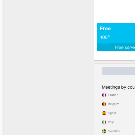
Free
%
100
Free serv
Meetings by cou
France
Belgium
Spain
Italy
Sweden