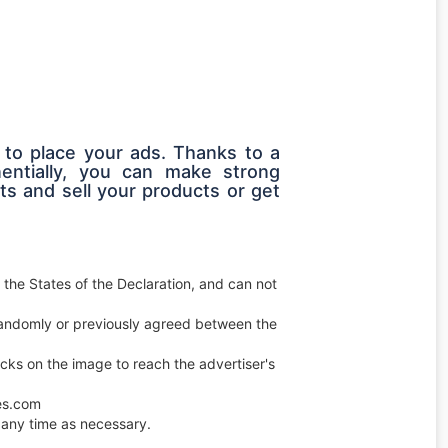
 to place your ads. Thanks to a
entially, you can make strong
s and sell your products or get
 the States of the Declaration, and can not
e randomly or previously agreed between the
licks on the image to reach the advertiser's
ces.com
any time as necessary.