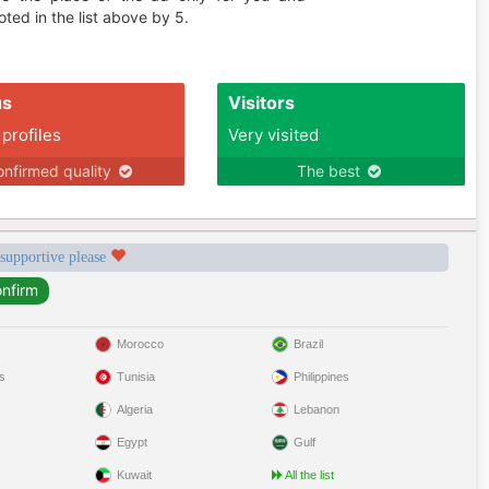
ted in the list above by 5.
us
Visitors
 profiles
Very visited
nfirmed quality
The best
 supportive please
Morocco
Brazil
s
Tunisia
Philippines
Algeria
Lebanon
Egypt
Gulf
Kuwait
All the list