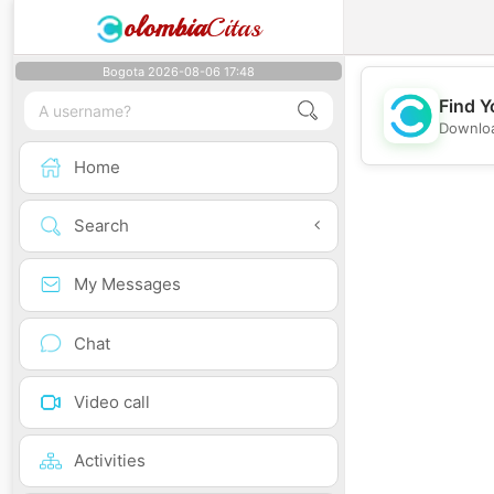
olombia
Citas
Bogota 2026-08-06 17:48
Find Y
Downloa
Home
Search
My Messages
Chat
Video call
Activities