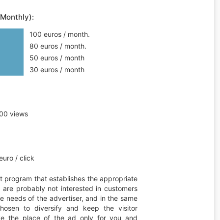
(Monthly):
100 euros / month.
80 euros / month.
50 euros / month
30 euros / month
00 views
uro / click
t program that establishes the appropriate
ou are probably not interested in customers
he needs of the advertiser, and in the same
hosen to diversify and keep the visitor
erve the place of the ad only for you and