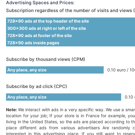
Advertising Spaces and Prices:
Subscription regardless of the number of visits and views 
728x90 ads at the top header of the site
300x300 ads at right or left of the site
728x90 ads at footer of the site
728x90 ads inside pages
Subscribe by thousand views (CPM)
Any place, any size
0.10 euro / 10
Subscribe by ad click (CPC)
Any place, any size
0.10 e
Note:
We interact with ads in a very specific way. We use a smar
location for your job; If your store is in France for example, y
living in the United States, so the ads are placed according to t
place different ads from various advertisers Are randomly c
interested in this advertising place. If you still want to res