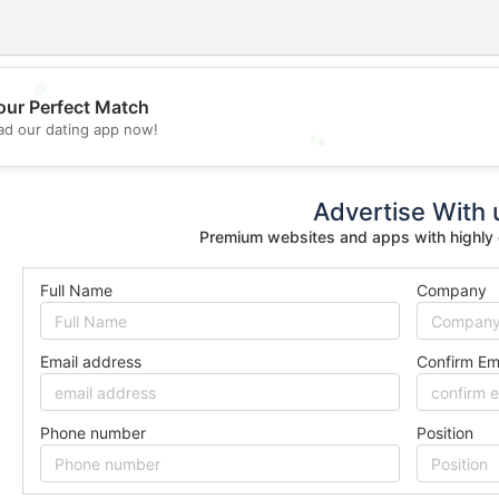
💖
our Perfect Match
d our dating app now!
💕
Advertise With 
Premium websites and apps with highly
Full Name
Company
Email address
Confirm Em
Phone number
Position