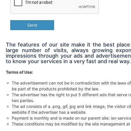
Send
The features of our site make it the best place
large number of visits, always growing expon
impressions through your ads and advertisement
to know your services in a very fast and real way.
Terms of Use:
The advertisement can not be in contradiction with the laws of
be part of the products prohibited by the law.
The advertiser has the right to put 5 different ads that serv
two parties.
The ad consists of a .png, gif, jpg and link image, the visitor c
website if the advertiser has a website.
Payment is monthly and is made on our parent site: isn-servi
These conditions may be modified by the site management at 