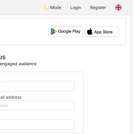
Mode
Login
Register
💕
💖
us
 engaged audience
ail address