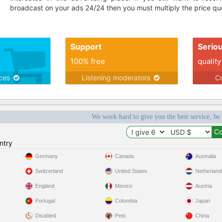
broadcast on your ads 24/24 then you must multiply the price quo
Support
Serio
100% free
quality
ices
Listening moderators
Co
We work hard to give you the best service, be
ntry
Germany
Canada
Australia
Switzerland
United States
Netherland
England
Mexico
Austria
Portugal
Colombia
Japan
Disabled
Pets
China