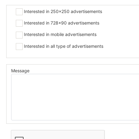
Interested in 250x250 advertisements
Interested in 728x90 advertisements
Interested in mobile advertisements
Interested in all type of advertisements
Message