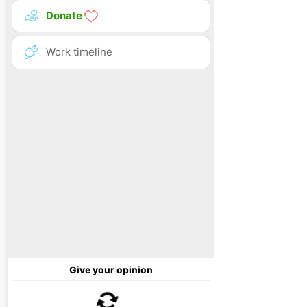
Donate
Work timeline
Give your opinion