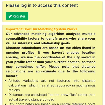
Please log in to access this content
Register
Important: How Our Matching System Works
Our advanced matching algorithm analyzes multiple
compatibility factors to identify users who share your
values, interests, and relationship goals.
Distance calculations are based on the cities listed in
member profiles. If you haven't enabled location
sharing, we use the coordinates of the city saved in
your profile rather than your current location, as these
may sometimes differ. Please note that distance
calculations are approximate due to the following
factors:
Altitude variations are not factored into distance
calculations, which may affect accuracy in mountainous
regions
Distances are calculated "as the crow flies" rather than
actual travel distance by road
City coordinates are based on a central reference point