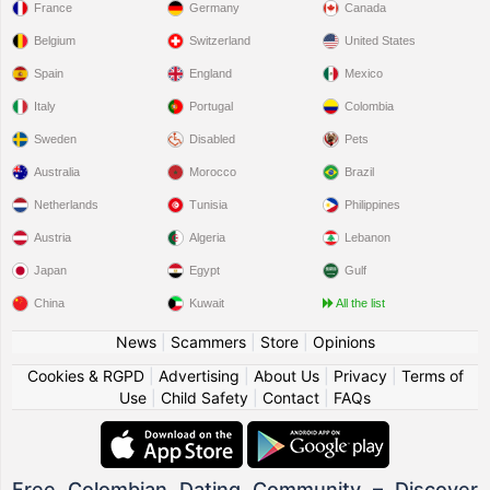
France
Germany
Canada
Belgium
Switzerland
United States
Spain
England
Mexico
Italy
Portugal
Colombia
Sweden
Disabled
Pets
Australia
Morocco
Brazil
Netherlands
Tunisia
Philippines
Austria
Algeria
Lebanon
Japan
Egypt
Gulf
China
Kuwait
All the list
News
|
Scammers
|
Store
|
Opinions
Cookies & RGPD
|
Advertising
|
About Us
|
Privacy
|
Terms of
Use
|
Child Safety
|
Contact
|
FAQs
Free Colombian Dating Community – Discover