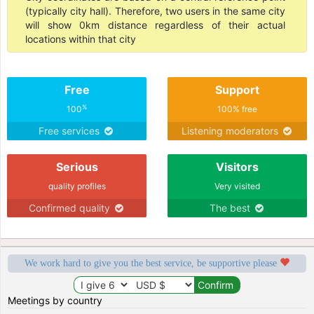
(typically city hall). Therefore, two users in the same city
will show 0km distance regardless of their actual
locations within that city
Free
Support
%
100
100% free
Free services
Listening moderators
Serious
Visitors
quality profiles
Very visited
Confirmed quality
The best
We work hard to give you the best service, be supportive please
Meetings by country