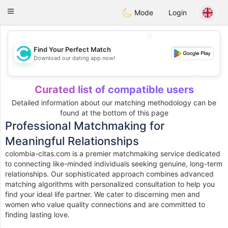
olombia
Citas
Toggle
Mode
Login
navigation
💖
Find Your Perfect Match
Download our dating app now!
💖
💕
💕
Curated list of compatible users
Detailed information about our matching methodology can be
found at the bottom of this page
Professional Matchmaking for
Meaningful Relationships
colombia-citas.com is a premier matchmaking service dedicated
to connecting like-minded individuals seeking genuine, long-term
relationships. Our sophisticated approach combines advanced
matching algorithms with personalized consultation to help you
find your ideal life partner. We cater to discerning men and
women who value quality connections and are committed to
finding lasting love.