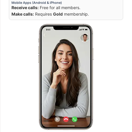
Mobile Apps (Android & iPhone)
Receive calls:
Free for all members.
Make calls:
Requires
Gold
membership.