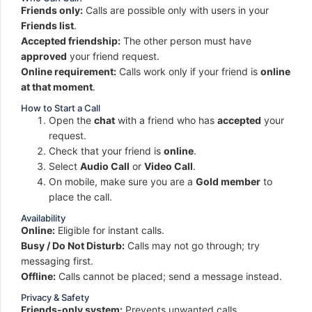
Friends only:
Calls are possible only with users in your
Friends list
.
Accepted friendship:
The other person must have
approved
your friend request.
Online requirement:
Calls work only if your friend is
online
at that moment
.
How to Start a Call
Open the
chat
with a friend who has
accepted
your
request.
Check that your friend is
online
.
Select
Audio Call
or
Video Call
.
On mobile, make sure you are a
Gold member
to
place the call.
Availability
Online:
Eligible for instant calls.
Busy / Do Not Disturb:
Calls may not go through; try
messaging first.
Offline:
Calls cannot be placed; send a message instead.
Privacy & Safety
Friends-only system:
Prevents unwanted calls.