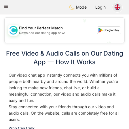
olombia
Citas
Toggle
Mode
Login
navigation
💖
Find Your Perfect Match
Download our dating app now!
💖
💕
💕
Free Video & Audio Calls on Our Dating
App — How It Works
Our video chat app instantly connects you with millions of
people both nearby and around the world. Whether you’re
looking to make new friends, chat live, or build a
meaningful connection, our video and audio calls make it
easy and fun.
Stay connected with your friends through our video and
audio calls. On the website, calls are completely free for all
users.
Who Can Call?