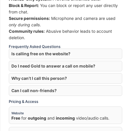
Block & Report:
You can block or report any user directly
from chat.
Secure permissions:
Microphone and camera are used
only during calls
.
Community rules:
Abusive behavior leads to account
deletion.
Frequently Asked Questions
Is calling free on the website?
Do I need Gold to answer a call on mobile?
Why can’t I call this person?
Can I call non-friends?
Pricing & Access
Website
Free
for
outgoing
and
incoming
video/audio calls.