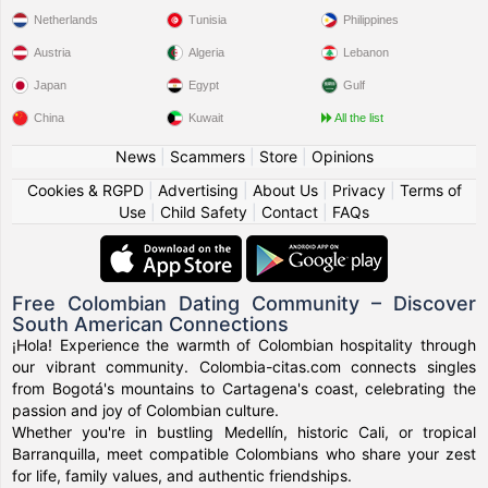
Netherlands
Tunisia
Philippines
Austria
Algeria
Lebanon
Japan
Egypt
Gulf
China
Kuwait
All the list
News
|
Scammers
|
Store
|
Opinions
Cookies & RGPD
|
Advertising
|
About Us
|
Privacy
|
Terms of
Use
|
Child Safety
|
Contact
|
FAQs
Free Colombian Dating Community – Discover
South American Connections
¡Hola! Experience the warmth of Colombian hospitality through
our vibrant community. Colombia-citas.com connects singles
from Bogotá's mountains to Cartagena's coast, celebrating the
passion and joy of Colombian culture.
Whether you're in bustling Medellín, historic Cali, or tropical
Barranquilla, meet compatible Colombians who share your zest
for life, family values, and authentic friendships.