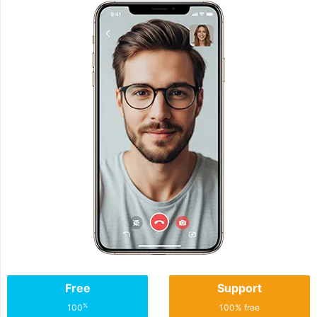
Free
Support
%
100
100% free