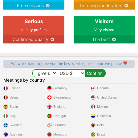
Free services
Listening moderators
Serious
Visitors
quality profiles
Very visited
Confirmed quality
The best
We work hard to give you the best service, be supportive please
Meetings by country
France
Germany
Canada
Belgium
Switzerland
United States
Spain
England
Mexico
Italy
Portugal
Colombia
Sweden
Disabled
Pets
Australia
Morocco
Brazil