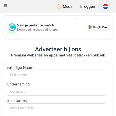
olombia
Citas
Toggle
Mode
Inloggen
navigation
💖
Vind je perfecte match
💖
Download nu onze dating-app!
💕
💕
Adverteer bij ons
Premium websites en apps met veel betrokken publiek
volledige Naam
Onderneming
e-mailadres