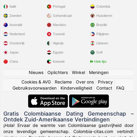
Italië
Portugal
Colombia
Zweden
Gehandicapt
Huisdieren
Australië
Marokko
Brazilië
Nederland
Tunesië
Filipijnen
Oostenrijk
Algerije
Libanon
Japan
Egypte
Golf
China
Koeweit
Hele lijst
Nieuws
|
Oplichters
|
Winkel
|
Meningen
Cookies & AVG
|
Reclame
|
Over ons
|
Privacy
|
Gebruiksvoorwaarden
|
Kinderveiligheid
|
Contact
|
FAQ
Gratis Colombiaanse Dating Gemeenschap –
Ontdek Zuid-Amerikaanse Verbindingen
¡Hola! Ervaar de warmte van Colombiaanse gastvrijheid door
onze levendige gemeenschap. Colombia-citas.com verbindt