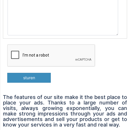
sturen
The features of our site make it the best place to
place your ads. Thanks to a large number of
visits, always growing exponentially, you can
make strong impressions through your ads and
advertisements and sell your products or get to
know your services in a very fast and real way.