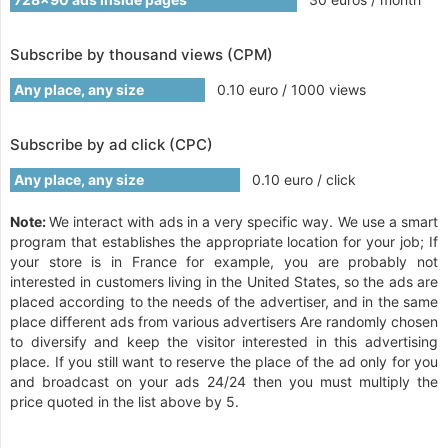
Subscribe by thousand views (CPM)
Any place, any size
0.10 euro / 1000 views
Subscribe by ad click (CPC)
Any place, any size
0.10 euro / click
Note:
We interact with ads in a very specific way. We use a smart
program that establishes the appropriate location for your job; If
your store is in France for example, you are probably not
interested in customers living in the United States, so the ads are
placed according to the needs of the advertiser, and in the same
place different ads from various advertisers Are randomly chosen
to diversify and keep the visitor interested in this advertising
place. If you still want to reserve the place of the ad only for you
and broadcast on your ads 24/24 then you must multiply the
price quoted in the list above by 5.