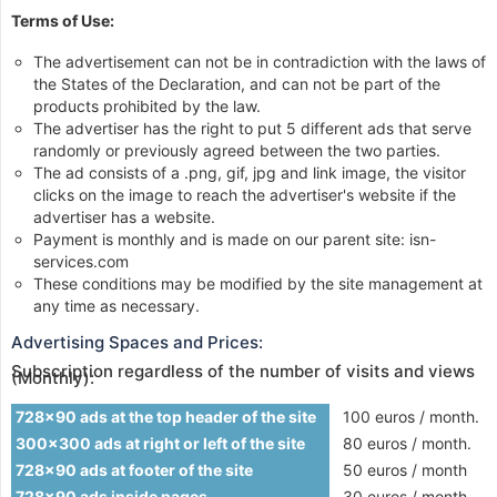
Terms of Use:
The advertisement can not be in contradiction with the laws of
the States of the Declaration, and can not be part of the
products prohibited by the law.
The advertiser has the right to put 5 different ads that serve
randomly or previously agreed between the two parties.
The ad consists of a .png, gif, jpg and link image, the visitor
clicks on the image to reach the advertiser's website if the
advertiser has a website.
Payment is monthly and is made on our parent site: isn-
services.com
These conditions may be modified by the site management at
any time as necessary.
Advertising Spaces and Prices:
Subscription regardless of the number of visits and views
(Monthly):
728x90 ads at the top header of the site
100 euros / month.
300x300 ads at right or left of the site
80 euros / month.
728x90 ads at footer of the site
50 euros / month
728x90 ads inside pages
30 euros / month