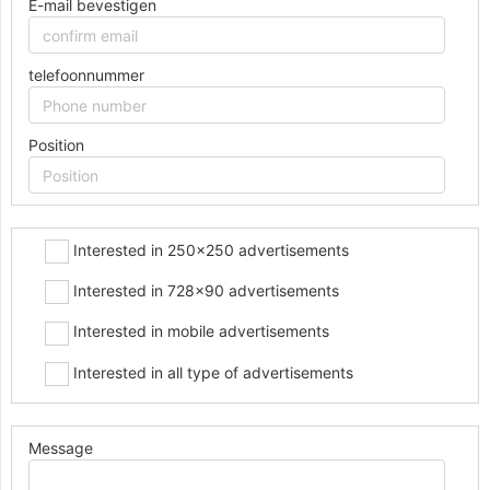
E-mail bevestigen
telefoonnummer
Position
Interested in 250x250 advertisements
Interested in 728x90 advertisements
Interested in mobile advertisements
Interested in all type of advertisements
Message