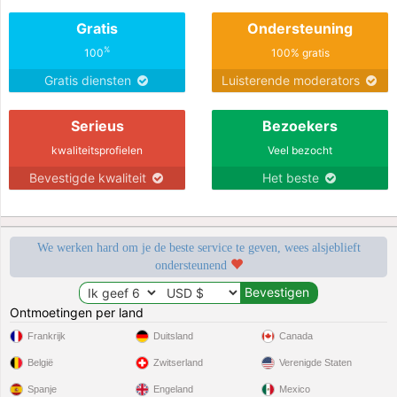
Gratis
Ondersteuning
%
100
100% gratis
Gratis diensten
Luisterende moderators
Serieus
Bezoekers
kwaliteitsprofielen
Veel bezocht
Bevestigde kwaliteit
Het beste
We werken hard om je de beste service te geven, wees alsjeblieft
ondersteunend
Ontmoetingen per land
Frankrijk
Duitsland
Canada
België
Zwitserland
Verenigde Staten
Spanje
Engeland
Mexico