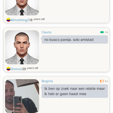
years old
Mrnothing2
18
Cauca
0.9
no busco pareja. solo amistad
years old
Dronco
39
Bogota
0.2
Ik ben op zoek naar een relatie maar
ik heb er geen haast mee