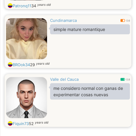
years old
Patronq11
34
Cundinamarca
0.6
simple mature romantique
years old
BROok34
29
Valle del Cauca
0.8
me considero normal con ganas de
experimentar cosas nuevas
years old
Fiquin73
52