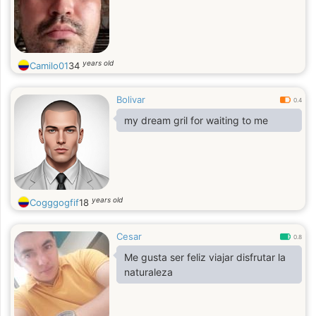
years old
Camilo01
34
Bolivar
0.4
my dream gril for waiting to me
years old
Cogggogfif
18
Cesar
0.8
Me gusta ser feliz viajar disfrutar la
naturaleza