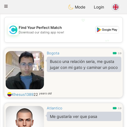
olombia
Citas
Toggle
Mode
Login
navigation
💖
Find Your Perfect Match
💖
Download our dating app now!
💕
💕
Bogota
0.9
Busco una relación seria, me gusta
jugar con mi gato y caminar un poco
years old
Khesus1389
22
Atlantico
0.9
Me gustaría ver que pasa