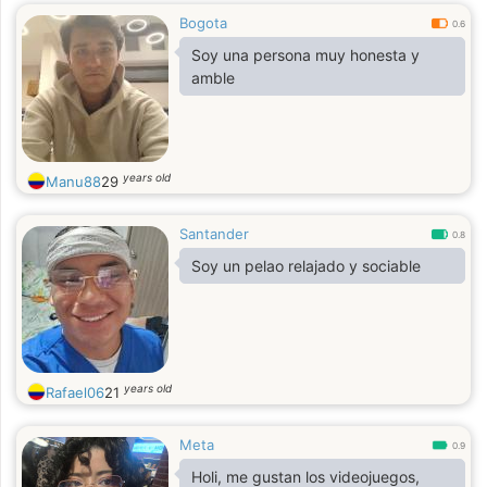
Bogota
0.6
Soy una persona muy honesta y
amble
years old
Manu88
29
Santander
0.8
Soy un pelao relajado y sociable
years old
Rafael06
21
Meta
0.9
Holi, me gustan los videojuegos,