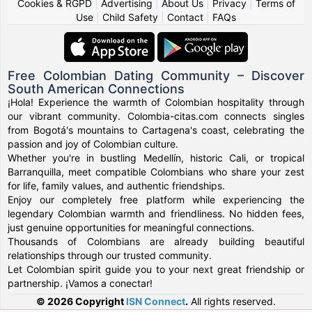
Cookies & RGPD
|
Advertising
|
About Us
|
Privacy
|
Terms of
Use
|
Child Safety
|
Contact
|
FAQs
Free Colombian Dating Community – Discover
South American Connections
¡Hola! Experience the warmth of Colombian hospitality through
our vibrant community. Colombia-citas.com connects singles
from Bogotá's mountains to Cartagena's coast, celebrating the
passion and joy of Colombian culture.
Whether you're in bustling Medellín, historic Cali, or tropical
Barranquilla, meet compatible Colombians who share your zest
for life, family values, and authentic friendships.
Enjoy our completely free platform while experiencing the
legendary Colombian warmth and friendliness. No hidden fees,
just genuine opportunities for meaningful connections.
Thousands of Colombians are already building beautiful
relationships through our trusted community.
Let Colombian spirit guide you to your next great friendship or
partnership. ¡Vamos a conectar!
© 2026 Copyright
ISN Connect
.
All rights reserved.