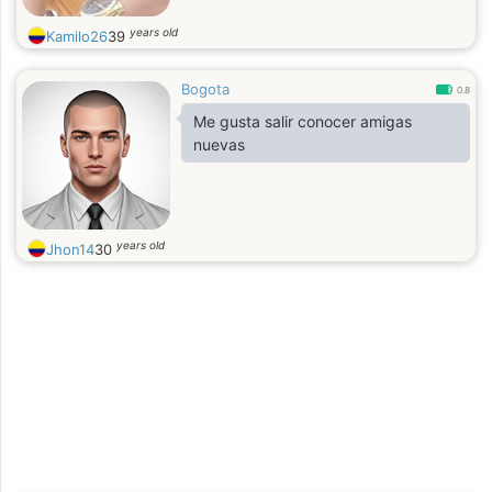
years old
Kamilo26
39
Bogota
0.8
Me gusta salir conocer amigas
nuevas
years old
Jhon14
30