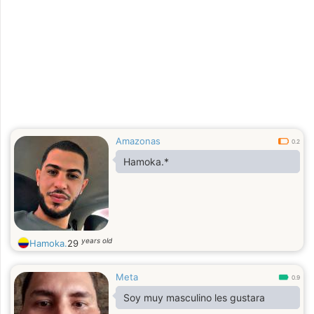
Amazonas
0.2
Hamoka.*
years old
Hamoka.
29
Meta
0.9
Soy muy masculino les gustara