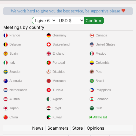
We work hard to give you the best service, be supportive please
Meetings by country
France
Germany
Canada
Belgium
Switzerland
United States
Spain
England
Mexico
Italy
Portugal
Colombia
Sweden
Disabled
Pets
Australia
Morocco
Brazil
Netherlands
Tunisia
Philippines
Austria
Algeria
Lebanon
Japan
Egypt
Gulf
China
Kuwait
All the list
News
|
Scammers
|
Store
|
Opinions