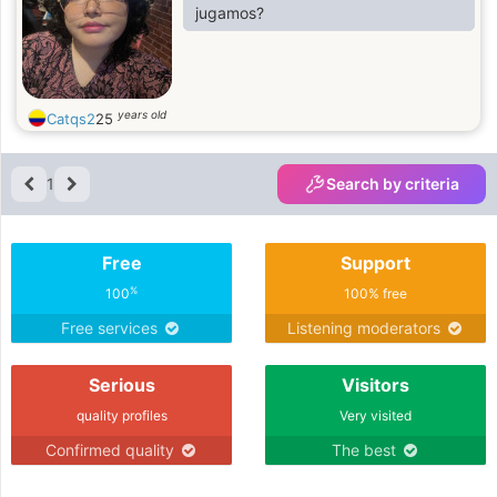
jugamos?
years old
Catqs2
25
1
Search by criteria
Free
Support
%
100
100% free
Free services
Listening moderators
Serious
Visitors
quality profiles
Very visited
Confirmed quality
The best