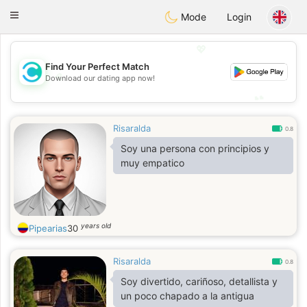
olombia
Citas
Toggle
Mode
Login
navigation
💖
Find Your Perfect Match
💖
Download our dating app now!
💕
💕
Risaralda
0.8
Soy una persona con principios y
muy empatico
years old
Pipearias
30
Risaralda
0.8
Soy divertido, cariñoso, detallista y
un poco chapado a la antigua