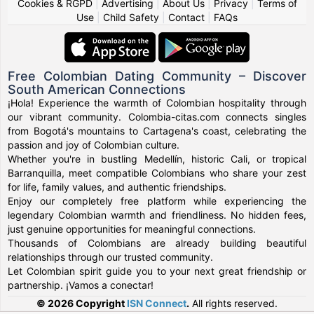
Cookies & RGPD
|
Advertising
|
About Us
|
Privacy
|
Terms of
Use
|
Child Safety
|
Contact
|
FAQs
Free Colombian Dating Community – Discover
South American Connections
¡Hola! Experience the warmth of Colombian hospitality through
our vibrant community. Colombia-citas.com connects singles
from Bogotá's mountains to Cartagena's coast, celebrating the
passion and joy of Colombian culture.
Whether you're in bustling Medellín, historic Cali, or tropical
Barranquilla, meet compatible Colombians who share your zest
for life, family values, and authentic friendships.
Enjoy our completely free platform while experiencing the
legendary Colombian warmth and friendliness. No hidden fees,
just genuine opportunities for meaningful connections.
Thousands of Colombians are already building beautiful
relationships through our trusted community.
Let Colombian spirit guide you to your next great friendship or
partnership. ¡Vamos a conectar!
© 2026 Copyright
ISN Connect
.
All rights reserved.