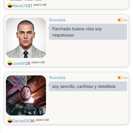
years old
Alexis76
21
Risaralda
0.6
Parchado buena vida soy
respetuoso
years old
Jose81
26
Risaralda
0.6
soy sencillo, cariñoso y detallista
years old
Davidd35
36