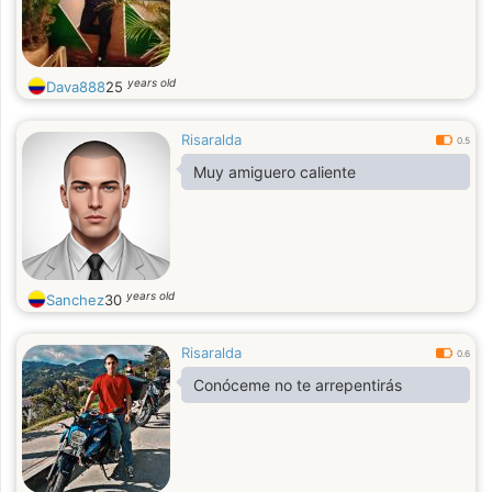
years old
Dava888
25
Risaralda
0.5
Muy amiguero caliente
years old
Sanchez
30
Risaralda
0.6
Conóceme no te arrepentirás