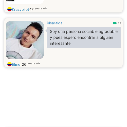
years old
Krazypilot
47
Risaralda
0.9
Soy una persona sociable agradable
y pues espero encontrar a alguien
interesante
years old
Elmer
26