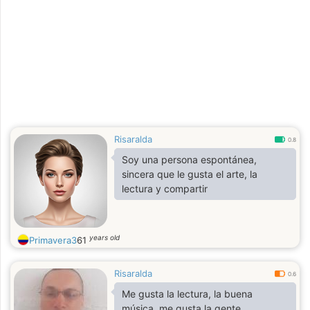
Risaralda
0.8
Soy una persona espontánea,
sincera que le gusta el arte, la
lectura y compartir
years old
Primavera3
61
Risaralda
0.6
Me gusta la lectura, la buena
música, me gusta la gente