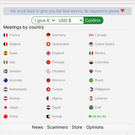
We work hard to give you the best service, be supportive please
Meetings by country
France
Germany
Canada
Belgium
Switzerland
United States
Spain
England
Mexico
Italy
Portugal
Colombia
Sweden
Disabled
Pets
Australia
Morocco
Brazil
Netherlands
Tunisia
Philippines
Austria
Algeria
Lebanon
Japan
Egypt
Gulf
China
Kuwait
All the list
News
|
Scammers
|
Store
|
Opinions