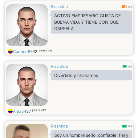
Risaralda
0.5
ACTIVO EMPRESARIO GUSTA DE
BUENA VIDA Y TIENE CON QUE
DARSELA
years old
Curioso87
62
Risaralda
0.9
Divertido y charlamos
years old
Alex34
37
Risaralda
0.8
Soy un hombre serio, confiable, fiel y