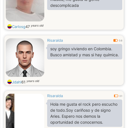
descomplicada
years old
Carlosg
47
Risaralda
0.6
soy gringo viviendo en Colombia.
Busco amistad y mas si hay química.
years old
Jdahl
61
Risaralda
0.1
Hola me gusta el rock pero escucho
de todo.Soy cariñoso y de signo
Aries. Espero nos demos la
oportunidad de conocernos.