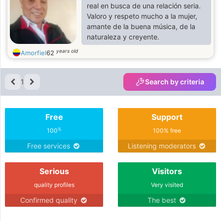
real en busca de una relación seria.
Valoro y respeto mucho a la mujer,
amante de la buena música, de la
naturaleza y creyente.
years old
Amorfiel
62
1
Search by criteria
Free
Support
%
100
100% free
Free services
Listening moderators
Serious
Visitors
quality profiles
Very visited
Confirmed quality
The best