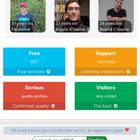
31 years old
37 years old
38 years old
Facatativá
Bogotá (Chapine
Bogotá (Chapine
Free
Support
%
100
100% free
Free services
Listening moderators
Serious
Visitors
quality profiles
Very visited
Confirmed quality
The best
We work hard to give you the best service, be supportive please