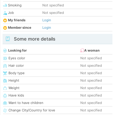
Smoking
Not specified
Job
Not specified
My friends
Login
Member since
Login
Some more details
Looking for
A woman
Eyes color
Not specified
Hair color
Not specified
Body type
Not specified
Height
Not specified
Weight
Not specified
Have kids
Not specified
Want to have children
Not specified
Change City/Country for love
Not specified