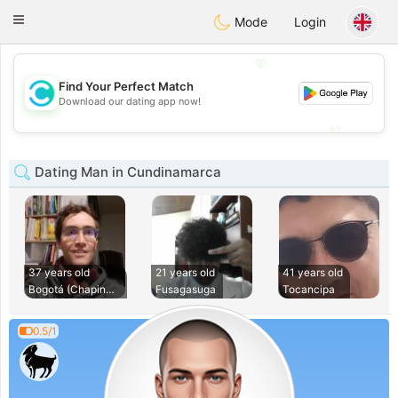
olombia
Citas
Toggle
Mode
Login
navigation
💖
Find Your Perfect Match
💖
Download our dating app now!
💕
💕
Dating Man in Cundinamarca
37 years old
21 years old
41 years old
Bogotá (Chapinero)
Fusagasuga
Tocancipa
0.5/1