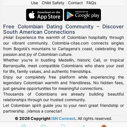
Use
|
Child Safety
|
Contact
|
FAQs
Free Colombian Dating Community – Discover
South American Connections
¡Hola! Experience the warmth of Colombian hospitality through
our vibrant community. Colombia-citas.com connects singles
from Bogotá's mountains to Cartagena's coast, celebrating the
passion and joy of Colombian culture.
Whether you're in bustling Medellín, historic Cali, or tropical
Barranquilla, meet compatible Colombians who share your zest
for life, family values, and authentic friendships.
Enjoy our completely free platform while experiencing the
legendary Colombian warmth and friendliness. No hidden fees,
just genuine opportunities for meaningful connections.
Thousands of Colombians are already building beautiful
relationships through our trusted community.
Let Colombian spirit guide you to your next great friendship or
partnership. ¡Vamos a conectar!
© 2026 Copyright
ISN Connect
.
All rights reserved.