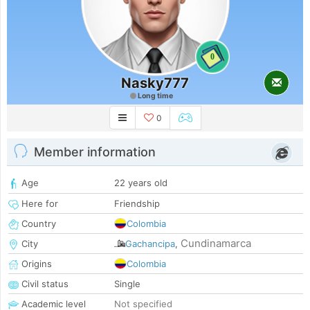
0
Nasky777
Long time
0
Member information
Age
22 years old
Here for
Friendship
Country
Colombia
Cundinamarca
City
Gachancipa
,
Origins
Colombia
Civil status
Single
Academic level
Not specified