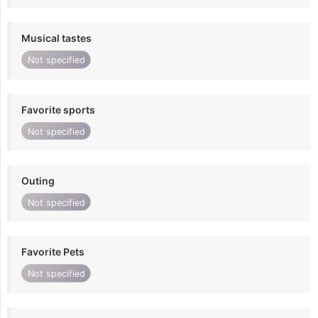
Musical tastes
Not specified
Favorite sports
Not specified
Outing
Not specified
Favorite Pets
Not specified