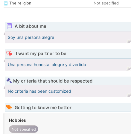
The religion
Not specified
A bit about me
Soy una persona alegre
I want my partner to be
Una persona honesta, alegre y divertida
My criteria that should be respected
No criteria has been customized
Getting to know me better
Hobbies
Not specified