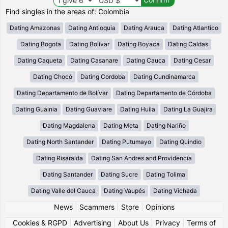
Find singles in the areas of: Colombia
Dating Amazonas
Dating Antioquia
Dating Arauca
Dating Atlantico
Dating Bogota
Dating Bolívar
Dating Boyaca
Dating Caldas
Dating Caqueta
Dating Casanare
Dating Cauca
Dating Cesar
Dating Chocó
Dating Cordoba
Dating Cundinamarca
Dating Departamento de Bolívar
Dating Departamento de Córdoba
Dating Guainia
Dating Guaviare
Dating Huila
Dating La Guajira
Dating Magdalena
Dating Meta
Dating Nariño
Dating North Santander
Dating Putumayo
Dating Quindio
Dating Risaralda
Dating San Andres and Providencia
Dating Santander
Dating Sucre
Dating Tolima
Dating Valle del Cauca
Dating Vaupés
Dating Vichada
News
|
Scammers
|
Store
|
Opinions
Cookies & RGPD
|
Advertising
|
About Us
|
Privacy
|
Terms of