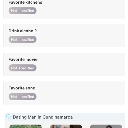
Favorite kitchens
Not specified
Drink alcohol?
Not specified
Favorite movie
Not specified
Favorite song
Not specified
Dating Man in Cundinamarca