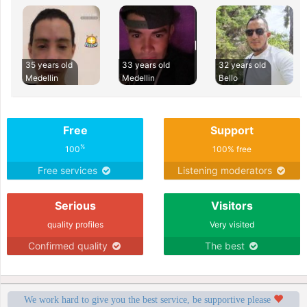
35 years old
33 years old
32 years old
Medellin
Medellin
Bello
Free
Support
%
100
100% free
Free services
Listening moderators
Serious
Visitors
quality profiles
Very visited
Confirmed quality
The best
We work hard to give you the best service, be supportive please