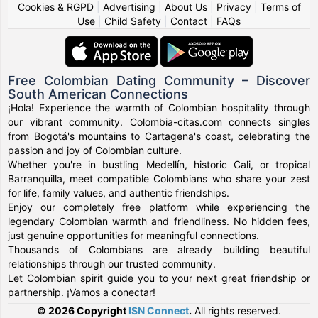
Cookies & RGPD
|
Advertising
|
About Us
|
Privacy
|
Terms of
Use
|
Child Safety
|
Contact
|
FAQs
Free Colombian Dating Community – Discover
South American Connections
¡Hola! Experience the warmth of Colombian hospitality through
our vibrant community. Colombia-citas.com connects singles
from Bogotá's mountains to Cartagena's coast, celebrating the
passion and joy of Colombian culture.
Whether you're in bustling Medellín, historic Cali, or tropical
Barranquilla, meet compatible Colombians who share your zest
for life, family values, and authentic friendships.
Enjoy our completely free platform while experiencing the
legendary Colombian warmth and friendliness. No hidden fees,
just genuine opportunities for meaningful connections.
Thousands of Colombians are already building beautiful
relationships through our trusted community.
Let Colombian spirit guide you to your next great friendship or
partnership. ¡Vamos a conectar!
© 2026 Copyright
ISN Connect
.
All rights reserved.