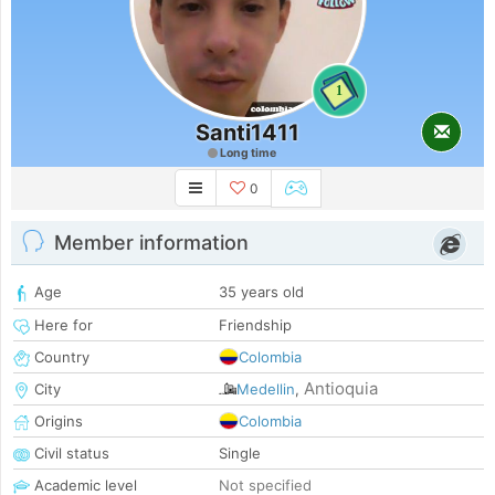
1
Santi1411
Long time
0
Member information
Age
35 years old
Here for
Friendship
Country
Colombia
Antioquia
City
Medellin
,
Origins
Colombia
Civil status
Single
Academic level
Not specified