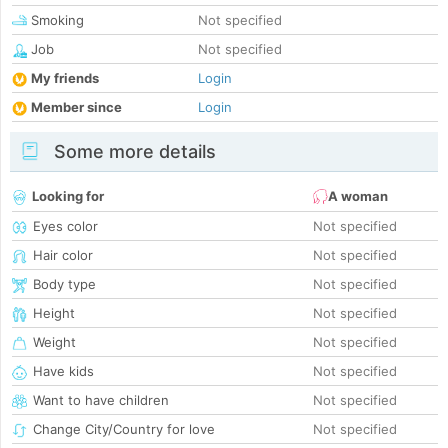
Smoking
Not specified
Job
Not specified
My friends
Login
Member since
Login
Some more details
Looking for
A woman
Eyes color
Not specified
Hair color
Not specified
Body type
Not specified
Height
Not specified
Weight
Not specified
Have kids
Not specified
Want to have children
Not specified
Change City/Country for love
Not specified