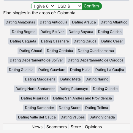
Find singles in the areas of: Colombia
Dating Amazonas
Dating Antioquia
Dating Arauca
Dating Atlantico
Dating Bogota
Dating Bolívar
Dating Boyaca
Dating Caldas
Dating Caqueta
Dating Casanare
Dating Cauca
Dating Cesar
Dating Chocó
Dating Cordoba
Dating Cundinamarca
Dating Departamento de Bolívar
Dating Departamento de Córdoba
Dating Guainia
Dating Guaviare
Dating Huila
Dating La Guajira
Dating Magdalena
Dating Meta
Dating Nariño
Dating North Santander
Dating Putumayo
Dating Quindio
Dating Risaralda
Dating San Andres and Providencia
Dating Santander
Dating Sucre
Dating Tolima
Dating Valle del Cauca
Dating Vaupés
Dating Vichada
News
|
Scammers
|
Store
|
Opinions