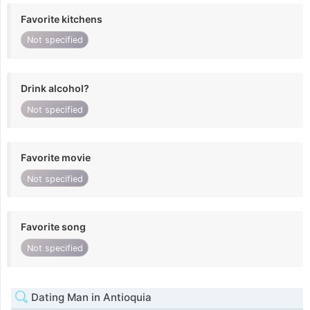
Favorite kitchens
Not specified
Drink alcohol?
Not specified
Favorite movie
Not specified
Favorite song
Not specified
Dating Man in Antioquia