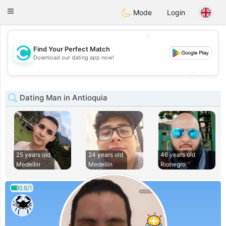
olombia
Citas
Toggle
Mode
Login
navigation
💖
Find Your Perfect Match
💖
Download our dating app now!
💕
💕
Dating Man in Antioquia
25 years old
24 years old
46 years old
Medellin
Medellin
Rionegro
0.8/1