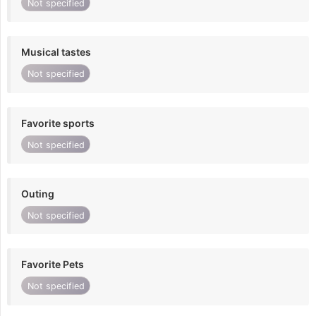
Not specified
Musical tastes
Not specified
Favorite sports
Not specified
Outing
Not specified
Favorite Pets
Not specified