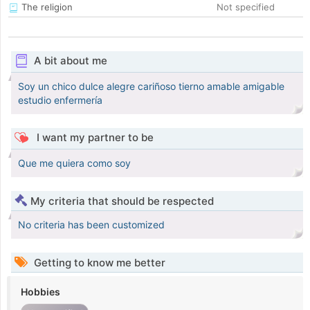
The religion
Not specified
A bit about me
Soy un chico dulce alegre cariñoso tierno amable amigable
estudio enfermería
I want my partner to be
Que me quiera como soy
My criteria that should be respected
No criteria has been customized
Getting to know me better
Hobbies