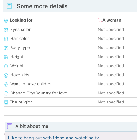
Some more details
Looking for
A woman
Eyes color
Not specified
Hair color
Not specified
Body type
Not specified
Height
Not specified
Weight
Not specified
Have kids
Not specified
Want to have children
Not specified
Change City/Country for love
Not specified
The religion
Not specified
A bit about me
i like to hang out with friend and watching tv