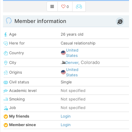
0
Member information
Age
26 years old
Here for
Casual relationship
United
Country
States
Colorado
City
Denver
,
United
Origins
States
Civil status
Single
Academic level
Not specified
Smoking
Not specified
Job
Not specified
My friends
Login
Member since
Login