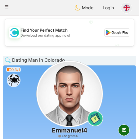
olombia
Citas
Toggle
Mode
Login
navigation
💖
Find Your Perfect Match
💖
Download our dating app now!
💕
💕
Dating Man in Colorado
0.3/1
0
Emmanuel4
Long time