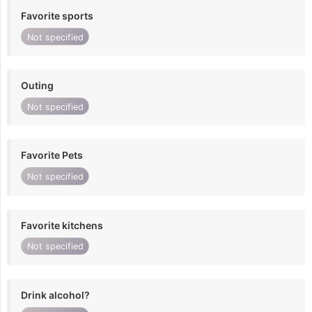
Favorite sports
Not specified
Outing
Not specified
Favorite Pets
Not specified
Favorite kitchens
Not specified
Drink alcohol?