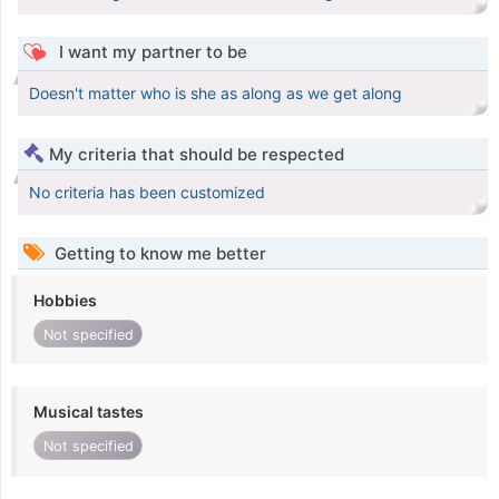
I want my partner to be
Doesn't matter who is she as along as we get along
My criteria that should be respected
No criteria has been customized
Getting to know me better
Hobbies
Not specified
Musical tastes
Not specified