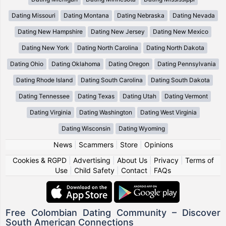
Dating Missouri
Dating Montana
Dating Nebraska
Dating Nevada
Dating New Hampshire
Dating New Jersey
Dating New Mexico
Dating New York
Dating North Carolina
Dating North Dakota
Dating Ohio
Dating Oklahoma
Dating Oregon
Dating Pennsylvania
Dating Rhode Island
Dating South Carolina
Dating South Dakota
Dating Tennessee
Dating Texas
Dating Utah
Dating Vermont
Dating Virginia
Dating Washington
Dating West Virginia
Dating Wisconsin
Dating Wyoming
News
|
Scammers
|
Store
|
Opinions
Cookies & RGPD
|
Advertising
|
About Us
|
Privacy
|
Terms of
Use
|
Child Safety
|
Contact
|
FAQs
Free Colombian Dating Community – Discover
South American Connections