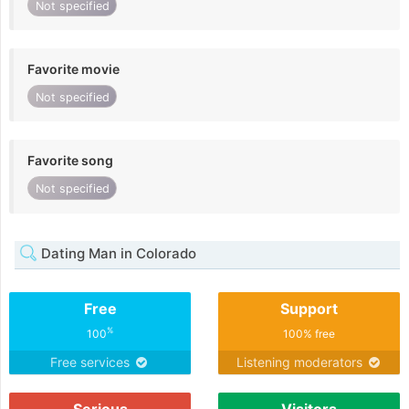
Not specified
Favorite movie
Not specified
Favorite song
Not specified
Dating Man in Colorado
Free
Support
%
100
100% free
Free services
Listening moderators
Serious
Visitors