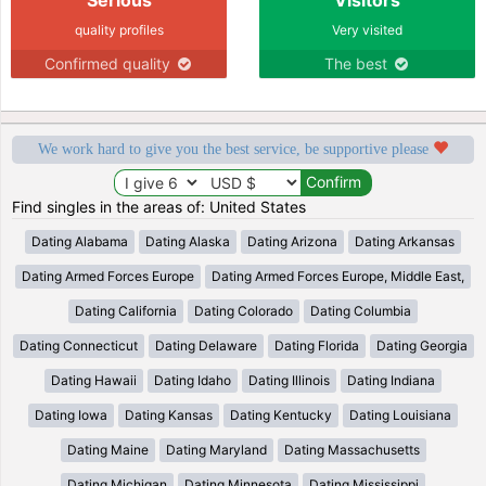
quality profiles
Very visited
Confirmed quality
The best
We work hard to give you the best service, be supportive please
Find singles in the areas of: United States
Dating Alabama
Dating Alaska
Dating Arizona
Dating Arkansas
Dating Armed Forces Europe
Dating Armed Forces Europe, Middle East,
Dating California
Dating Colorado
Dating Columbia
Dating Connecticut
Dating Delaware
Dating Florida
Dating Georgia
Dating Hawaii
Dating Idaho
Dating Illinois
Dating Indiana
Dating Iowa
Dating Kansas
Dating Kentucky
Dating Louisiana
Dating Maine
Dating Maryland
Dating Massachusetts
Dating Michigan
Dating Minnesota
Dating Mississippi