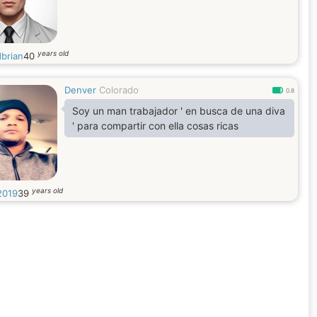
years old
dbrian
40
Denver
Colorado
0.8
Soy un man trabajador ' en busca de una diva
' para compartir con ella cosas ricas
years old
2019
39