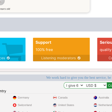
years old
Support
Serio
100% free
quality
ices
Listening moderators
Co
We work hard to give you the best service, be
ntry
Germany
Canada
Australia
Switzerland
United States
Netherland