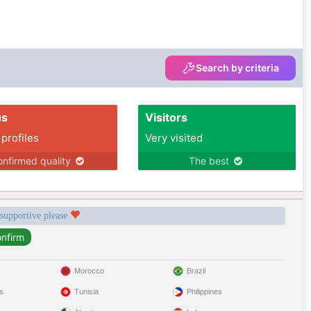
Search by criteria
us
Visitors
 profiles
Very visited
nfirmed quality
The best
 supportive please
Morocco
Brazil
s
Tunisia
Philippines