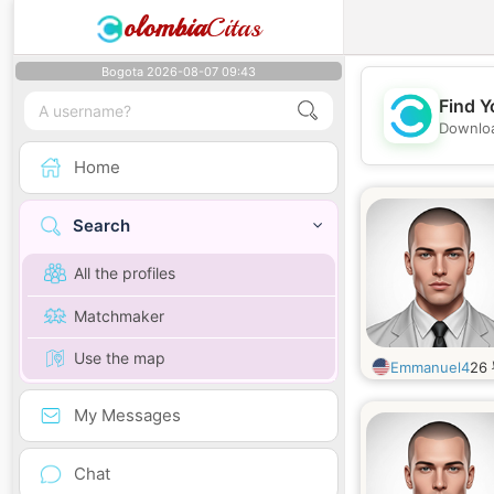
olombia
Citas
Bogota 2026-08-07 09:43
Find Y
Downloa
Home
Search
All the profiles
Matchmaker
Use the map
Emmanuel4
26
My Messages
Chat