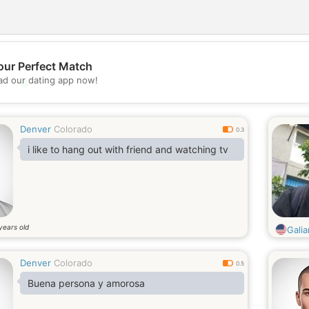
our Perfect Match
d our dating app now!
💖
💕
Denver
Colorado
0.3
i like to hang out with friend and watching tv
years old
Gali
Denver
Colorado
0.5
Buena persona y amorosa