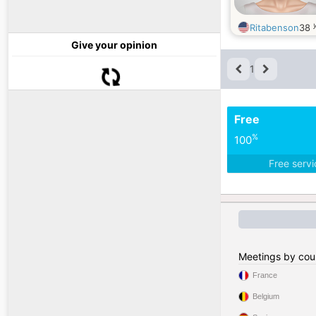
Ritabenson
38
Give your opinion
1
Free
%
100
Free serv
Meetings by cou
France
Belgium