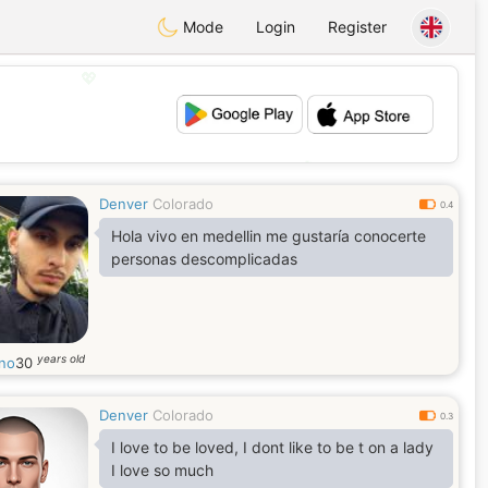
Mode
Login
Register
💖
💕
Denver
Colorado
0.4
Hola vivo en medellin me gustaría conocerte
personas descomplicadas
years old
ano
30
Denver
Colorado
0.3
I love to be loved, I dont like to be t on a lady
I love so much