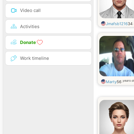
Video call
Jmafsb1216
34
Activities
Donate
Work timeline
years o
Marty
56