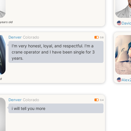
years old
Davi
Denver
Colorado
0.6
I'm very honest, loyal, and respectful. I'm a
crane operator and I have been single for 3
years.
ld
Alex
Denver
Colorado
0.4
i will tell you more