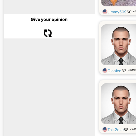
ye
Jimmy509
60
Give your opinion
years
Olanice
33
year
Talk2mic
58