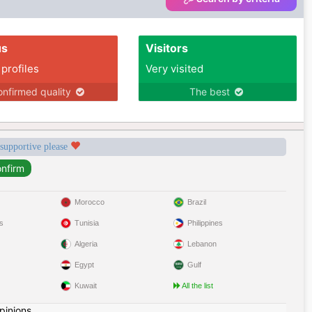
us
Visitors
 profiles
Very visited
nfirmed quality
The best
 supportive please
Morocco
Brazil
s
Tunisia
Philippines
Algeria
Lebanon
Egypt
Gulf
Kuwait
All the list
pinions