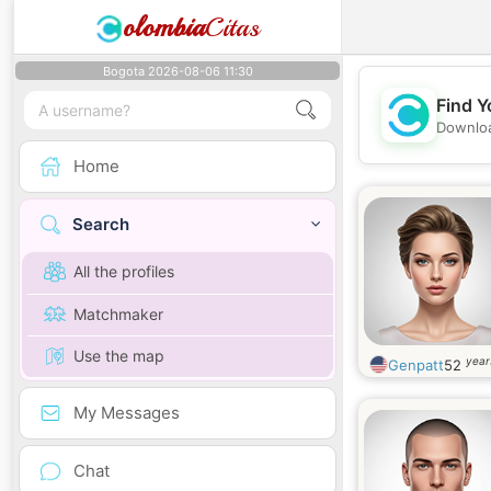
olombia
Citas
Bogota 2026-08-06 11:30
Find Y
Downloa
Home
Search
All the profiles
Matchmaker
Use the map
year
Genpatt
52
My Messages
Chat