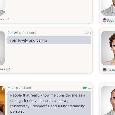
ars old
Beac
Prattville
Alabama
0
i am lovely and caring
ears old
Hell
Mobile
Alabama
0.9
People that really know me consider me as a
caring , friendly , honest , sincere ,
trustworthy , respectful and a understanding
person .