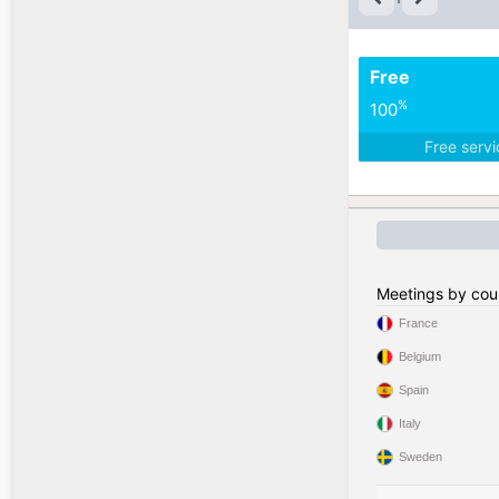
Free
%
100
Free serv
Meetings by cou
France
Belgium
Spain
Italy
Sweden