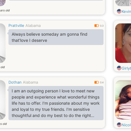
ars old
Kevi
Prattville
Alabama
0.3
Always believe someday am gonna find
that'love I deserve
 old
Girly
Dothan
Alabama
0.4
I am an outgoing person I love to meet new
people and experience what wonderful things
life has to offer. I'm passionate about my work
and loyal to my true friends. I'm sensitive
thoughtful and do my best to do the right
things.
s old
Nico