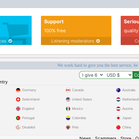
Support
Serio
100% free
quality
ices
Listening moderators
Co
We work hard to give you the best service, be
ntry
Germany
Canada
Australia
Switzerland
United States
Netherland
England
Mexico
Austria
Portugal
Colombia
Japan
Disabled
Pets
China
News
|
Scammers
|
Store
|
O