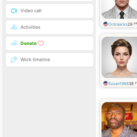
Video call
ye
Ordraacks
29
Activities
Donate
Work timeline
y
Susan1988
38