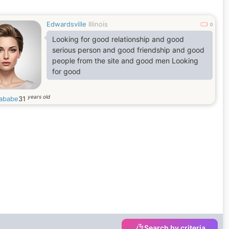
Edwardsville
Illinois
0
Looking for good relationship and good
serious person and good friendship and good
people from the site and good men Looking
for good
years old
nababe
31
Search by criteria