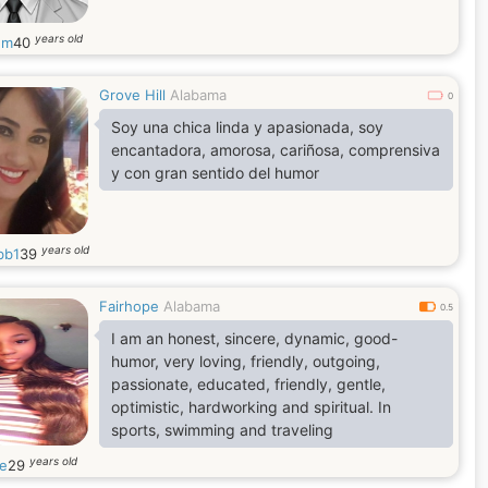
years old
nm
40
Grove Hill
Alabama
0
Soy una chica linda y apasionada, soy
encantadora, amorosa, cariñosa, comprensiva
y con gran sentido del humor
years old
bb1
39
Fairhope
Alabama
0.5
I am an honest, sincere, dynamic, good-
humor, very loving, friendly, outgoing,
passionate, educated, friendly, gentle,
optimistic, hardworking and spiritual. In
sports, swimming and traveling
years old
le
29