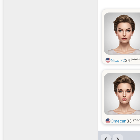
years
Nicol72
34
year
Omecan
33
1