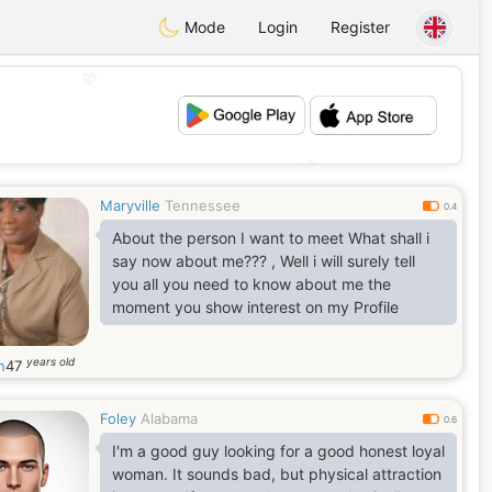
Mode
Login
Register
💖
💕
Maryville
Tennessee
0.4
About the person I want to meet What shall i
say now about me??? , Well i will surely tell
you all you need to know about me the
moment you show interest on my Profile
years old
n
47
Foley
Alabama
0.6
I'm a good guy looking for a good honest loyal
woman. It sounds bad, but physical attraction