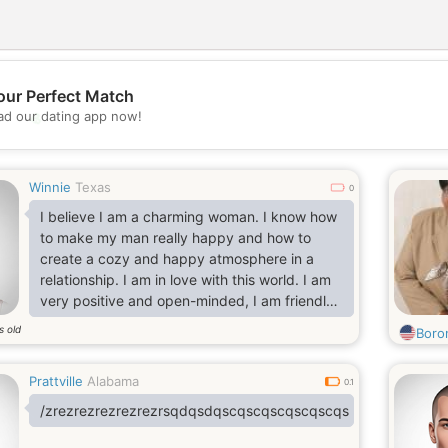
our Perfect Match
💖
d our dating app now!
💕
Winnie
Texas
0
I believe I am a charming woman. I know how
to make my man really happy and how to
create a cozy and happy atmosphere in a
relationship. I am in love with this world. I am
very positive and open-minded, I am friendly,
I am honest. I want to fall in love with the man
s old
Boro
of my dreams and create a strong and happy
couple to stay happy together for the rest.
Prattville
Alabama
0.1
/zrezrezrezrezrezrsqdqsdqscqscqscqscqscqs