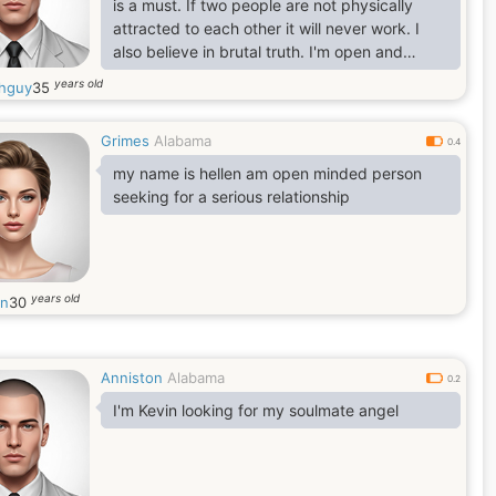
is a must. If two people are not physically
attracted to each other it will never work. I
also believe in brutal truth. I'm open and
honest you can ask me anything.
years old
hguy
35
Grimes
Alabama
0.4
my name is hellen am open minded person
seeking for a serious relationship
years old
en
30
Anniston
Alabama
0.2
I'm Kevin looking for my soulmate angel