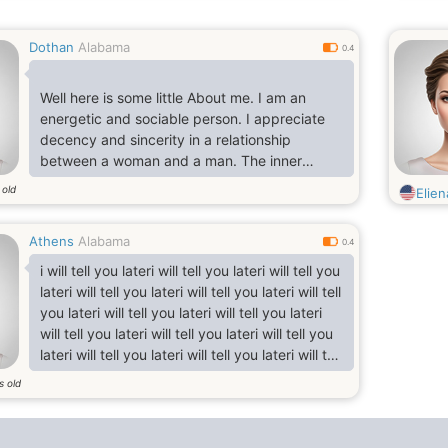
Dothan
Alabama
0.4
Well here is some little About me. I am an
energetic and sociable person. I appreciate
decency and sincerity in a relationship
between a woman and a man. The inner
beauty is more important for me than the
 old
Elie
beauty of
appearance. I wish to open a new world in the
Athens
Alabama
world of your soul. And if I understand you are
0.4
the Only whom I am seeking, i share with you
i will tell you lateri will tell you lateri will tell you
all your sorrows and joys, Ii will be your best
lateri will tell you lateri will tell you lateri will tell
friend and life partner I like to travel very
you lateri will tell you lateri will tell you lateri
much. It is very interesting to get more knowle
will tell you lateri will tell you lateri will tell you
lateri will tell you lateri will tell you lateri will tell
you lateri will tell you lateri will tell you lateri
s old
will tell you lateri will tell you lateri will tell you
lateri will tell you lateri will tell you lateri will tell
you lateri will tell you lateri will tell you l