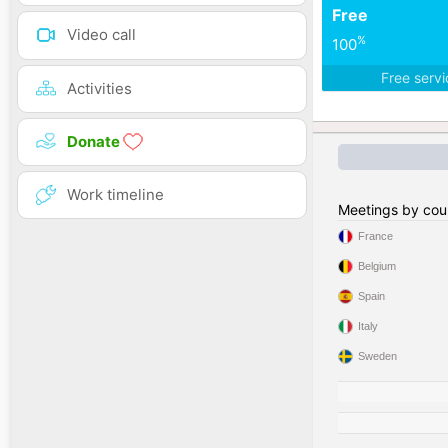
Free
Video call
%
100
Free serv
Activities
Donate
Work timeline
Meetings by cou
France
Belgium
Spain
Italy
Sweden