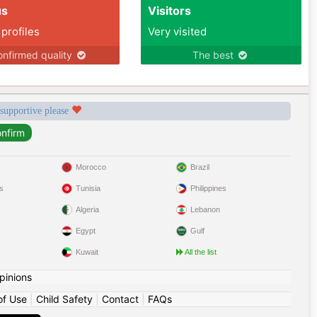
us
Visitors
 profiles
Very visited
nfirmed quality
The best
 supportive please
Morocco
Brazil
s
Tunisia
Philippines
Algeria
Lebanon
Egypt
Gulf
Kuwait
All the list
pinions
of Use
|
Child Safety
|
Contact
|
FAQs