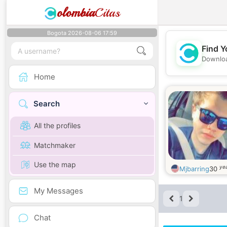
olombia
Citas
Bogota 2026-08-06 17:59
Find Y
Downloa
Home
Search
All the profiles
Matchmaker
Use the map
yea
Mjbarring
30
My Messages
1
Chat