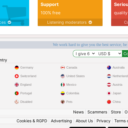
Support
Serio
100% free
quality
ices
Listening moderators
Co
We work hard to give you the best service, be
ntry
Germany
Canada
Australia
Switzerland
United States
Netherland
England
Mexico
Austria
Portugal
Colombia
Japan
Disabled
Pets
China
News
|
Scammers
|
Store
|
O
Cookies & RGPD
|
Advertising
|
About Us
|
Privacy
|
Terms 