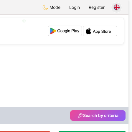
Mode
Login
Register
💖
💕
Search by criteria