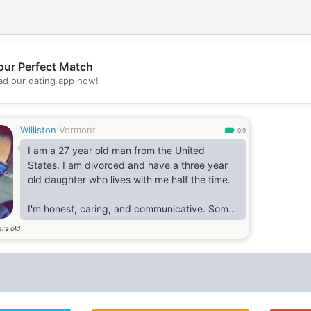
our Perfect Match
d our dating app now!
💖
💕
Williston
Vermont
0.9
I am a 27 year old man from the United
States. I am divorced and have a three year
old daughter who lives with me half the time.
I'm honest, caring, and communicative. Some
of my favorite activities include going to the
rs old
beach, reading & learning new things, eating
good food, and going for walks.