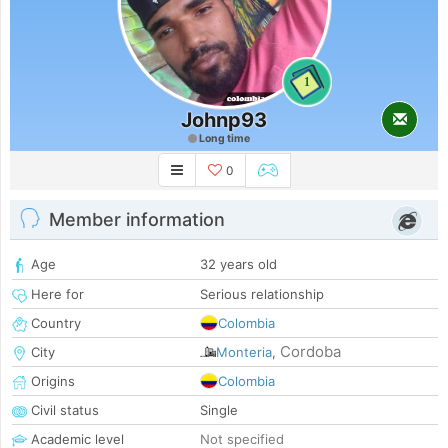
1
Johnp93
Long time
0
Member information
Age
32 years old
Here for
Serious relationship
Country
Colombia
Cordoba
City
Monteria
,
Origins
Colombia
Civil status
Single
Academic level
Not specified