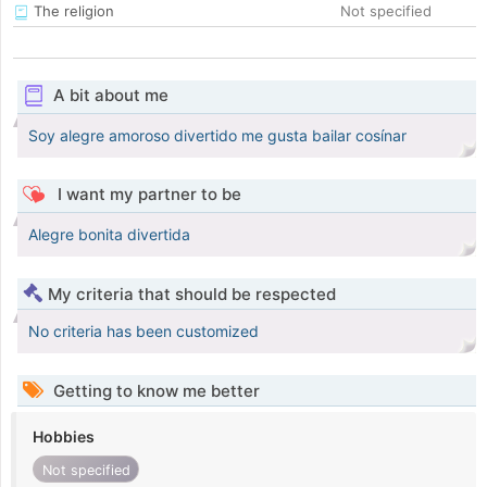
The religion
Not specified
A bit about me
Soy alegre amoroso divertido me gusta bailar cosínar
I want my partner to be
Alegre bonita divertida
My criteria that should be respected
No criteria has been customized
Getting to know me better
Hobbies
Not specified