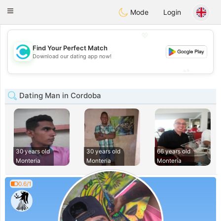
olombia
Citas
Toggle
Mode
Login
navigation
💖
Find Your Perfect Match
💖
Download our dating app now!
💕
💕
Dating Man in Cordoba
30 years old
30 years old
66 years old
Monteria
Monteria
Monteria
0.6/1