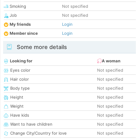
Smoking
Not specified
Job
Not specified
My friends
Login
Member since
Login
Some more details
Looking for
A woman
Eyes color
Not specified
Hair color
Not specified
Body type
Not specified
Height
Not specified
Weight
Not specified
Have kids
Not specified
Want to have children
Not specified
Change City/Country for love
Not specified