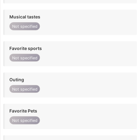
Musical tastes
Not specified
Favorite sports
Not specified
Outing
Not specified
Favorite Pets
Not specified