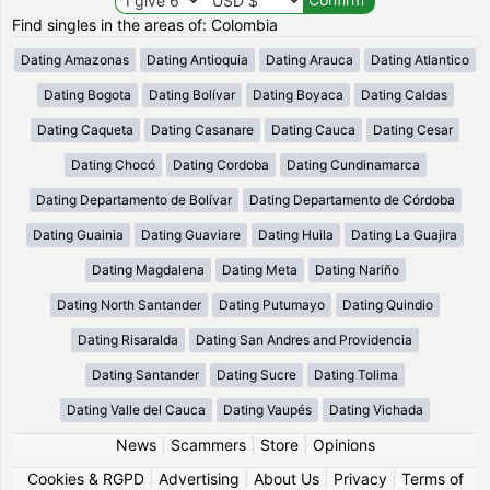
Find singles in the areas of: Colombia
Dating Amazonas
Dating Antioquia
Dating Arauca
Dating Atlantico
Dating Bogota
Dating Bolívar
Dating Boyaca
Dating Caldas
Dating Caqueta
Dating Casanare
Dating Cauca
Dating Cesar
Dating Chocó
Dating Cordoba
Dating Cundinamarca
Dating Departamento de Bolívar
Dating Departamento de Córdoba
Dating Guainia
Dating Guaviare
Dating Huila
Dating La Guajira
Dating Magdalena
Dating Meta
Dating Nariño
Dating North Santander
Dating Putumayo
Dating Quindio
Dating Risaralda
Dating San Andres and Providencia
Dating Santander
Dating Sucre
Dating Tolima
Dating Valle del Cauca
Dating Vaupés
Dating Vichada
News
|
Scammers
|
Store
|
Opinions
Cookies & RGPD
|
Advertising
|
About Us
|
Privacy
|
Terms of