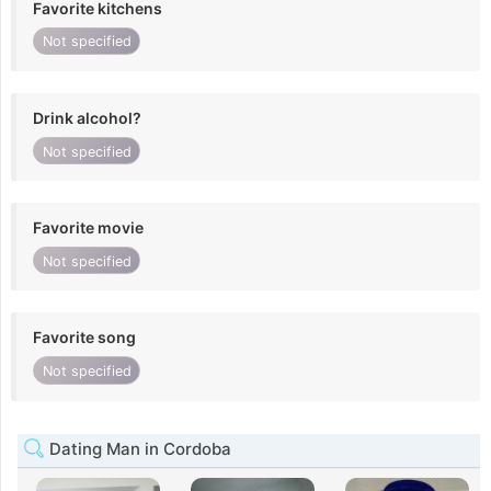
Favorite kitchens
Not specified
Drink alcohol?
Not specified
Favorite movie
Not specified
Favorite song
Not specified
Dating Man in Cordoba