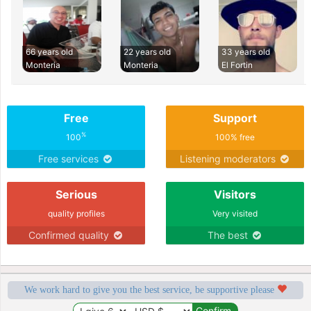
66 years old
22 years old
33 years old
Monteria
Monteria
El Fortin
Free
Support
%
100
100% free
Free services
Listening moderators
Serious
Visitors
quality profiles
Very visited
Confirmed quality
The best
We work hard to give you the best service, be supportive please