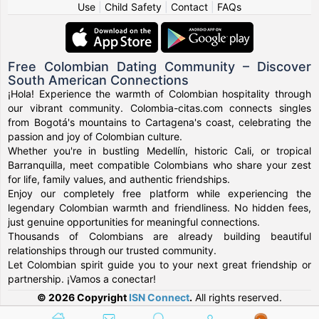
Use
|
Child Safety
|
Contact
|
FAQs
Free Colombian Dating Community – Discover
South American Connections
¡Hola! Experience the warmth of Colombian hospitality through
our vibrant community. Colombia-citas.com connects singles
from Bogotá's mountains to Cartagena's coast, celebrating the
passion and joy of Colombian culture.
Whether you're in bustling Medellín, historic Cali, or tropical
Barranquilla, meet compatible Colombians who share your zest
for life, family values, and authentic friendships.
Enjoy our completely free platform while experiencing the
legendary Colombian warmth and friendliness. No hidden fees,
just genuine opportunities for meaningful connections.
Thousands of Colombians are already building beautiful
relationships through our trusted community.
Let Colombian spirit guide you to your next great friendship or
partnership. ¡Vamos a conectar!
© 2026 Copyright
ISN Connect
.
All rights reserved.