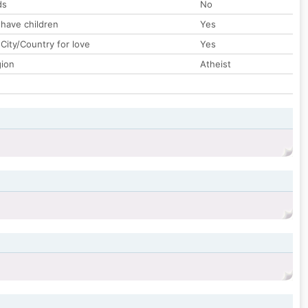
ds
No
 have children
Yes
City/Country for love
Yes
gion
Atheist