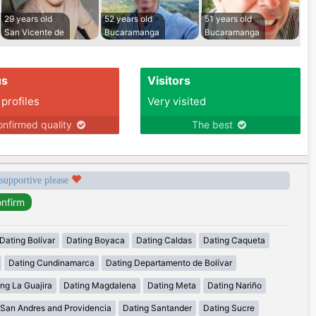
29 years old
52 years old
51 years old
San Vicente de
Bucaramanga
Bucaramanga
us
Visitors
 profiles
Very visited
nfirmed quality
The best
 supportive please
Dating Bolívar
Dating Boyaca
Dating Caldas
Dating Caqueta
Dating Cundinamarca
Dating Departamento de Bolívar
ng La Guajira
Dating Magdalena
Dating Meta
Dating Nariño
 San Andres and Providencia
Dating Santander
Dating Sucre