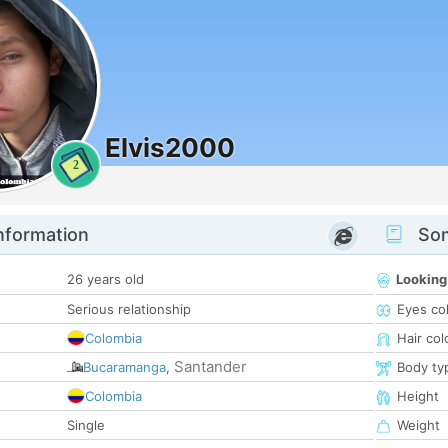
Elvis2000
2
nformation
Som
26 years old
Looking
Serious relationship
Eyes co
Colombia
Hair col
Santander
Bucaramanga
,
Body ty
Colombia
Height
Single
Weight