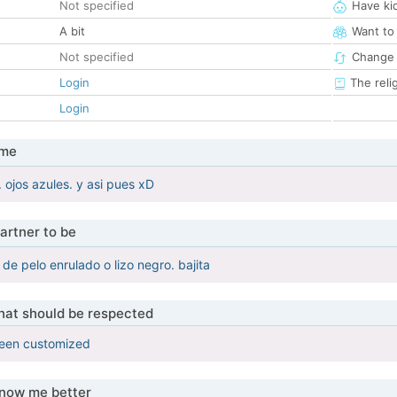
Not specified
Have ki
A bit
Want to
Not specified
Change 
Login
The reli
Login
 me
 ojos azules. y asi pues xD
artner to be
de pelo enrulado o lizo negro. bajita
that should be respected
been customized
know me better