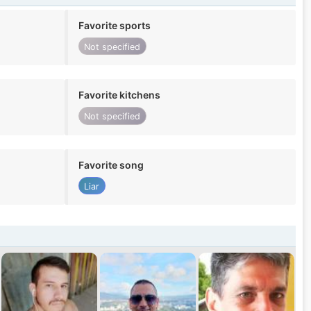
Favorite sports
Not specified
Favorite kitchens
Not specified
Favorite song
Liar