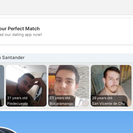
our Perfect Match
💖
d our dating app now!
💕
n Santander
31 years old
23 years old
29 years old
Piedecuesta
Bucaramanga
San Vicente de Chu