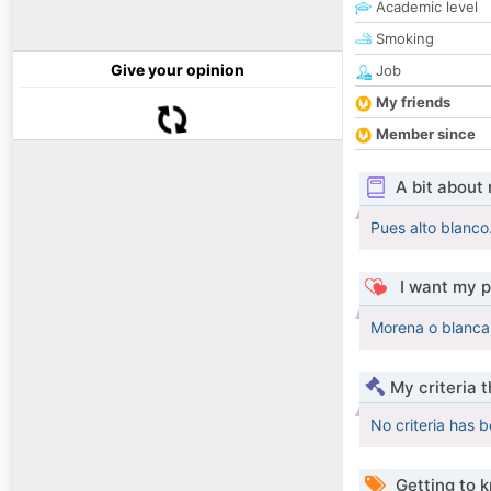
Academic level
Smoking
Give your opinion
Job
My friends
Member since
A bit about
Pues alto blanco.
I want my p
Morena o blanca 
My criteria 
No criteria has 
Getting to 