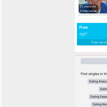
21 years old
Piedecuesta
Free
%
100
Free serv
Find singles in t
Dating Amaz
Dati
Dating Depa
Dating Nor