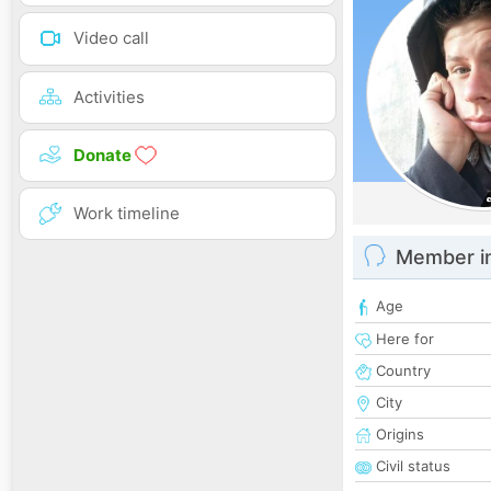
Video call
Activities
Donate
Work timeline
Member i
Age
Here for
Country
City
Origins
Civil status