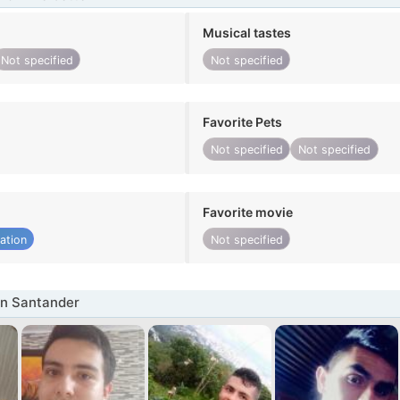
Musical tastes
Not specified
Not specified
Favorite Pets
Not specified
Not specified
Favorite movie
ation
Not specified
in Santander