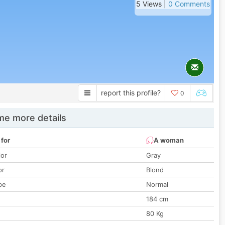
5 Views |
0 Comments
report this profile?
0
e more details
 for
A woman
lor
Gray
or
Blond
pe
Normal
184 cm
80 Kg