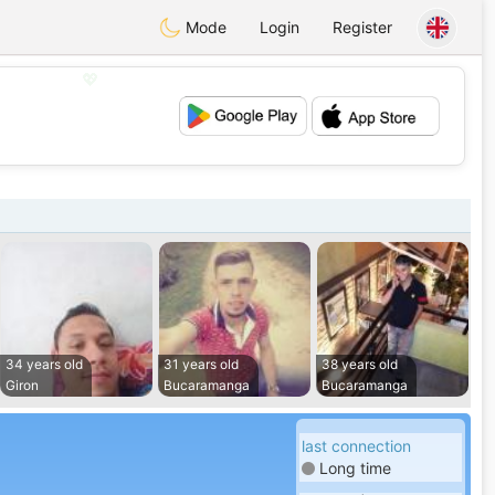
Mode
Login
Register
💖
💕
34 years old
31 years old
38 years old
Giron
Bucaramanga
Bucaramanga
last connection
Long time