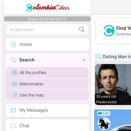
olombia
Citas
Bogota 2026-08-06 11:17
Find Y
Downloa
Home
Dating Man i
Search
All the profiles
Matchmaker
Use the map
26 years old
Piedecuesta
My Messages
0.9/1
Chat