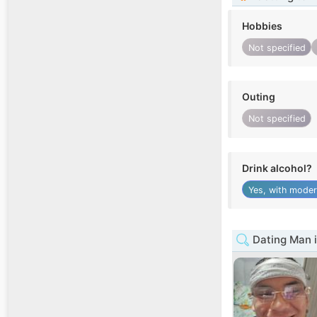
Hobbies
Not specified
Outing
Not specified
Drink alcohol?
Yes, with moder
Dating Man 