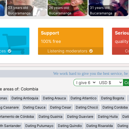
23 years old
26 years old
31 years old
Bucaramanga
Bucaramanga
Bucaramanga
Support
Serio
100% free
quality
ices
Listening moderators
Co
We work hard to give you the best service, be
he areas of: Colombia
onas
Dating Antioquia
Dating Arauca
Dating Atlantico
Dating Bogota
ng Casanare
Dating Cauca
Dating Cesar
Dating Chocó
Dating Cordoba
rtamento de Córdoba
Dating Guainia
Dating Guaviare
Dating Huila
Dati
th Santander
Dating Putumayo
Dating Quindio
Dating Risaralda
Dating