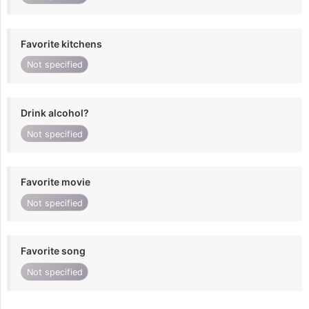
Favorite kitchens
Not specified
Drink alcohol?
Not specified
Favorite movie
Not specified
Favorite song
Not specified