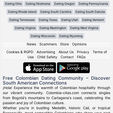
Dating Ohio
Dating Oklahoma
Dating Oregon
Dating Pennsylvania
Dating Rhode Island
Dating South Carolina
Dating South Dakota
Dating Tennessee
Dating Texas
Dating Utah
Dating Vermont
Dating Virginia
Dating Washington
Dating West Virginia
Dating Wisconsin
Dating Wyoming
News
|
Scammers
|
Store
|
Opinions
Cookies & RGPD
|
Advertising
|
About Us
|
Privacy
|
Terms of
Use
|
Child Safety
|
Contact
|
FAQs
Free Colombian Dating Community – Discover
South American Connections
¡Hola! Experience the warmth of Colombian hospitality through
our vibrant community. Colombia-citas.com connects singles
from Bogotá's mountains to Cartagena's coast, celebrating the
passion and joy of Colombian culture.
Whether you're in bustling Medellín, historic Cali, or tropical
Barranquilla, meet compatible Colombians who share your zest