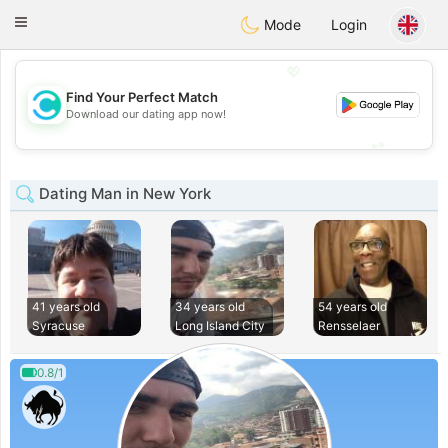
olombia
Citas
Toggle
Mode
Login
navigation
💖
Find Your Perfect Match
💖
Download our dating app now!
💕
💕
Dating Man in New York
41 years old
34 years old
54 years old
Syracuse
Long Island City
Rensselaer
0.8/1