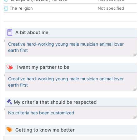
The religion
Not specified
A bit about me
Creative hard-working young male musician animal lover
earth first
I want my partner to be
Creative hard-working young male musician animal lover
earth first
My criteria that should be respected
No criteria has been customized
Getting to know me better