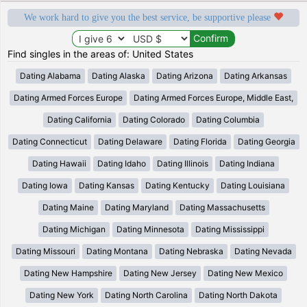
We work hard to give you the best service, be supportive please
Find singles in the areas of: United States
Dating Alabama
Dating Alaska
Dating Arizona
Dating Arkansas
Dating Armed Forces Europe
Dating Armed Forces Europe, Middle East,
Dating California
Dating Colorado
Dating Columbia
Dating Connecticut
Dating Delaware
Dating Florida
Dating Georgia
Dating Hawaii
Dating Idaho
Dating Illinois
Dating Indiana
Dating Iowa
Dating Kansas
Dating Kentucky
Dating Louisiana
Dating Maine
Dating Maryland
Dating Massachusetts
Dating Michigan
Dating Minnesota
Dating Mississippi
Dating Missouri
Dating Montana
Dating Nebraska
Dating Nevada
Dating New Hampshire
Dating New Jersey
Dating New Mexico
Dating New York
Dating North Carolina
Dating North Dakota