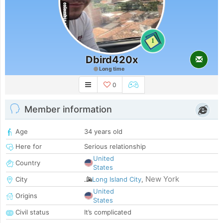
1
Dbird420x
Long time
0
Member information
Age
34 years old
Here for
Serious relationship
United
Country
States
New York
City
Long Island City
,
United
Origins
States
Civil status
It’s complicated