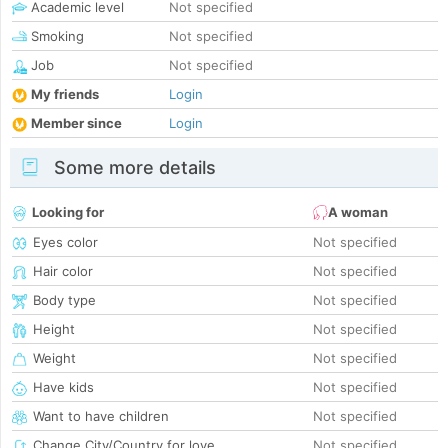
Academic level
Not specified
Smoking
Not specified
Job
Not specified
My friends
Login
Member since
Login
Some more details
Looking for
A woman
Eyes color
Not specified
Hair color
Not specified
Body type
Not specified
Height
Not specified
Weight
Not specified
Have kids
Not specified
Want to have children
Not specified
Change City/Country for love
Not specified