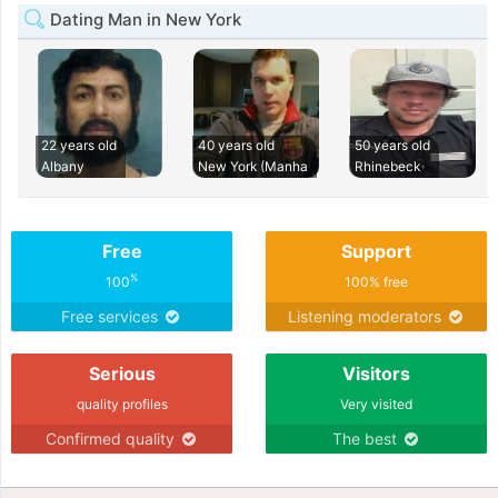
Dating Man in New York
22 years old
40 years old
50 years old
Albany
New York (Manha
Rhinebeck
Free
Support
%
100
100% free
Free services
Listening moderators
Serious
Visitors
quality profiles
Very visited
Confirmed quality
The best