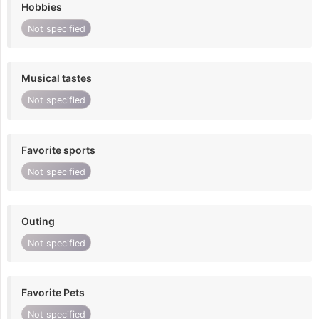
Hobbies
Not specified
Musical tastes
Not specified
Favorite sports
Not specified
Outing
Not specified
Favorite Pets
Not specified