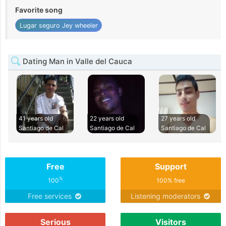
Favorite song
Lugar seguro Jey wheeler
Dating Man in Valle del Cauca
41 years old
22 years old
27 years old
Santiago de Cal
Santiago de Cal
Santiago de Cal
Free
Support
%
100
100% free
Free services
Listening moderators
Serious
Visitors