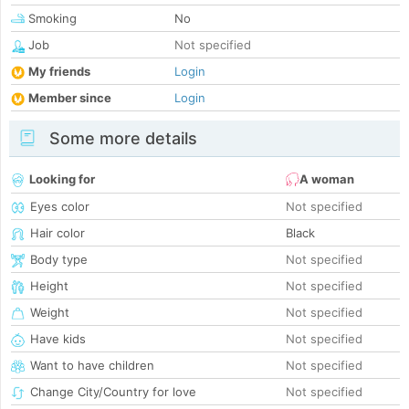
Smoking
No
Job
Not specified
My friends
Login
Member since
Login
Some more details
Looking for
A woman
Eyes color
Not specified
Hair color
Black
Body type
Not specified
Height
Not specified
Weight
Not specified
Have kids
Not specified
Want to have children
Not specified
Change City/Country for love
Not specified