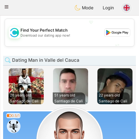
olombia
Citas
Toggle
Mode
Login
navigation
💖
Find Your Perfect Match
💖
Download our dating app now!
💕
💕
Dating Man in Valle del Cauca
26 years old
51 years old
22 years old
Santiago de Cali
Santiago de Cali
Santiago de Cali
0.5/1