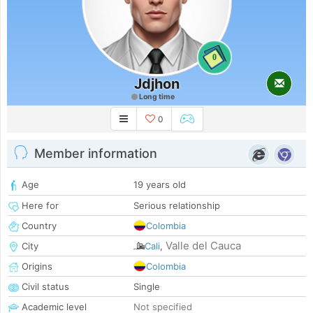
0
Jdjhon
Long time
0
Member information
Age
19 years old
Here for
Serious relationship
Country
Colombia
Valle del Cauca
City
Cali
,
Origins
Colombia
Civil status
Single
Academic level
Not specified