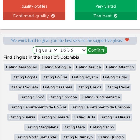
quality profiles
Very visited
Confirmed quality
The best
We work hard to give you the best service, be supportive please
Find singles in the areas of: Colombia
Dating Amazonas
Dating Antioquia
Dating Arauca
Dating Atlantico
Dating Bogota
Dating Bolívar
Dating Boyaca
Dating Caldas
Dating Caqueta
Dating Casanare
Dating Cauca
Dating Cesar
Dating Chocó
Dating Cordoba
Dating Cundinamarca
Dating Departamento de Bolívar
Dating Departamento de Córdoba
Dating Guainia
Dating Guaviare
Dating Huila
Dating La Guajira
Dating Magdalena
Dating Meta
Dating Nariño
Dating North Santander
Dating Putumayo
Dating Quindio