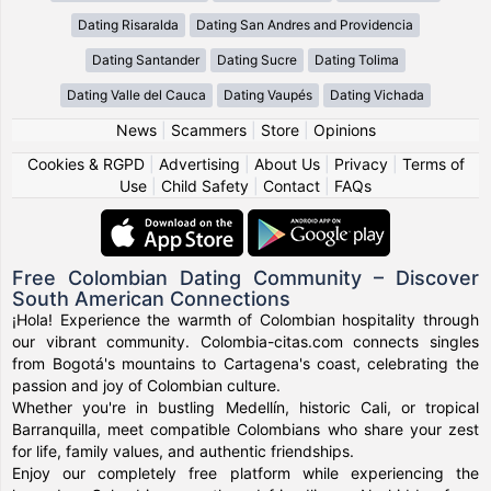
Dating Risaralda
Dating San Andres and Providencia
Dating Santander
Dating Sucre
Dating Tolima
Dating Valle del Cauca
Dating Vaupés
Dating Vichada
News
|
Scammers
|
Store
|
Opinions
Cookies & RGPD
|
Advertising
|
About Us
|
Privacy
|
Terms of
Use
|
Child Safety
|
Contact
|
FAQs
Free Colombian Dating Community – Discover
South American Connections
¡Hola! Experience the warmth of Colombian hospitality through
our vibrant community. Colombia-citas.com connects singles
from Bogotá's mountains to Cartagena's coast, celebrating the
passion and joy of Colombian culture.
Whether you're in bustling Medellín, historic Cali, or tropical
Barranquilla, meet compatible Colombians who share your zest
for life, family values, and authentic friendships.
Enjoy our completely free platform while experiencing the