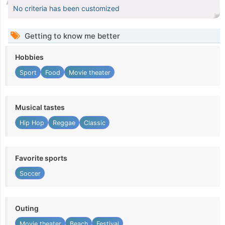
No criteria has been customized
Getting to know me better
Hobbies
Sport
Food
Movie theater
Musical tastes
Hip Hop
Reggae
Classic
Favorite sports
Soccer
Outing
Movie theater
Beach
Festival