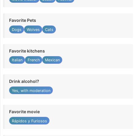
Favorite Pets
Dogs
Wolves
Cats
Favorite kitchens
Italian
French
Mexican
Drink alcohol?
Yes, with moderation
Favorite movie
Rápidos y Furiosos