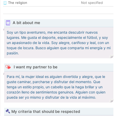
The religion
Not specified
A bit about me
Soy un tipo aventurero, me encanta descubrir nuevos
lugares. Me gusta el deporte, especialmente el fútbol, y soy
un apasionado de la vida. Soy alegre, cariñoso y leal, con un
toque de locura. Busco alguien que comparta mi energía y mi
pasión.
I want my partner to be
Para mí, la mujer ideal es alguien divertida y alegre, que le
guste caminar, parcharse y disfrutar del momento. Que
tenga un estilo propio, un cabello que la haga brillar y un
corazón lleno de sentimientos genuinos. Alguien con quien
pueda ser yo mismo y disfrutar de la vida al máximo.
My criteria that should be respected