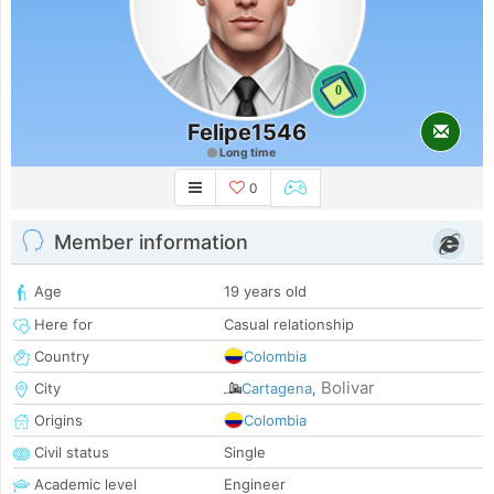
0
Felipe1546
Long time
0
Member information
Age
19 years old
Here for
Casual relationship
Country
Colombia
Bolivar
City
Cartagena
,
Origins
Colombia
Civil status
Single
Academic level
Engineer