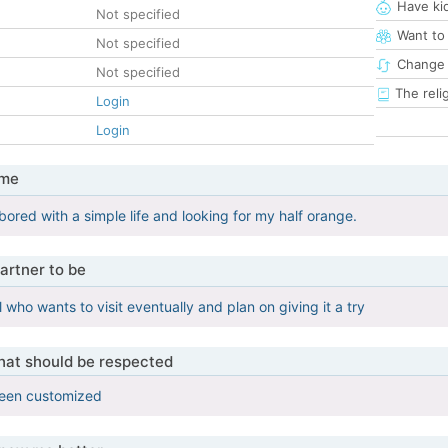
Have ki
Not specified
Want to
Not specified
Change 
Not specified
The reli
Login
Login
 me
bored with a simple life and looking for my half orange.
artner to be
l who wants to visit eventually and plan on giving it a try
that should be respected
been customized