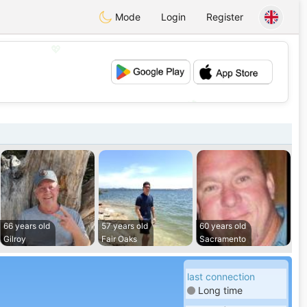
Mode
Login
Register
💖
💕
66 years old
57 years old
60 years old
Gilroy
Fair Oaks
Sacramento
last connection
Long time