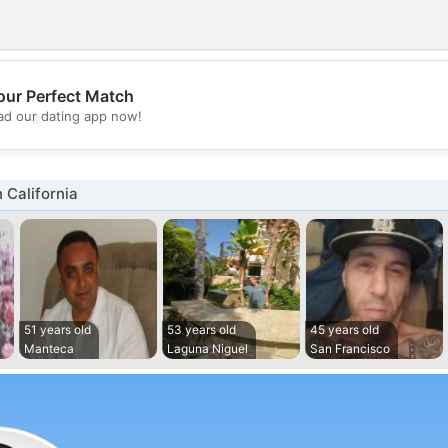
our Perfect Match
💖
d our dating app now!
💕
 California
51 years old
53 years old
45 years old
Manteca
Laguna Niguel
San Francisco