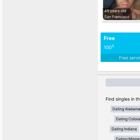
45 years old
San Francisco
Free
%
100
Free serv
Find singles in t
Dating Alabam
Dating Color
Dating Indiana
Dating Minne