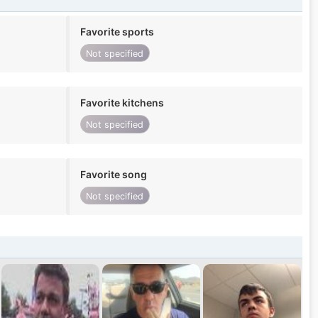
Favorite sports
Not specified
Favorite kitchens
Not specified
Favorite song
Not specified