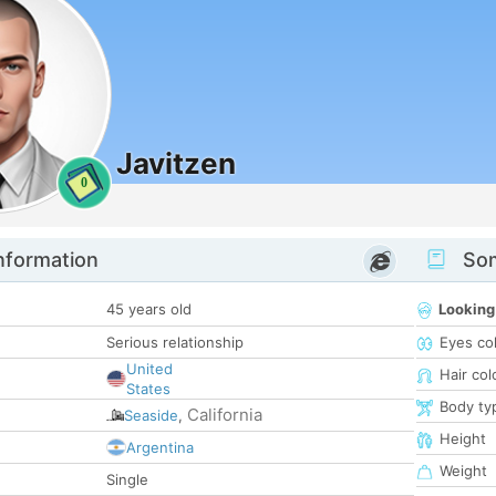
Javitzen
0
nformation
Som
45 years old
Looking
Serious relationship
Eyes co
United
Hair col
States
Body ty
California
Seaside
,
Height
Argentina
Weight
Single