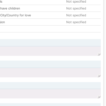
ds
Not specified
 have children
Not specified
City/Country for love
Not specified
gion
Not specified