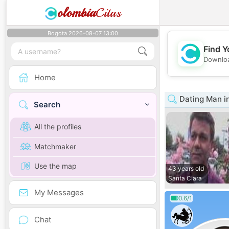
olombia
Citas
Bogota 2026-08-07 13:00
Find Y
Downloa
Home
Dating Man in
Search
All the profiles
Matchmaker
Use the map
43 years old
Santa Clara
My Messages
0.6/1
Chat