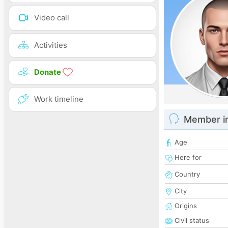
Video call
Activities
Donate
Work timeline
Member i
Age
Here for
Country
City
Origins
Civil status