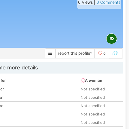
0 Views |
0 Comments
report this profile?
0
e more details
 for
A woman
lor
Not specified
or
Not specified
pe
Not specified
Not specified
Not specified