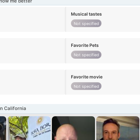
know me better
Musical tastes
Not specified
Favorite Pets
Not specified
Favorite movie
Not specified
n California