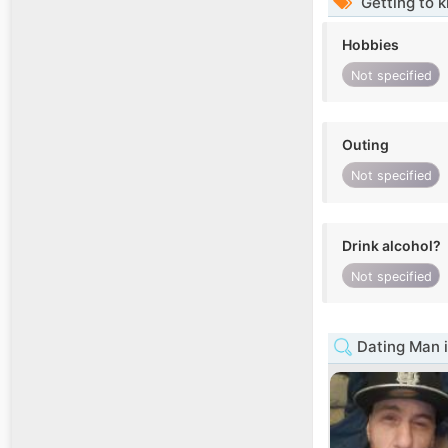
Getting to 
Hobbies
Not specified
Outing
Not specified
Drink alcohol?
Not specified
Dating Man i