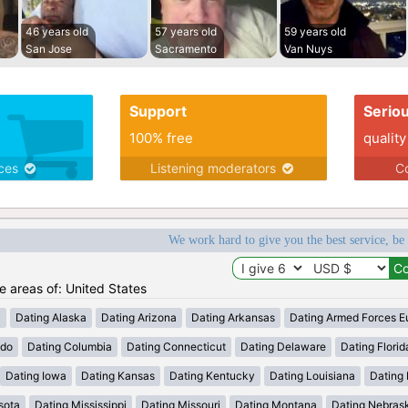
46 years old
57 years old
59 years old
San Jose
Sacramento
Van Nuys
Support
Serio
100% free
quality
ices
Listening moderators
Co
We work hard to give you the best service, be
he areas of: United States
a
Dating Alaska
Dating Arizona
Dating Arkansas
Dating Armed Forces E
ado
Dating Columbia
Dating Connecticut
Dating Delaware
Dating Florid
Dating Iowa
Dating Kansas
Dating Kentucky
Dating Louisiana
Dating
sota
Dating Mississippi
Dating Missouri
Dating Montana
Dating Nebras