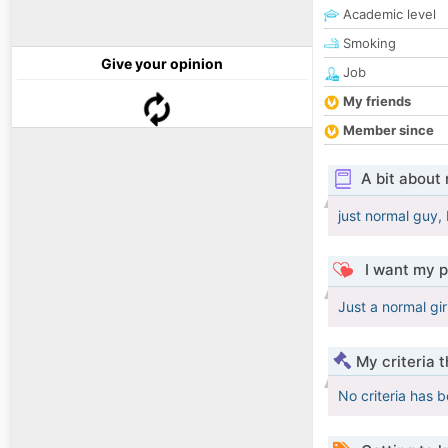
Academic level
Smoking
Give your opinion
Job
My friends
Member since
A bit about
just normal guy, 
I want my p
Just a normal gir
My criteria 
No criteria has 