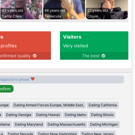
43 years old
66 years old
27 years old
Santa Clara
Temecula
Clovis
us
Visitors
 profiles
Very visited
nfirmed quality
The best
 supportive please
urope
Dating Armed Forces Europe, Middle East,
Dating California
a
Dating Georgia
Dating Hawaii
Dating Idaho
Dating Illinois
 Maine
Dating Maryland
Dating Massachusetts
Dating Michigan
ka
Dating Nevada
Dating New Hampshire
Dating New Jersey