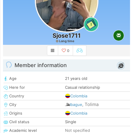
1
Sjose1711
Long time
0
Member information
Age
21 years old
Here for
Casual relationship
Country
Colombia
Tolima
City
Ibague
,
Origins
Colombia
Civil status
Single
Academic level
Not specified