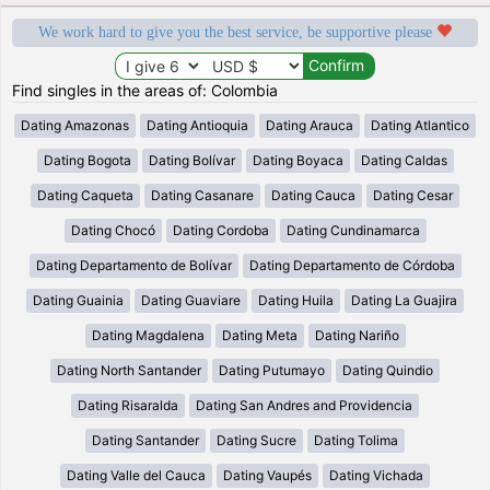
We work hard to give you the best service, be supportive please
Find singles in the areas of: Colombia
Dating Amazonas
Dating Antioquia
Dating Arauca
Dating Atlantico
Dating Bogota
Dating Bolívar
Dating Boyaca
Dating Caldas
Dating Caqueta
Dating Casanare
Dating Cauca
Dating Cesar
Dating Chocó
Dating Cordoba
Dating Cundinamarca
Dating Departamento de Bolívar
Dating Departamento de Córdoba
Dating Guainia
Dating Guaviare
Dating Huila
Dating La Guajira
Dating Magdalena
Dating Meta
Dating Nariño
Dating North Santander
Dating Putumayo
Dating Quindio
Dating Risaralda
Dating San Andres and Providencia
Dating Santander
Dating Sucre
Dating Tolima
Dating Valle del Cauca
Dating Vaupés
Dating Vichada