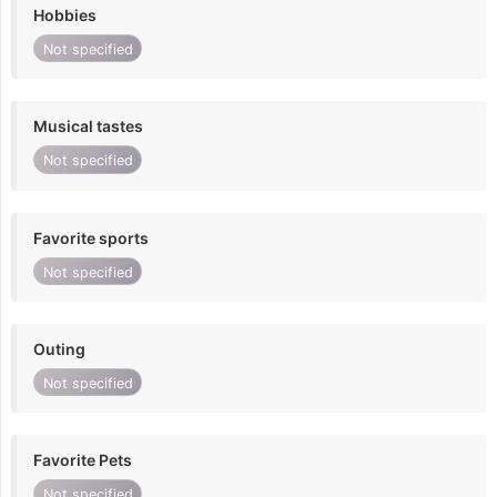
Hobbies
Not specified
Musical tastes
Not specified
Favorite sports
Not specified
Outing
Not specified
Favorite Pets
Not specified