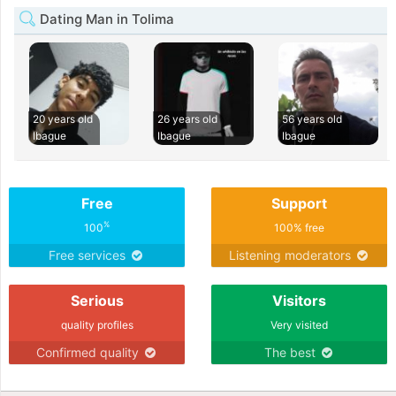
Dating Man in Tolima
20 years old
26 years old
56 years old
Ibague
Ibague
Ibague
Free
Support
%
100
100% free
Free services
Listening moderators
Serious
Visitors
quality profiles
Very visited
Confirmed quality
The best