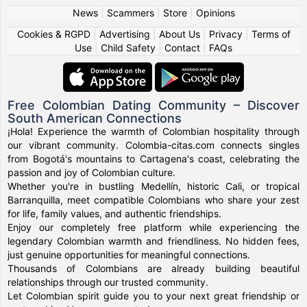
News
|
Scammers
|
Store
|
Opinions
Cookies & RGPD
|
Advertising
|
About Us
|
Privacy
|
Terms of
Use
|
Child Safety
|
Contact
|
FAQs
Free Colombian Dating Community – Discover
South American Connections
¡Hola! Experience the warmth of Colombian hospitality through
our vibrant community. Colombia-citas.com connects singles
from Bogotá's mountains to Cartagena's coast, celebrating the
passion and joy of Colombian culture.
Whether you're in bustling Medellín, historic Cali, or tropical
Barranquilla, meet compatible Colombians who share your zest
for life, family values, and authentic friendships.
Enjoy our completely free platform while experiencing the
legendary Colombian warmth and friendliness. No hidden fees,
just genuine opportunities for meaningful connections.
Thousands of Colombians are already building beautiful
relationships through our trusted community.
Let Colombian spirit guide you to your next great friendship or