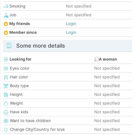
Smoking
Not specified
Job
Not specified
My friends
Login
Member since
Login
Some more details
Looking for
A woman
Eyes color
Not specified
Hair color
Not specified
Body type
Not specified
Height
Not specified
Weight
Not specified
Have kids
Not specified
Want to have children
Not specified
Change City/Country for love
Not specified