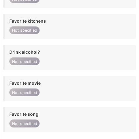
Favorite kitchens
Not specified
Drink alcohol?
Not specified
Favorite movie
Not specified
Favorite song
Not specified