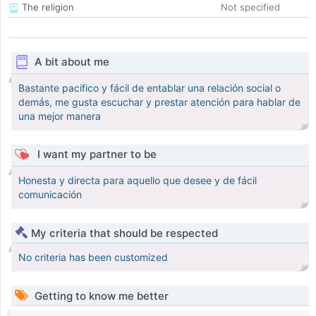
The religion
Not specified
A bit about me
Bastante pacifico y fácil de entablar una relación social o
demás, me gusta escuchar y prestar atención para hablar de
una mejor manera
I want my partner to be
Honesta y directa para aquello que desee y de fácil
comunicación
My criteria that should be respected
No criteria has been customized
Getting to know me better