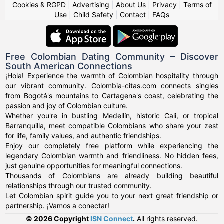
Cookies & RGPD
|
Advertising
|
About Us
|
Privacy
|
Terms of
Use
|
Child Safety
|
Contact
|
FAQs
Free Colombian Dating Community – Discover
South American Connections
¡Hola! Experience the warmth of Colombian hospitality through
our vibrant community. Colombia-citas.com connects singles
from Bogotá's mountains to Cartagena's coast, celebrating the
passion and joy of Colombian culture.
Whether you're in bustling Medellín, historic Cali, or tropical
Barranquilla, meet compatible Colombians who share your zest
for life, family values, and authentic friendships.
Enjoy our completely free platform while experiencing the
legendary Colombian warmth and friendliness. No hidden fees,
just genuine opportunities for meaningful connections.
Thousands of Colombians are already building beautiful
relationships through our trusted community.
Let Colombian spirit guide you to your next great friendship or
partnership. ¡Vamos a conectar!
© 2026 Copyright
ISN Connect
.
All rights reserved.