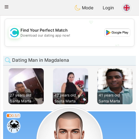
olombia
Citas
Toggle
Mode
Login
navigation
💖
Find Your Perfect Match
💖
Download our dating app now!
💕
💕
Dating Man in Magdalena
27 years old
42 years old
41 years old
Santa Marta
Santa Marta
Santa Marta
0.5/1