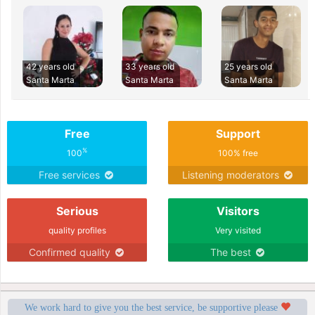
42 years old
33 years old
25 years old
Santa Marta
Santa Marta
Santa Marta
Free
Support
%
100
100% free
Free services
Listening moderators
Serious
Visitors
quality profiles
Very visited
Confirmed quality
The best
We work hard to give you the best service, be supportive please