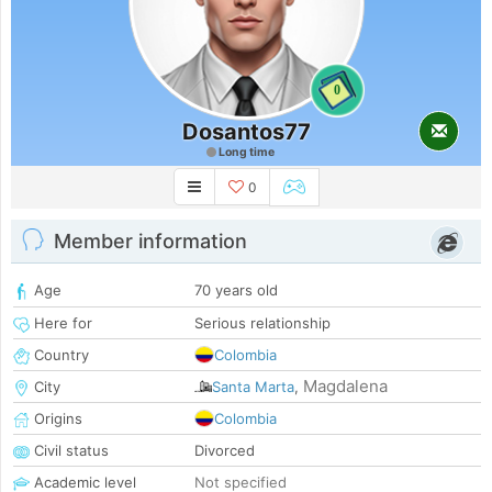
0
Dosantos77
Long time
0
Member information
Age
70 years old
Here for
Serious relationship
Country
Colombia
Magdalena
City
Santa Marta
,
Origins
Colombia
Civil status
Divorced
Academic level
Not specified