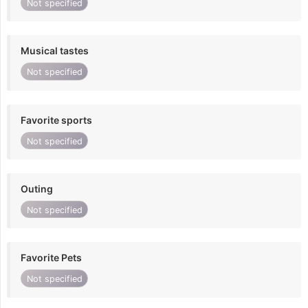
Not specified
Musical tastes
Not specified
Favorite sports
Not specified
Outing
Not specified
Favorite Pets
Not specified