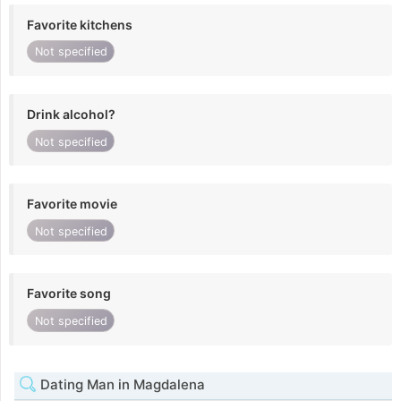
Favorite kitchens
Not specified
Drink alcohol?
Not specified
Favorite movie
Not specified
Favorite song
Not specified
Dating Man in Magdalena