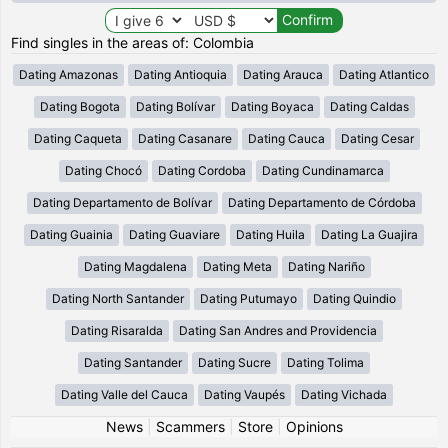
Find singles in the areas of: Colombia
Dating Amazonas
Dating Antioquia
Dating Arauca
Dating Atlantico
Dating Bogota
Dating Bolívar
Dating Boyaca
Dating Caldas
Dating Caqueta
Dating Casanare
Dating Cauca
Dating Cesar
Dating Chocó
Dating Cordoba
Dating Cundinamarca
Dating Departamento de Bolívar
Dating Departamento de Córdoba
Dating Guainia
Dating Guaviare
Dating Huila
Dating La Guajira
Dating Magdalena
Dating Meta
Dating Nariño
Dating North Santander
Dating Putumayo
Dating Quindio
Dating Risaralda
Dating San Andres and Providencia
Dating Santander
Dating Sucre
Dating Tolima
Dating Valle del Cauca
Dating Vaupés
Dating Vichada
News
|
Scammers
|
Store
|
Opinions