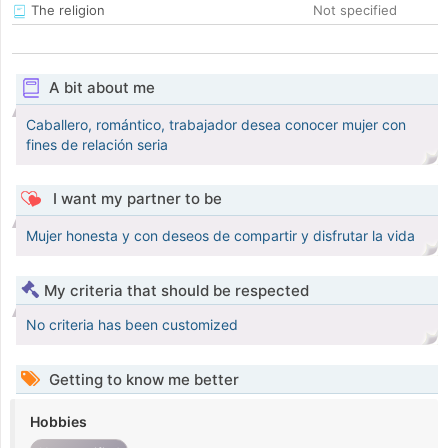
The religion
Not specified
A bit about me
Caballero, romántico, trabajador desea conocer mujer con
fines de relación seria
I want my partner to be
Mujer honesta y con deseos de compartir y disfrutar la vida
My criteria that should be respected
No criteria has been customized
Getting to know me better
Hobbies