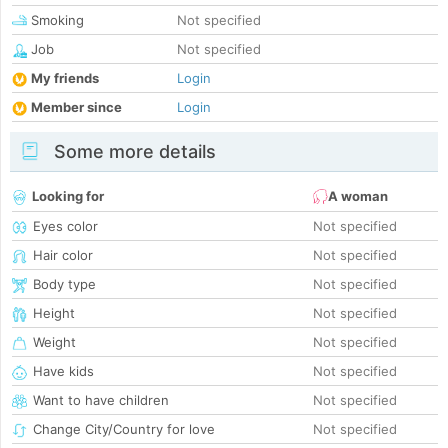
Smoking
Not specified
Job
Not specified
My friends
Login
Member since
Login
Some more details
Looking for
A woman
Eyes color
Not specified
Hair color
Not specified
Body type
Not specified
Height
Not specified
Weight
Not specified
Have kids
Not specified
Want to have children
Not specified
Change City/Country for love
Not specified