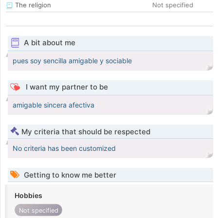
The religion
Not specified
A bit about me
pues soy sencilla amigable y sociable
I want my partner to be
amigable sincera afectiva
My criteria that should be respected
No criteria has been customized
Getting to know me better
Hobbies
Not specified