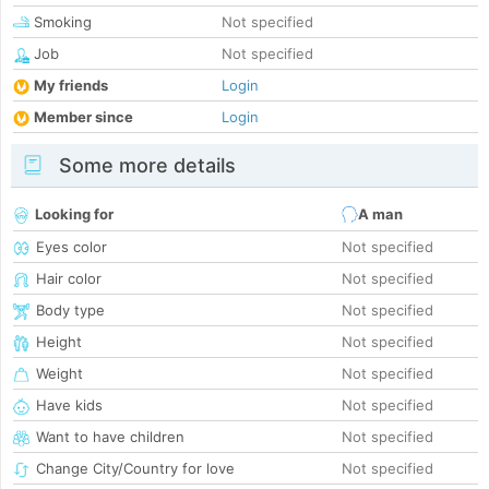
Smoking
Not specified
Job
Not specified
My friends
Login
Member since
Login
Some more details
Looking for
A man
Eyes color
Not specified
Hair color
Not specified
Body type
Not specified
Height
Not specified
Weight
Not specified
Have kids
Not specified
Want to have children
Not specified
Change City/Country for love
Not specified