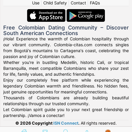
Use
|
Child Safety
|
Contact
|
FAQs
Free Colombian Dating Community – Discover
South American Connections
¡Hola! Experience the warmth of Colombian hospitality through
our vibrant community. Colombia-citas.com connects singles
from Bogotá's mountains to Cartagena's coast, celebrating the
passion and joy of Colombian culture.
Whether you're in bustling Medellín, historic Cali, or tropical
Barranquilla, meet compatible Colombians who share your zest
for life, family values, and authentic friendships.
Enjoy our completely free platform while experiencing the
legendary Colombian warmth and friendliness. No hidden fees,
just genuine opportunities for meaningful connections.
Thousands of Colombians are already building beautiful
relationships through our trusted community.
Let Colombian spirit guide you to your next great friendship or
partnership. ¡Vamos a conectar!
© 2026 Copyright
ISN Connect
.
All rights reserved.