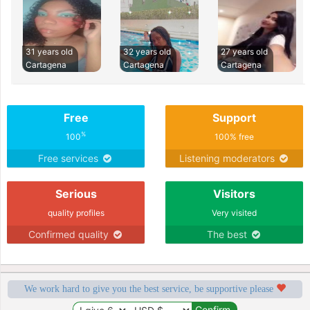
31 years old
32 years old
27 years old
Cartagena
Cartagena
Cartagena
Free
Support
%
100
100% free
Free services
Listening moderators
Serious
Visitors
quality profiles
Very visited
Confirmed quality
The best
We work hard to give you the best service, be supportive please