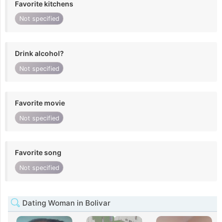
Favorite kitchens
Not specified
Drink alcohol?
Not specified
Favorite movie
Not specified
Favorite song
Not specified
Dating Woman in Bolivar