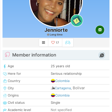
1
Jenniorte
Long time
17
Member information
Age
25 years old
Here for
Serious relationship
Country
Colombia
Bolivar
City
Cartagena
,
Origins
Colombia
Civil status
Single
Academic level
Not specified