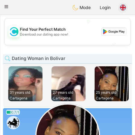
olombia
Citas
Toggle
Mode
Login
navigation
💖
Find Your Perfect Match
💖
Download our dating app now!
💕
💕
Dating Woman in Bolivar
31 years old
27 years old
25 years old
Cartagena
Cartagena
Cartagena
0.7/1