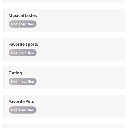
Musical tastes
Not specified
Favorite sports
Not specified
Outing
Not specified
Favorite Pets
Not specified