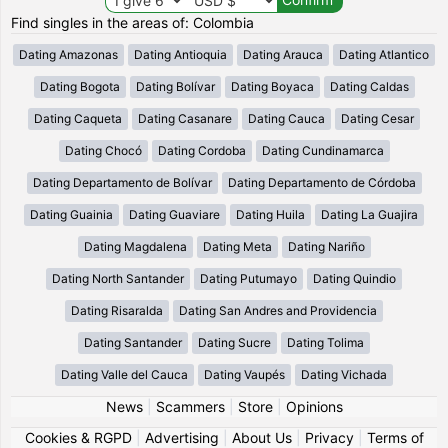
Find singles in the areas of: Colombia
Dating Amazonas
Dating Antioquia
Dating Arauca
Dating Atlantico
Dating Bogota
Dating Bolívar
Dating Boyaca
Dating Caldas
Dating Caqueta
Dating Casanare
Dating Cauca
Dating Cesar
Dating Chocó
Dating Cordoba
Dating Cundinamarca
Dating Departamento de Bolívar
Dating Departamento de Córdoba
Dating Guainia
Dating Guaviare
Dating Huila
Dating La Guajira
Dating Magdalena
Dating Meta
Dating Nariño
Dating North Santander
Dating Putumayo
Dating Quindio
Dating Risaralda
Dating San Andres and Providencia
Dating Santander
Dating Sucre
Dating Tolima
Dating Valle del Cauca
Dating Vaupés
Dating Vichada
News
|
Scammers
|
Store
|
Opinions
Cookies & RGPD
|
Advertising
|
About Us
|
Privacy
|
Terms of