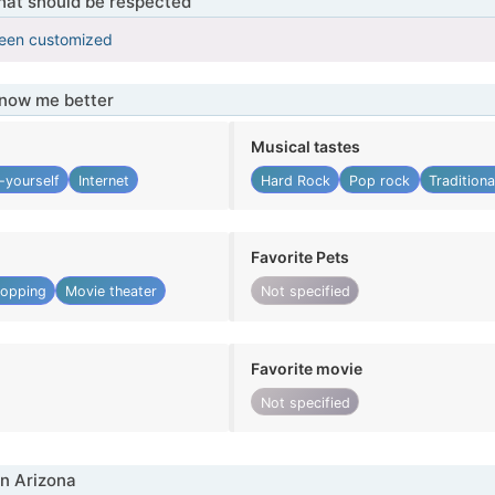
that should be respected
been customized
know me better
Musical tastes
-yourself
Internet
Hard Rock
Pop rock
Tradition
Favorite Pets
opping
Movie theater
Not specified
Favorite movie
Not specified
n Arizona