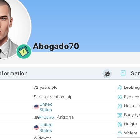
Abogado70
1
nformation
Som
72 years old
Looking
Serious relationship
Eyes co
United
Hair col
States
Body ty
Arizona
Phoenix
,
Height
United
States
Weight
Widower