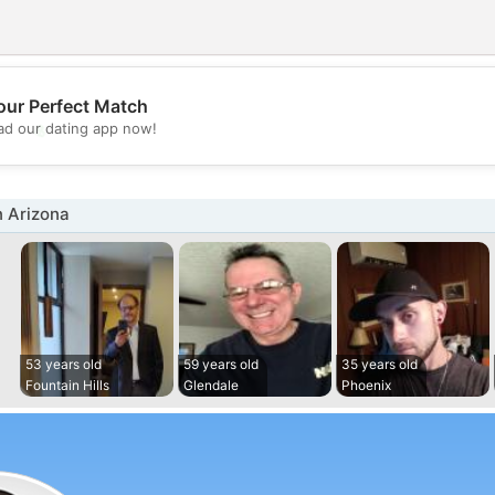
our Perfect Match
💖
d our dating app now!
💕
n Arizona
53 years old
59 years old
35 years old
Fountain Hills
Glendale
Phoenix