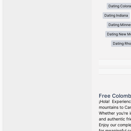
Dating Color
Dating Indiana
Dating Minne
Dating New M
Dating Rho
Free Colomb
¡Hola! Experien
mountains to Car
Whether you're i
and authentic fr
Enjoy our comple
for meaningful c