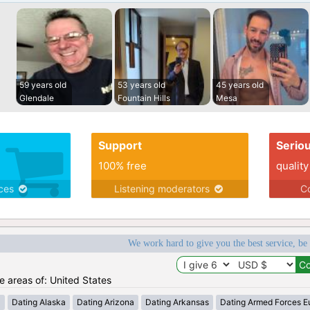
59 years old
53 years old
45 years old
Glendale
Fountain Hills
Mesa
Support
Serio
100% free
quality
ices
Listening moderators
Co
We work hard to give you the best service, be
he areas of: United States
a
Dating Alaska
Dating Arizona
Dating Arkansas
Dating Armed Forces E