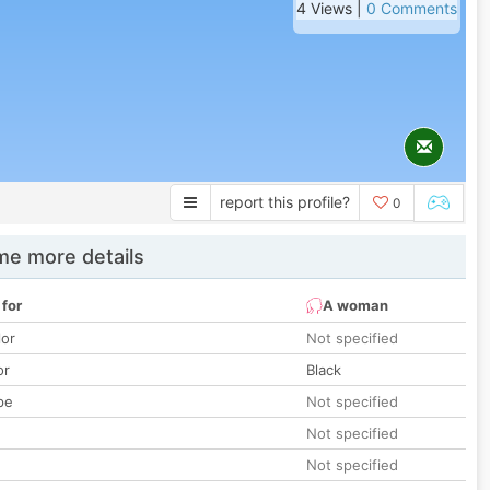
4 Views |
0 Comments
report this profile?
0
e more details
 for
A woman
lor
Not specified
or
Black
pe
Not specified
Not specified
Not specified