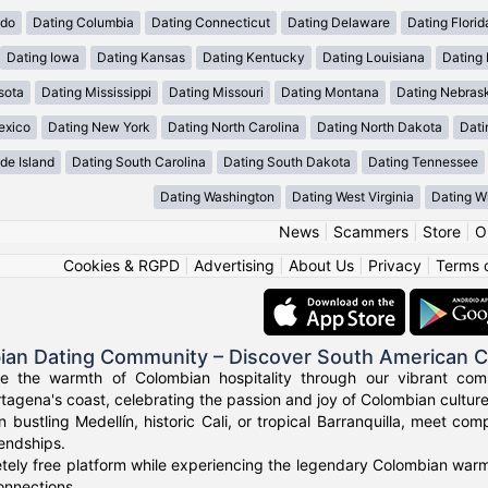
ado
Dating Columbia
Dating Connecticut
Dating Delaware
Dating Florid
Dating Iowa
Dating Kansas
Dating Kentucky
Dating Louisiana
Dating
sota
Dating Mississippi
Dating Missouri
Dating Montana
Dating Nebras
exico
Dating New York
Dating North Carolina
Dating North Dakota
Dati
de Island
Dating South Carolina
Dating South Dakota
Dating Tennessee
Dating Washington
Dating West Virginia
Dating W
News
|
Scammers
|
Store
|
O
Cookies & RGPD
|
Advertising
|
About Us
|
Privacy
|
Terms 
ian Dating Community – Discover South American 
ce the warmth of Colombian hospitality through our vibrant com
tagena's coast, celebrating the passion and joy of Colombian culture
n bustling Medellín, historic Cali, or tropical Barranquilla, meet co
iendships.
tely free platform while experiencing the legendary Colombian warmt
onnections.