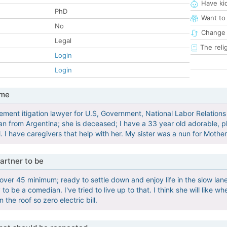
Have ki
PhD
Want to
No
Change 
Legal
The reli
Login
Login
 me
ment itigation lawyer for U.S, Government, National Labor Relation
an from Argentina; she is deceased; I have a 33 year old adorable,
ll. I have caregivers that help with her. My sister was a nun for Mother
artner to be
 over 45 minimum; ready to settle down and enjoy life in the slow lan
 to be a comedian. I've tried to live up to that. I think she will like 
n the roof so zero electric bill.