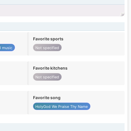
Favorite sports
al music
Not specified
Favorite kitchens
Not specified
Favorite song
HolyGod We Praise Thy Name