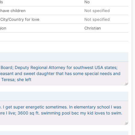
ds
No
 have children
Not specified
City/Country for love
Not specified
gion
Christian
s Board; Deputy Regional Attorney for southwest USA states;
 pleasant and sweet daughter that has some special needs and
 Teresa; she left
e. I get super energetic sometimes. In elementary school I was
where I live; 3600 sq ft. swimming pool bec my kid loves to swim.