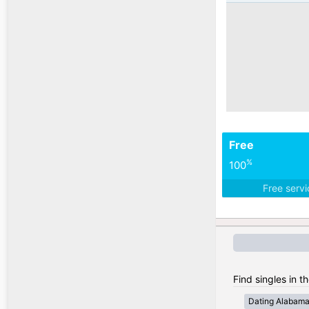
Free
%
100
Free serv
Find singles in t
Dating Alabam