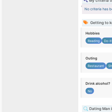
My criteria 
No criteria has 
Getting to 
Hobbies
Reading
Do-it
Outing
Restaurant
Sh
Drink alcohol?
No
Dating Man i