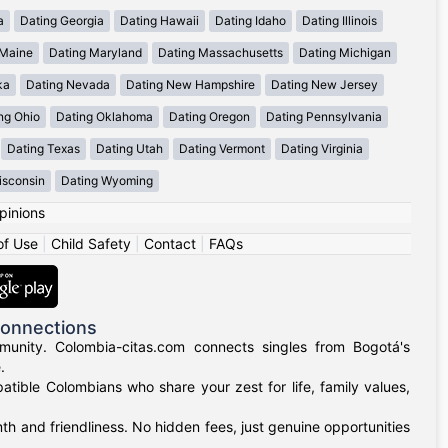
a
Dating Georgia
Dating Hawaii
Dating Idaho
Dating Illinois
 Maine
Dating Maryland
Dating Massachusetts
Dating Michigan
ka
Dating Nevada
Dating New Hampshire
Dating New Jersey
ng Ohio
Dating Oklahoma
Dating Oregon
Dating Pennsylvania
Dating Texas
Dating Utah
Dating Vermont
Dating Virginia
isconsin
Dating Wyoming
pinions
of Use
|
Child Safety
|
Contact
|
FAQs
Connections
munity. Colombia-citas.com connects singles from Bogotá's
.
mpatible Colombians who share your zest for life, family values,
h and friendliness. No hidden fees, just genuine opportunities