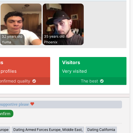
32 years old
35 years old
Yuma
Phoenix
us
Visitors
 profiles
Very visited
nfirmed quality
The best
 supportive please
urope
Dating Armed Forces Europe, Middle East,
Dating California