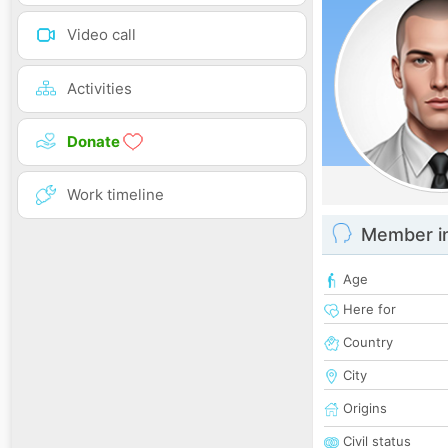
Video call
Activities
Donate
Work timeline
Member i
Age
Here for
Country
City
Origins
Civil status