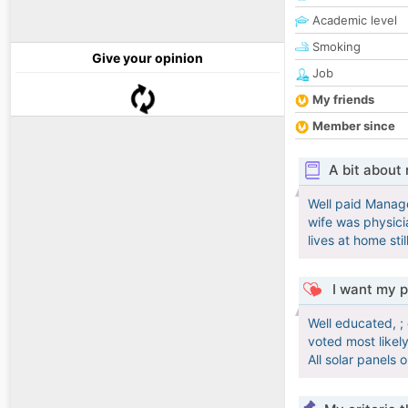
Academic level
Smoking
Give your opinion
Job
My friends
Member since
A bit about
Well paid Manage
wife was physici
lives at home sti
I want my p
Well educated, ;
voted most likely
All solar panels o