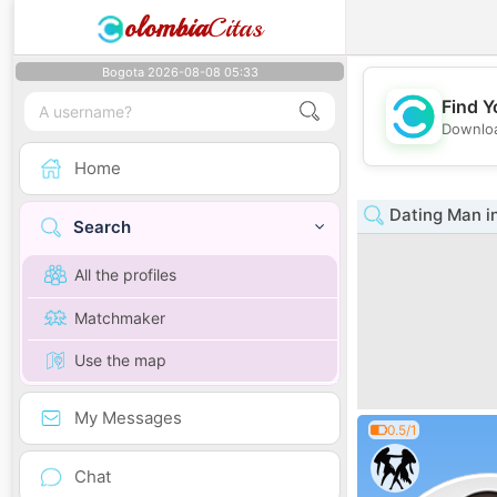
olombia
Citas
Bogota 2026-08-08 05:33
Find Y
Downloa
Home
Dating Man i
Search
All the profiles
Matchmaker
Use the map
My Messages
0.5/1
Chat