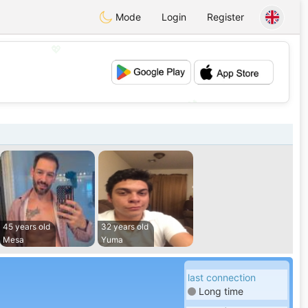
Mode
Login
Register
💖
💕
45 years old
32 years old
Mesa
Yuma
last connection
Long time