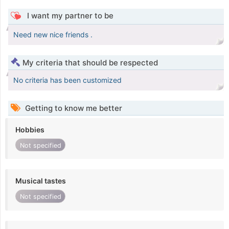
I want my partner to be
Need new nice friends .
My criteria that should be respected
No criteria has been customized
Getting to know me better
Hobbies
Not specified
Musical tastes
Not specified