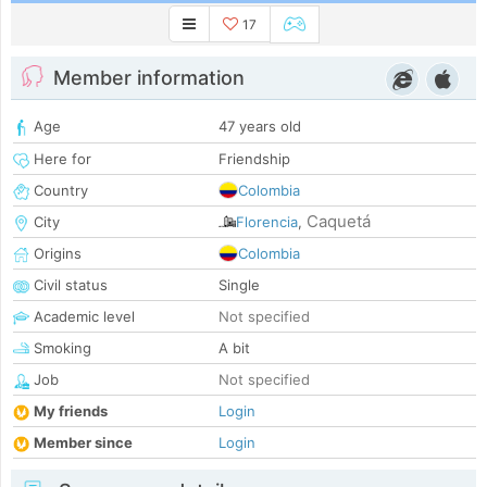
17
Member information
Age
47 years old
Here for
Friendship
Country
Colombia
Caquetá
City
Florencia
,
Origins
Colombia
Civil status
Single
Academic level
Not specified
Smoking
A bit
Job
Not specified
My friends
Login
Member since
Login