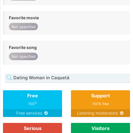
Favorite movie
Not specified
Favorite song
Not specified
Dating Woman in Caquetá
Free
Support
%
100
100% free
Free services
Listening moderators
Serious
Visitors