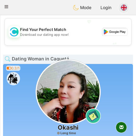
olombia
Citas
Toggle
Mode
Login
navigation
💖
Find Your Perfect Match
💖
Download our dating app now!
💕
💕
Dating Woman in Caquetá
0.3/1
2
Okashi
Long time