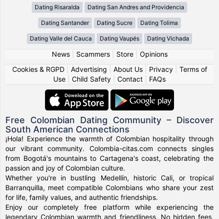
Dating Risaralda
Dating San Andres and Providencia
Dating Santander
Dating Sucre
Dating Tolima
Dating Valle del Cauca
Dating Vaupés
Dating Vichada
News
|
Scammers
|
Store
|
Opinions
Cookies & RGPD
|
Advertising
|
About Us
|
Privacy
|
Terms of
Use
|
Child Safety
|
Contact
|
FAQs
Free Colombian Dating Community – Discover
South American Connections
¡Hola! Experience the warmth of Colombian hospitality through
our vibrant community. Colombia-citas.com connects singles
from Bogotá's mountains to Cartagena's coast, celebrating the
passion and joy of Colombian culture.
Whether you're in bustling Medellín, historic Cali, or tropical
Barranquilla, meet compatible Colombians who share your zest
for life, family values, and authentic friendships.
Enjoy our completely free platform while experiencing the
legendary Colombian warmth and friendliness. No hidden fees,