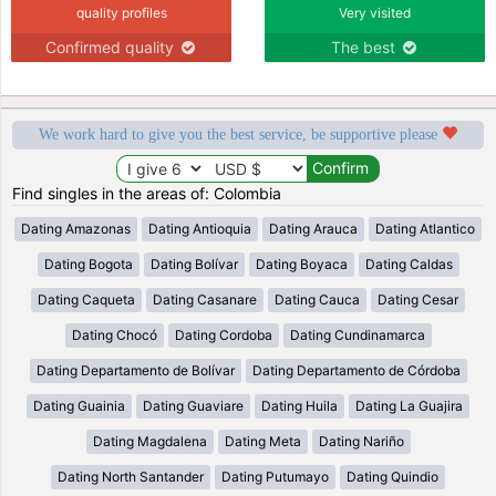
quality profiles
Very visited
Confirmed quality
The best
We work hard to give you the best service, be supportive please
Find singles in the areas of: Colombia
Dating Amazonas
Dating Antioquia
Dating Arauca
Dating Atlantico
Dating Bogota
Dating Bolívar
Dating Boyaca
Dating Caldas
Dating Caqueta
Dating Casanare
Dating Cauca
Dating Cesar
Dating Chocó
Dating Cordoba
Dating Cundinamarca
Dating Departamento de Bolívar
Dating Departamento de Córdoba
Dating Guainia
Dating Guaviare
Dating Huila
Dating La Guajira
Dating Magdalena
Dating Meta
Dating Nariño
Dating North Santander
Dating Putumayo
Dating Quindio