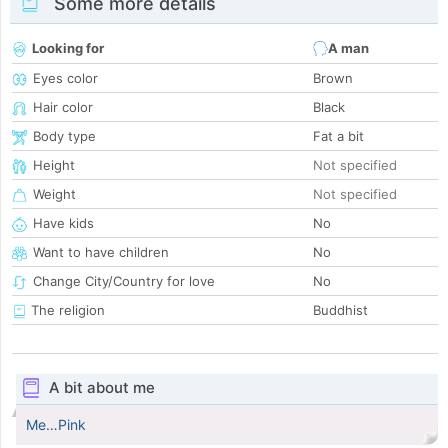
Some more details
Looking for
A man
Eyes color
Brown
Hair color
Black
Body type
Fat a bit
Height
Not specified
Weight
Not specified
Have kids
No
Want to have children
No
Change City/Country for love
No
The religion
Buddhist
A bit about me
Me…Pink