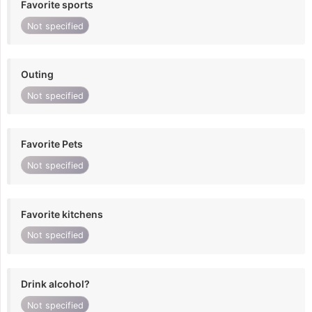
Favorite sports
Not specified
Outing
Not specified
Favorite Pets
Not specified
Favorite kitchens
Not specified
Drink alcohol?
Not specified