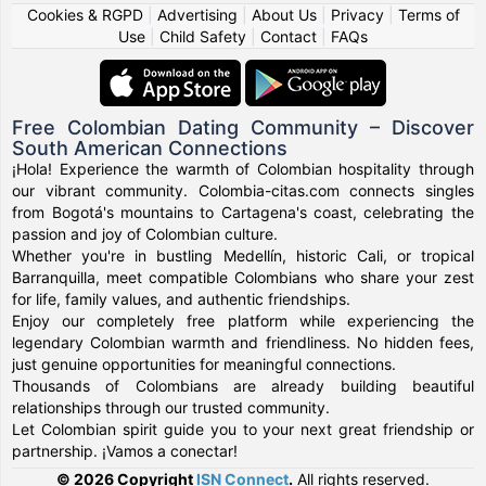
Cookies & RGPD
|
Advertising
|
About Us
|
Privacy
|
Terms of
Use
|
Child Safety
|
Contact
|
FAQs
Free Colombian Dating Community – Discover
South American Connections
¡Hola! Experience the warmth of Colombian hospitality through
our vibrant community. Colombia-citas.com connects singles
from Bogotá's mountains to Cartagena's coast, celebrating the
passion and joy of Colombian culture.
Whether you're in bustling Medellín, historic Cali, or tropical
Barranquilla, meet compatible Colombians who share your zest
for life, family values, and authentic friendships.
Enjoy our completely free platform while experiencing the
legendary Colombian warmth and friendliness. No hidden fees,
just genuine opportunities for meaningful connections.
Thousands of Colombians are already building beautiful
relationships through our trusted community.
Let Colombian spirit guide you to your next great friendship or
partnership. ¡Vamos a conectar!
© 2026 Copyright
ISN Connect
.
All rights reserved.