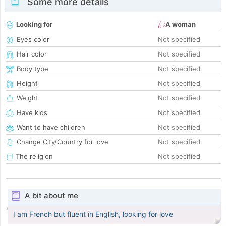
Some more details
Looking for
A woman
Eyes color
Not specified
Hair color
Not specified
Body type
Not specified
Height
Not specified
Weight
Not specified
Have kids
Not specified
Want to have children
Not specified
Change City/Country for love
Not specified
The religion
Not specified
A bit about me
I am French but fluent in English, looking for love