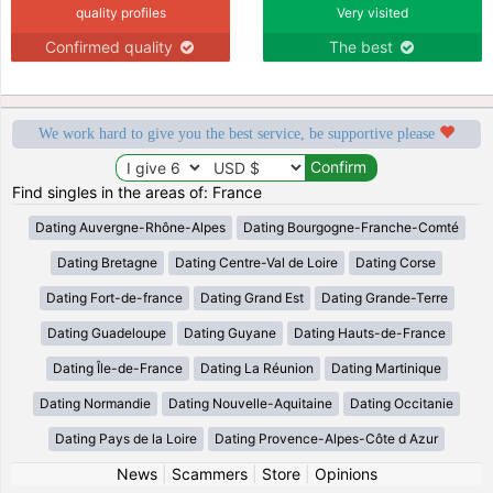
quality profiles
Very visited
Confirmed quality
The best
We work hard to give you the best service, be supportive please
Find singles in the areas of: France
Dating Auvergne-Rhône-Alpes
Dating Bourgogne-Franche-Comté
Dating Bretagne
Dating Centre-Val de Loire
Dating Corse
Dating Fort-de-france
Dating Grand Est
Dating Grande-Terre
Dating Guadeloupe
Dating Guyane
Dating Hauts-de-France
Dating Île-de-France
Dating La Réunion
Dating Martinique
Dating Normandie
Dating Nouvelle-Aquitaine
Dating Occitanie
Dating Pays de la Loire
Dating Provence-Alpes-Côte d Azur
News
|
Scammers
|
Store
|
Opinions