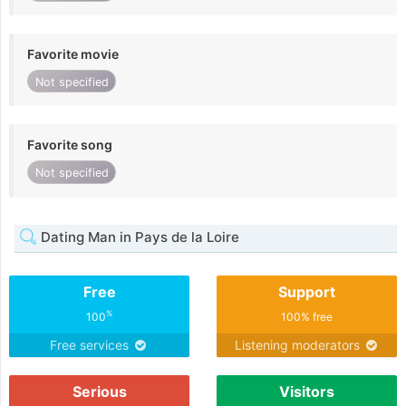
Favorite movie
Not specified
Favorite song
Not specified
Dating Man in Pays de la Loire
Free
Support
%
100
100% free
Free services
Listening moderators
Serious
Visitors