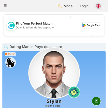
olombia
Citas
Toggle
Mode
Login
navigation
💖
Find Your Perfect Match
💖
Download our dating app now!
💕
💕
Dating Man in Pays de la Loire
0.5/1
0
Stylan
Long time