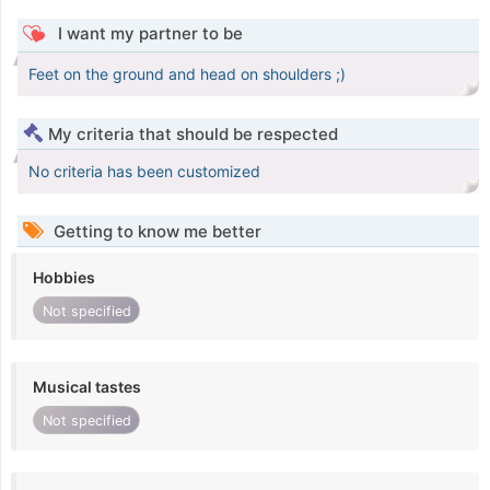
I want my partner to be
Feet on the ground and head on shoulders ;)
My criteria that should be respected
No criteria has been customized
Getting to know me better
Hobbies
Not specified
Musical tastes
Not specified