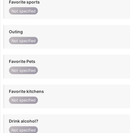
Favorite sports
Not specified
Outing
Not specified
Favorite Pets
Not specified
Favorite kitchens
Not specified
Drink alcohol?
Not specified