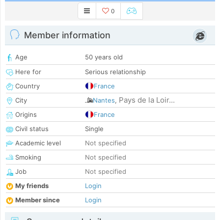
0
Member information
Age
50 years old
Here for
Serious relationship
Country
France
Pays de la Loir...
City
Nantes
,
Origins
France
Civil status
Single
Academic level
Not specified
Smoking
Not specified
Job
Not specified
My friends
Login
Member since
Login