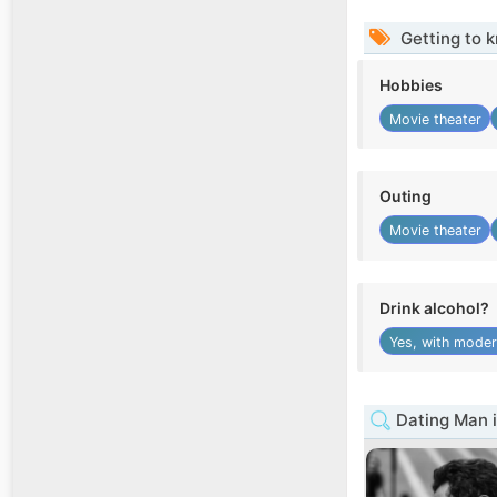
Getting to 
Hobbies
Movie theater
Outing
Movie theater
Drink alcohol?
Yes, with moder
Dating Man i