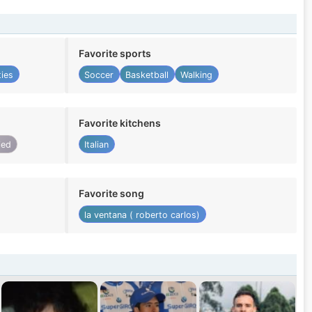
Favorite sports
ties
Soccer
Basketball
Walking
Favorite kitchens
ied
Italian
Favorite song
la ventana ( roberto carlos)