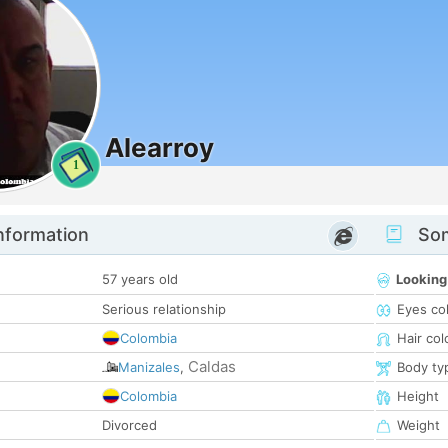
Alearroy
1
nformation
Som
57 years old
Looking
Serious relationship
Eyes co
Colombia
Hair col
Caldas
Manizales
,
Body ty
Colombia
Height
Divorced
Weight