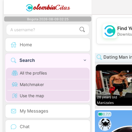
olombia
Citas
Bogota 2026-08-09 02:25
Find Y
Downloa
Home
Dating Man i
Search
All the profiles
Matchmaker
Use the map
28 years old
Manizales
My Messages
0.7/1
Chat