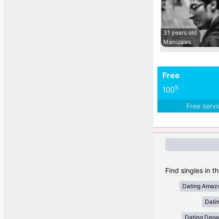
31 years old
Manizales
Free
%
100
Free serv
Find singles in t
Dating Amaz
Dati
Dating Depa