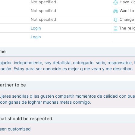
Not specified
Have ki
Not specified
Want to
Not specified
Change 
Login
The reli
Login
 me
jador, independiente, soy detallista, entregado, serio, responsable
ación. Estoy para ser conocido es mejor q me vean y me describan
artner to be
jeres sencillas q les gusten compartir momentos de calidad con bu
 con ganas de loghrar muchas metas conmigo.
that should be respected
been customized