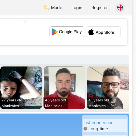
Mode
Login
Register
💖
💕
27 years old
45 years old
41 years old
Manizales
Manizales
Manizales
last connection
Long time