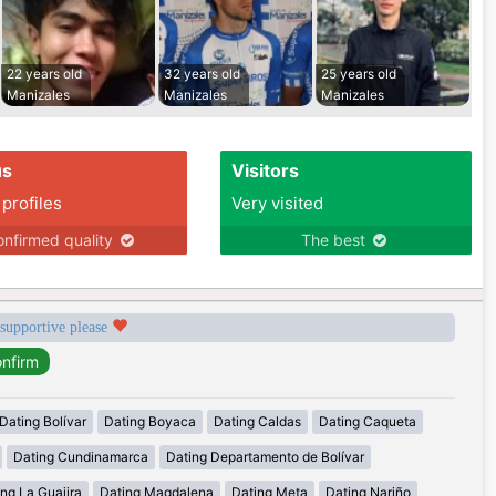
22 years old
32 years old
25 years old
Manizales
Manizales
Manizales
us
Visitors
 profiles
Very visited
nfirmed quality
The best
 supportive please
Dating Bolívar
Dating Boyaca
Dating Caldas
Dating Caqueta
Dating Cundinamarca
Dating Departamento de Bolívar
ng La Guajira
Dating Magdalena
Dating Meta
Dating Nariño