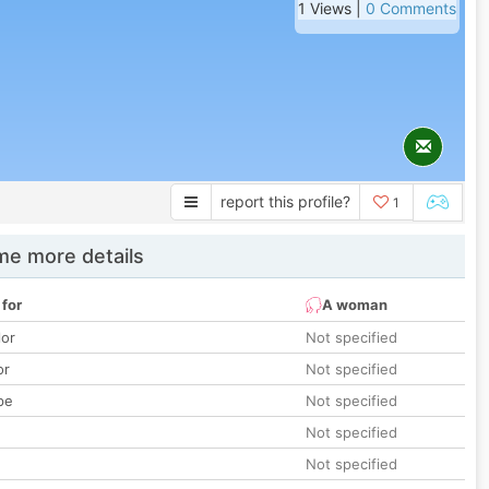
1 Views |
0 Comments
report this profile?
1
e more details
 for
A woman
lor
Not specified
or
Not specified
pe
Not specified
Not specified
Not specified