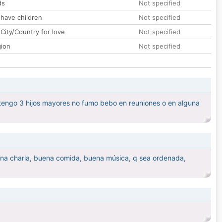
ds
Not specified
 have children
Not specified
City/Country for love
Not specified
gion
Not specified
, tengo 3 hijos mayores no fumo bebo en reuniones o en alguna
ena charla, buena comida, buena música, q sea ordenada,