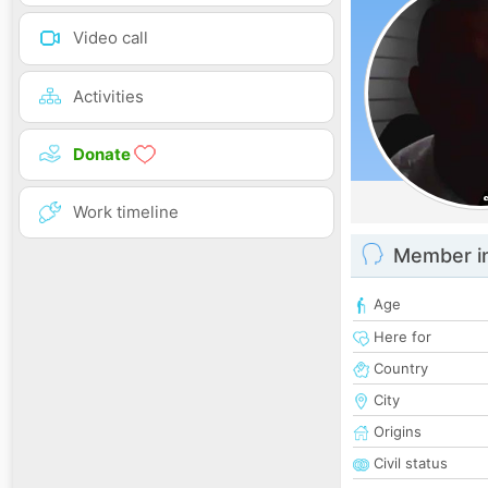
Video call
Activities
Donate
Work timeline
Member i
Age
Here for
Country
City
Origins
Civil status