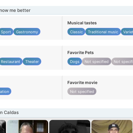
know me better
Musical tastes
Sport
Gastronomy
Classic
Traditional music
Varie
Favorite Pets
Restaurant
Theater
Dogs
Not specified
Not specif
Favorite movie
ation
Not specified
n Caldas