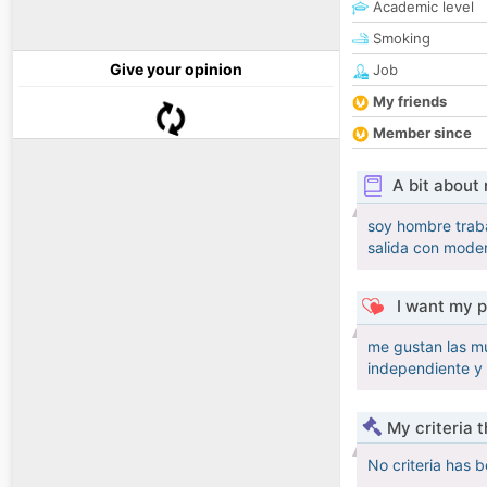
Academic level
Smoking
Give your opinion
Job
My friends
Member since
A bit about
soy hombre traba
salida con moder
I want my p
me gustan las mu
independiente y
My criteria 
No criteria has 