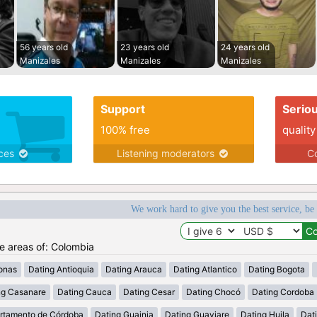
56 years old
23 years old
24 years old
Manizales
Manizales
Manizales
Support
Serio
100% free
quality
ices
Listening moderators
Co
We work hard to give you the best service, be
he areas of: Colombia
onas
Dating Antioquia
Dating Arauca
Dating Atlantico
Dating Bogota
ng Casanare
Dating Cauca
Dating Cesar
Dating Chocó
Dating Cordoba
rtamento de Córdoba
Dating Guainia
Dating Guaviare
Dating Huila
Dati