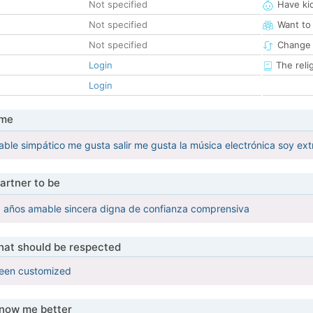
Not specified
Have ki
Not specified
Want to
Not specified
Change 
Login
The reli
Login
 me
able simpático me gusta salir me gusta la música electrónica soy ex
artner to be
9 años amable sincera digna de confianza comprensiva
that should be respected
been customized
know me better