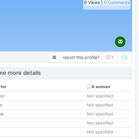
6 Views |
0 Comments
report this profile?
1
e more details
 for
A woman
lor
Not specified
or
Not specified
pe
Not specified
Not specified
Not specified