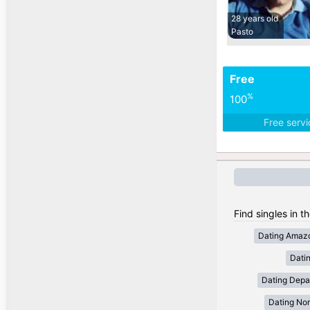
28 years old
Pasto
Free
%
100
Free serv
Find singles in t
Dating Amaz
Dati
Dating Depa
Dating Nor