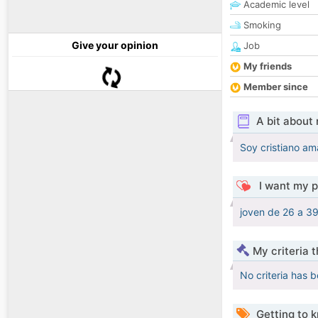
Academic level
Smoking
Give your opinion
Job
My friends
Member since
A bit about
Soy cristiano am
I want my p
joven de 26 a 3
My criteria 
No criteria has 
Getting to 