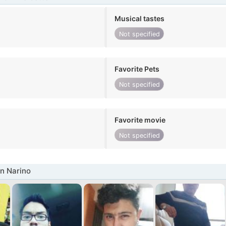
Musical tastes
Not specified
Favorite Pets
Not specified
Favorite movie
Not specified
n Narino