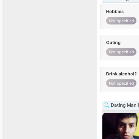
Hobbies
Not specified
Outing
Not specified
Drink alcohol?
Not specified
Dating Man i