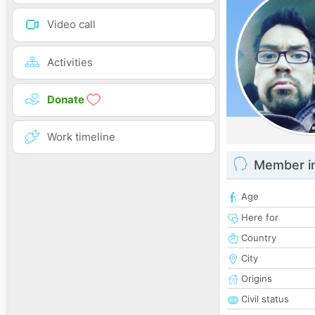
Video call
Activities
Donate
Work timeline
Member i
Age
Here for
Country
City
Origins
Civil status