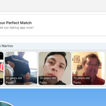
our Perfect Match
💖
d our dating app now!
💕
n Narino
50 years old
28 years old
70 years old
Pasto
Pasto
Pasto