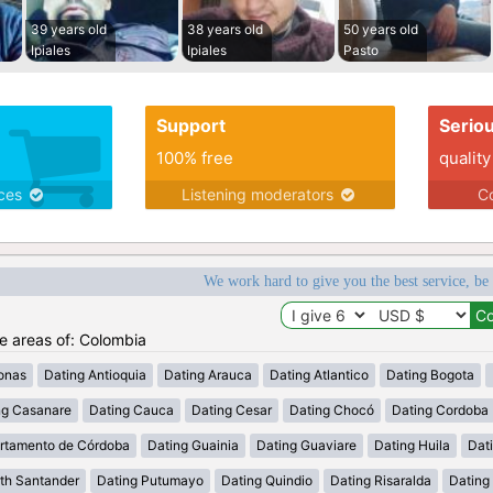
39 years old
38 years old
50 years old
Ipiales
Ipiales
Pasto
Support
Serio
100% free
quality
ices
Listening moderators
Co
We work hard to give you the best service, be
he areas of: Colombia
onas
Dating Antioquia
Dating Arauca
Dating Atlantico
Dating Bogota
ng Casanare
Dating Cauca
Dating Cesar
Dating Chocó
Dating Cordoba
rtamento de Córdoba
Dating Guainia
Dating Guaviare
Dating Huila
Dati
th Santander
Dating Putumayo
Dating Quindio
Dating Risaralda
Dating