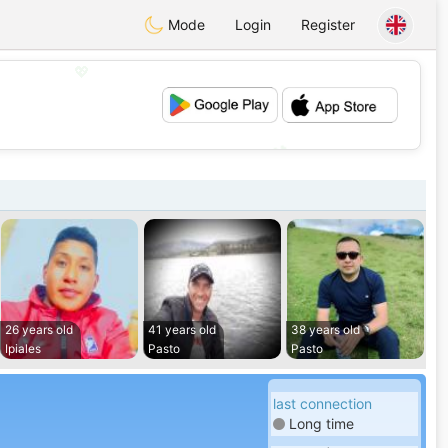
Mode
Login
Register
💖
💕
26 years old
41 years old
38 years old
Ipiales
Pasto
Pasto
last connection
Long time