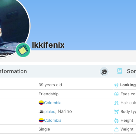
Ikkifenix
1
nformation
Som
39 years old
Looking
Friendship
Eyes co
Colombia
Hair col
Narino
Ipiales
,
Body ty
Colombia
Height
Single
Weight