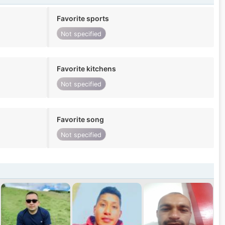
Favorite sports
Not specified
Favorite kitchens
Not specified
Favorite song
Not specified