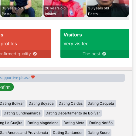
38 years old
26 years old
38 years old
Pasto
Ipiales
Pasto
us
Visitors
 profiles
Very visited
nfirmed quality
The best
 supportive please
Dating Bolívar
Dating Boyaca
Dating Caldas
Dating Caqueta
Dating Cundinamarca
Dating Departamento de Bolívar
ng La Guajira
Dating Magdalena
Dating Meta
Dating Nariño
 San Andres and Providencia
Dating Santander
Dating Sucre