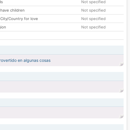
ds
Not specified
 have children
Not specified
City/Country for love
Not specified
gion
Not specified
trovertido en algunas cosas