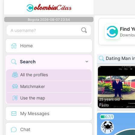
olombia
Citas
Bogota 2026-08-07 23:54
Find Y
Downloa
Home
Dating Man i
Search
All the profiles
Matchmaker
Use the map
25 years old
Pasto
My Messages
0.7/1
Chat