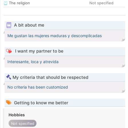
The religion
Not specified
A bit about me
Me gustan las mujeres maduras y descomplicadas
I want my partner to be
Interesante, loca y atrevida
My criteria that should be respected
No criteria has been customized
Getting to know me better
Hobbies
Not specified