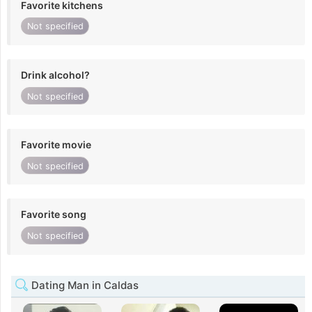
Favorite kitchens
Not specified
Drink alcohol?
Not specified
Favorite movie
Not specified
Favorite song
Not specified
Dating Man in Caldas