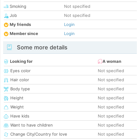
Smoking
Not specified
Job
Not specified
My friends
Login
Member since
Login
Some more details
Looking for
A woman
Eyes color
Not specified
Hair color
Not specified
Body type
Not specified
Height
Not specified
Weight
Not specified
Have kids
Not specified
Want to have children
Not specified
Change City/Country for love
Not specified