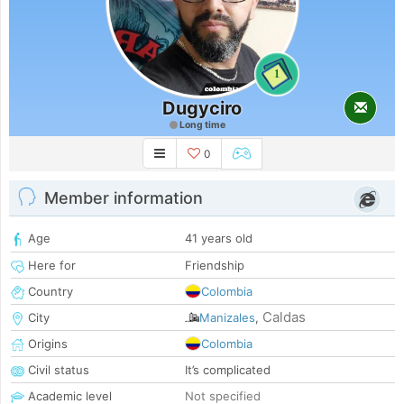
1
Dugyciro
Long time
0
Member information
Age
41 years old
Here for
Friendship
Country
Colombia
Caldas
City
Manizales
,
Origins
Colombia
Civil status
It’s complicated
Academic level
Not specified