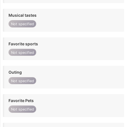
Musical tastes
Not specified
Favorite sports
Not specified
Outing
Not specified
Favorite Pets
Not specified