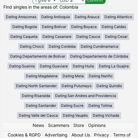
Find singles in the areas of: Colombia
Dating Amazonas
Dating Antioquia
Dating Arauca
Dating Atlantico
Dating Bogota
Dating Bolívar
Dating Boyaca
Dating Caldas
Dating Caqueta
Dating Casanare
Dating Cauca
Dating Cesar
Dating Chocó
Dating Cordoba
Dating Cundinamarca
Dating Departamento de Bolívar
Dating Departamento de Córdoba
Dating Guainia
Dating Guaviare
Dating Huila
Dating La Guajira
Dating Magdalena
Dating Meta
Dating Nariño
Dating North Santander
Dating Putumayo
Dating Quindio
Dating Risaralda
Dating San Andres and Providencia
Dating Santander
Dating Sucre
Dating Tolima
Dating Valle del Cauca
Dating Vaupés
Dating Vichada
News
|
Scammers
|
Store
|
Opinions
Cookies & RGPD
|
Advertising
|
About Us
|
Privacy
|
Terms of