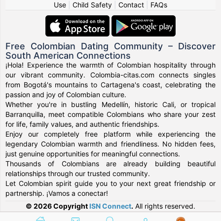
Use
|
Child Safety
|
Contact
|
FAQs
Free Colombian Dating Community – Discover
South American Connections
¡Hola! Experience the warmth of Colombian hospitality through
our vibrant community. Colombia-citas.com connects singles
from Bogotá's mountains to Cartagena's coast, celebrating the
passion and joy of Colombian culture.
Whether you're in bustling Medellín, historic Cali, or tropical
Barranquilla, meet compatible Colombians who share your zest
for life, family values, and authentic friendships.
Enjoy our completely free platform while experiencing the
legendary Colombian warmth and friendliness. No hidden fees,
just genuine opportunities for meaningful connections.
Thousands of Colombians are already building beautiful
relationships through our trusted community.
Let Colombian spirit guide you to your next great friendship or
partnership. ¡Vamos a conectar!
© 2026 Copyright
ISN Connect
.
All rights reserved.