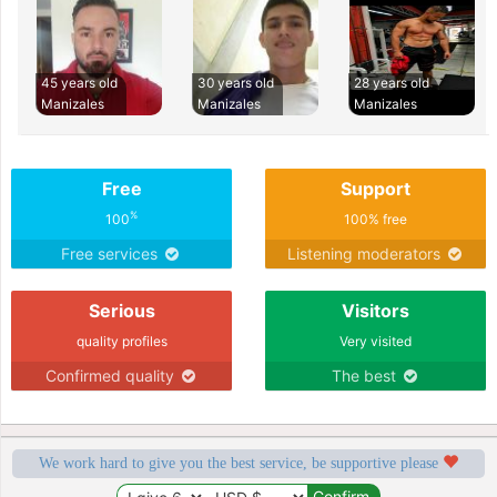
45 years old
30 years old
28 years old
Manizales
Manizales
Manizales
Free
Support
%
100
100% free
Free services
Listening moderators
Serious
Visitors
quality profiles
Very visited
Confirmed quality
The best
We work hard to give you the best service, be supportive please