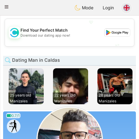
olombia
Citas
Toggle
Mode
Login
navigation
💖
Find Your Perfect Match
💖
Download our dating app now!
💕
💕
Dating Man in Caldas
25 years old
22 years old
28 years old
Manizales
Manizales
Manizales
0.7/1