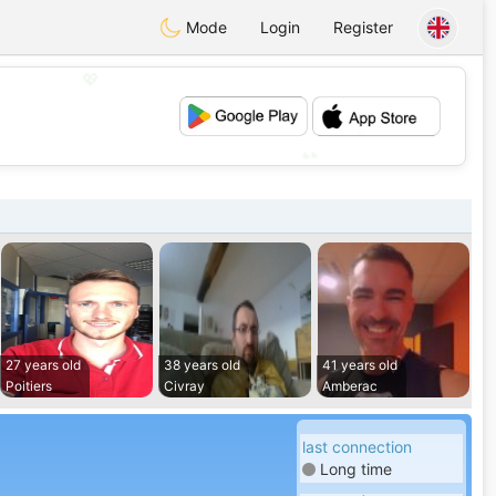
Mode
Login
Register
💖
💕
27 years old
38 years old
41 years old
Poitiers
Civray
Amberac
last connection
Long time