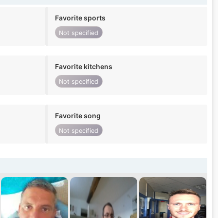
Favorite sports
Not specified
Favorite kitchens
Not specified
Favorite song
Not specified