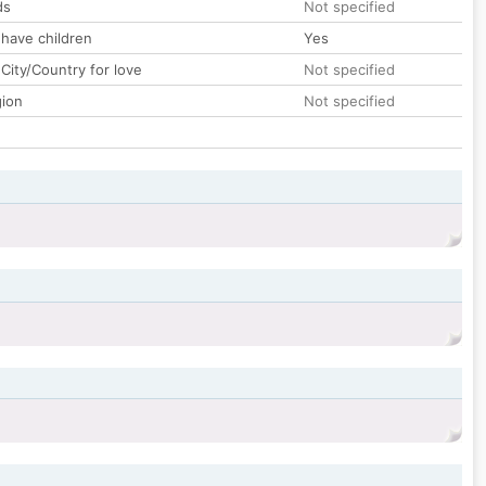
ds
Not specified
 have children
Yes
City/Country for love
Not specified
gion
Not specified