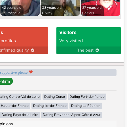
42 years old
38 years old
27 years old
La Rochelle
Civray
Poitiers
us
Visitors
 profiles
Very visited
nfirmed quality
The best
 supportive please
ating Centre-Val de Loire
Dating Corse
Dating Fort-de-france
g Hauts-de-France
Dating Île-de-France
Dating La Réunion
Dating Pays de la Loire
Dating Provence-Alpes-Côte d Azur
pinions