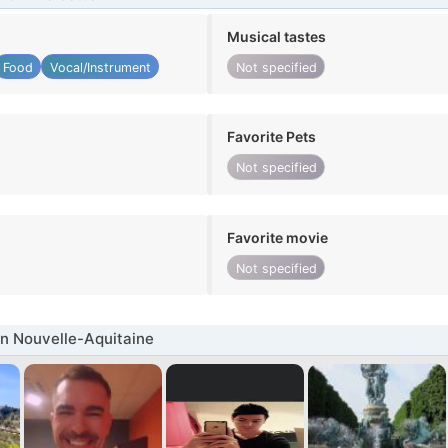
Musical tastes
Food
Vocal/Instrument
Not specified
Favorite Pets
Not specified
Favorite movie
Not specified
n Nouvelle-Aquitaine