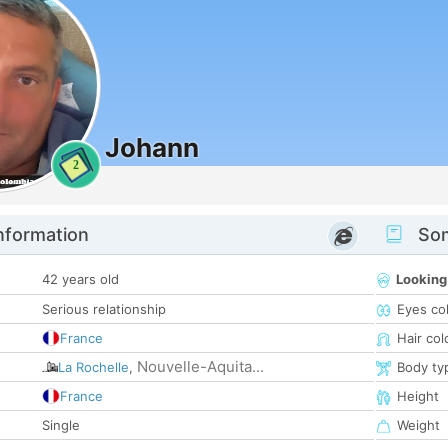
Johann
2
nformation
Som
42 years old
Looking
Serious relationship
Eyes co
France
Hair col
Nouvelle-Aquita...
La Rochelle
,
Body ty
France
Height
Single
Weight