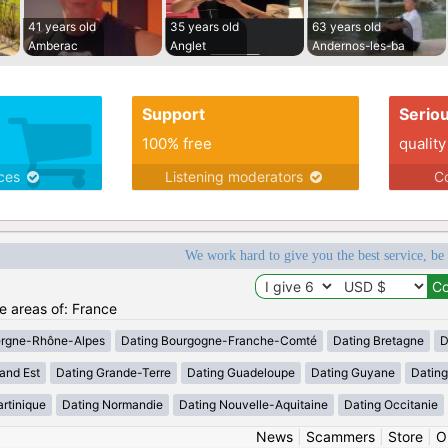
41 years old
35 years old
63 years old
Amberac
Anglet
Andernos-les-ba
Support
Serio
100% free
quality
ices
Listening moderators
Co
We work hard to give you the best service, be
he areas of: France
ergne-Rhône-Alpes
Dating Bourgogne-Franche-Comté
Dating Bretagne
D
and Est
Dating Grande-Terre
Dating Guadeloupe
Dating Guyane
Datin
rtinique
Dating Normandie
Dating Nouvelle-Aquitaine
Dating Occitanie
News
|
Scammers
|
Store
|
O