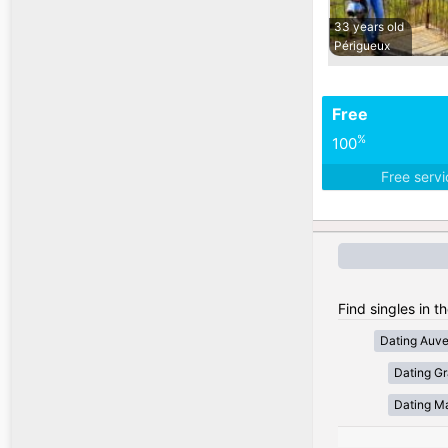
33 years old
Périgueux
Free
%
100
Free serv
Find singles in t
Dating Auv
Dating Gr
Dating Ma