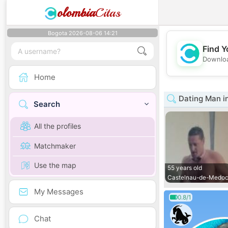
olombia
Citas
Bogota 2026-08-06 14:21
Find Y
Downloa
Home
Dating Man i
Search
All the profiles
Matchmaker
Use the map
55 years old
Castelnau-de-Medo
My Messages
0.8/1
Chat