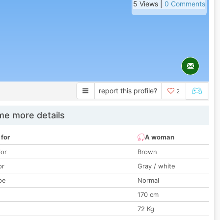
5 Views |
0 Comments
report this profile?
2
e more details
 for
A woman
lor
Brown
or
Gray / white
pe
Normal
170 cm
72 Kg