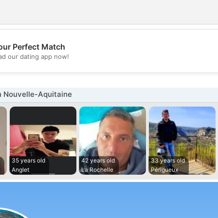
our Perfect Match
💖
d our dating app now!
💕
n Nouvelle-Aquitaine
35 years old
42 years old
33 years old
c
Anglet
La Rochelle
Périgueux