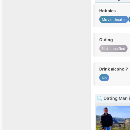
Hobbies
Movie theater
Outing
Not specified
Drink alcohol?
No
Dating Man i