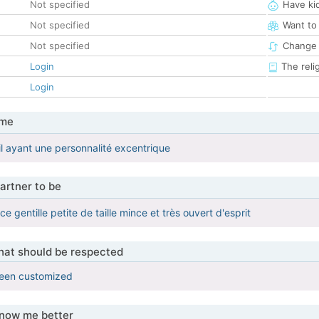
Not specified
Have ki
Not specified
Want to
Not specified
Change 
Login
The reli
Login
 me
il ayant une personnalité excentrique
artner to be
ce gentille petite de taille mince et très ouvert d'esprit
that should be respected
been customized
know me better