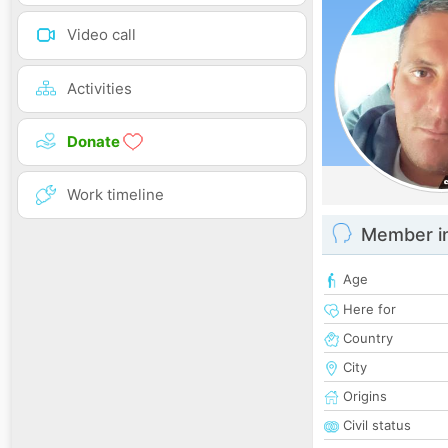
Video call
Activities
Donate
Work timeline
Member i
Age
Here for
Country
City
Origins
Civil status