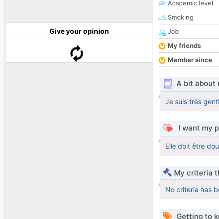
Academic level
Smoking
Give your opinion
Job
My friends
Member since
A bit about
Je suis très gent
I want my p
Elle doit être dou
My criteria 
No criteria has 
Getting to 