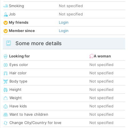
Smoking
Not specified
Job
Not specified
My friends
Login
Member since
Login
Some more details
Looking for
A woman
Eyes color
Not specified
Hair color
Not specified
Body type
Not specified
Height
Not specified
Weight
Not specified
Have kids
Not specified
Want to have children
Not specified
Change City/Country for love
Not specified