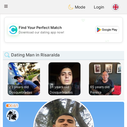
olombia
Citas
Toggle
Mode
Login
navigation
💖
Find Your Perfect Match
💖
Download our dating app now!
💕
💕
Dating Man in Risaralda
23 years old
31 years old
65 years old
Dosquebradas
Dosquebradas
Pereira
0.6/1