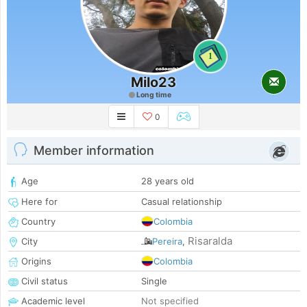
1
Milo23
Long time
0
Member information
Age
28 years old
Here for
Casual relationship
Country
Colombia
Risaralda
City
Pereira
,
Origins
Colombia
Civil status
Single
Academic level
Not specified