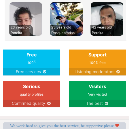
23 years old
23 years old
42 years old
Pereira
Dosquebradas
Pereira
Free
Support
%
100
100% free
Free services
Listening moderators
Serious
Visitors
quality profiles
Very visited
Confirmed quality
The best
We work hard to give you the best service, be supportive please