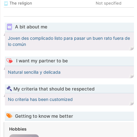
The religion
Not specified
A bit about me
Joven des complicado listo para pasar un buen rato fuera de
lo común
I want my partner to be
Natural sencilla y delicada
My criteria that should be respected
No criteria has been customized
Getting to know me better
Hobbies