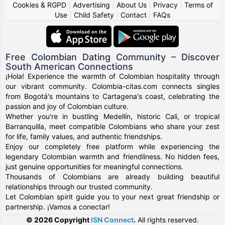
Cookies & RGPD
|
Advertising
|
About Us
|
Privacy
|
Terms of
Use
|
Child Safety
|
Contact
|
FAQs
Free Colombian Dating Community – Discover
South American Connections
¡Hola! Experience the warmth of Colombian hospitality through
our vibrant community. Colombia-citas.com connects singles
from Bogotá's mountains to Cartagena's coast, celebrating the
passion and joy of Colombian culture.
Whether you're in bustling Medellín, historic Cali, or tropical
Barranquilla, meet compatible Colombians who share your zest
for life, family values, and authentic friendships.
Enjoy our completely free platform while experiencing the
legendary Colombian warmth and friendliness. No hidden fees,
just genuine opportunities for meaningful connections.
Thousands of Colombians are already building beautiful
relationships through our trusted community.
Let Colombian spirit guide you to your next great friendship or
partnership. ¡Vamos a conectar!
© 2026 Copyright
ISN Connect
.
All rights reserved.