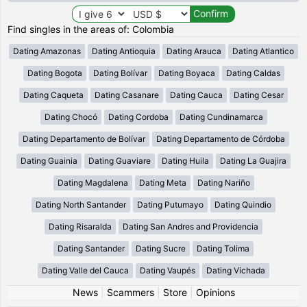
Find singles in the areas of: Colombia
Dating Amazonas
Dating Antioquia
Dating Arauca
Dating Atlantico
Dating Bogota
Dating Bolívar
Dating Boyaca
Dating Caldas
Dating Caqueta
Dating Casanare
Dating Cauca
Dating Cesar
Dating Chocó
Dating Cordoba
Dating Cundinamarca
Dating Departamento de Bolívar
Dating Departamento de Córdoba
Dating Guainia
Dating Guaviare
Dating Huila
Dating La Guajira
Dating Magdalena
Dating Meta
Dating Nariño
Dating North Santander
Dating Putumayo
Dating Quindio
Dating Risaralda
Dating San Andres and Providencia
Dating Santander
Dating Sucre
Dating Tolima
Dating Valle del Cauca
Dating Vaupés
Dating Vichada
News
|
Scammers
|
Store
|
Opinions