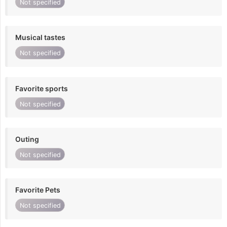
Not specified
Musical tastes
Not specified
Favorite sports
Not specified
Outing
Not specified
Favorite Pets
Not specified