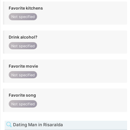
Favorite kitchens
Not specified
Drink alcohol?
Not specified
Favorite movie
Not specified
Favorite song
Not specified
Dating Man in Risaralda