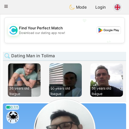
olombia
Citas
Toggle
Mode
Login
navigation
💖
Find Your Perfect Match
💖
Download our dating app now!
💕
💕
Dating Man in Tolima
36 years old
50 years old
56 years old
Ibague
Ibague
Ibague
0.7/1