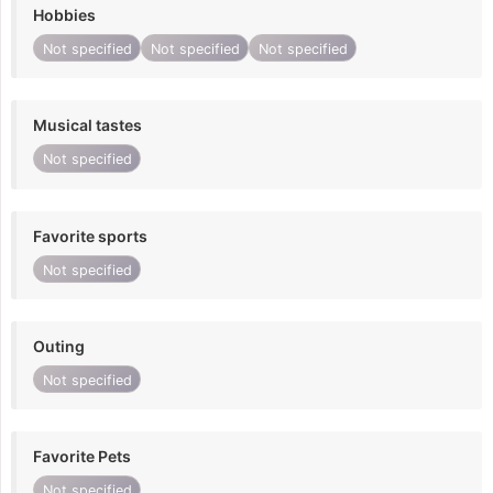
Hobbies
Not specified
Not specified
Not specified
Musical tastes
Not specified
Favorite sports
Not specified
Outing
Not specified
Favorite Pets
Not specified