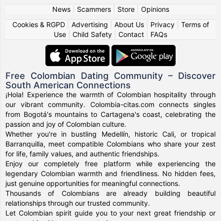
News
|
Scammers
|
Store
|
Opinions
Cookies & RGPD
|
Advertising
|
About Us
|
Privacy
|
Terms of
Use
|
Child Safety
|
Contact
|
FAQs
Free Colombian Dating Community – Discover
South American Connections
¡Hola! Experience the warmth of Colombian hospitality through
our vibrant community. Colombia-citas.com connects singles
from Bogotá's mountains to Cartagena's coast, celebrating the
passion and joy of Colombian culture.
Whether you're in bustling Medellín, historic Cali, or tropical
Barranquilla, meet compatible Colombians who share your zest
for life, family values, and authentic friendships.
Enjoy our completely free platform while experiencing the
legendary Colombian warmth and friendliness. No hidden fees,
just genuine opportunities for meaningful connections.
Thousands of Colombians are already building beautiful
relationships through our trusted community.
Let Colombian spirit guide you to your next great friendship or