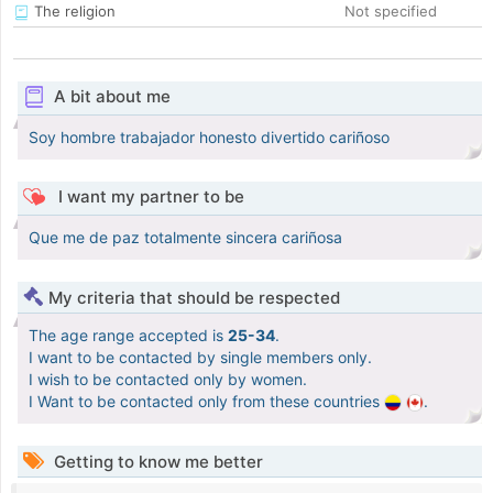
The religion
Not specified
A bit about me
Soy hombre trabajador honesto divertido cariñoso
I want my partner to be
Que me de paz totalmente sincera cariñosa
My criteria that should be respected
The age range accepted is
25-34
.
I want to be contacted by single members only.
I wish to be contacted only by women.
I Want to be contacted only from these countries
.
Getting to know me better