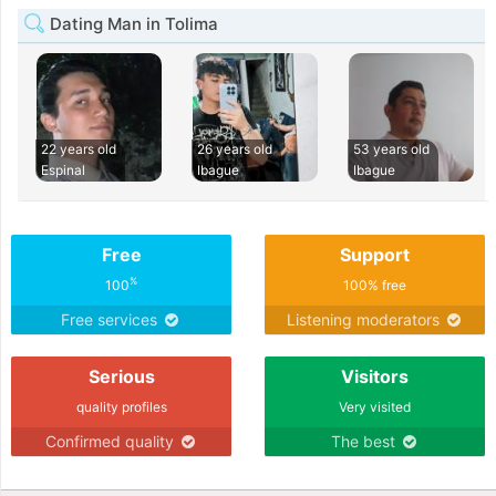
Dating Man in Tolima
22 years old
26 years old
53 years old
Espinal
Ibague
Ibague
Free
Support
%
100
100% free
Free services
Listening moderators
Serious
Visitors
quality profiles
Very visited
Confirmed quality
The best