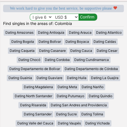
We work hard to give you the best service, be supportive please
Find singles in the areas of: Colombia
Dating Amazonas
Dating Antioquia
Dating Arauca
Dating Atlantico
Dating Bogota
Dating Bolívar
Dating Boyaca
Dating Caldas
Dating Caqueta
Dating Casanare
Dating Cauca
Dating Cesar
Dating Chocó
Dating Cordoba
Dating Cundinamarca
Dating Departamento de Bolívar
Dating Departamento de Córdoba
Dating Guainia
Dating Guaviare
Dating Huila
Dating La Guajira
Dating Magdalena
Dating Meta
Dating Nariño
Dating North Santander
Dating Putumayo
Dating Quindio
Dating Risaralda
Dating San Andres and Providencia
Dating Santander
Dating Sucre
Dating Tolima
Dating Valle del Cauca
Dating Vaupés
Dating Vichada