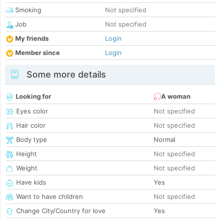
Smoking
Not specified
Job
Not specified
My friends
Login
Member since
Login
Some more details
Looking for
A woman
Eyes color
Not specified
Hair color
Not specified
Body type
Normal
Height
Not specified
Weight
Not specified
Have kids
Yes
Want to have children
Not specified
Change City/Country for love
Yes