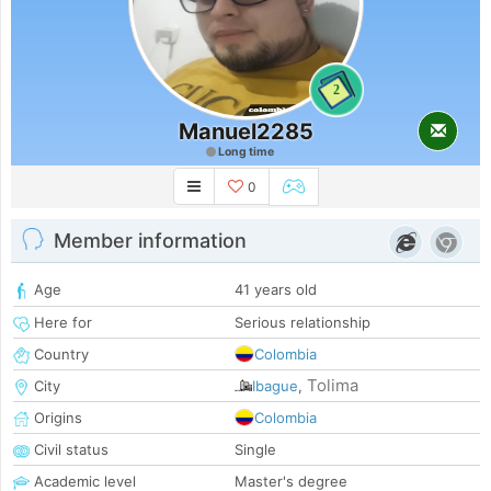
2
Manuel2285
Long time
0
Member information
Age
41 years old
Here for
Serious relationship
Country
Colombia
Tolima
City
Ibague
,
Origins
Colombia
Civil status
Single
Academic level
Master's degree