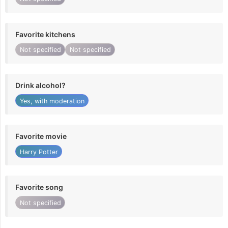
Favorite kitchens
Not specified
Not specified
Drink alcohol?
Yes, with moderation
Favorite movie
Harry Potter
Favorite song
Not specified