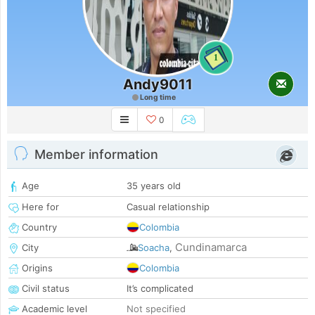
1
Andy9011
Long time
0
Member information
Age
35 years old
Here for
Casual relationship
Country
Colombia
Cundinamarca
City
Soacha
,
Origins
Colombia
Civil status
It’s complicated
Academic level
Not specified