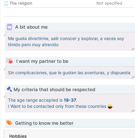
The religion
Not specified
A bit about me
Me gusta divertirme, salir conocer y explorar, a veces soy
tímido pero muy atrevido
I want my partner to be
Sin complicaciones, que le gusten las aventuras, y dispuesta
My criteria that should be respected
The age range accepted is
18-37
.
I Want to be contacted only from these countries
.
Getting to know me better
Hobbies