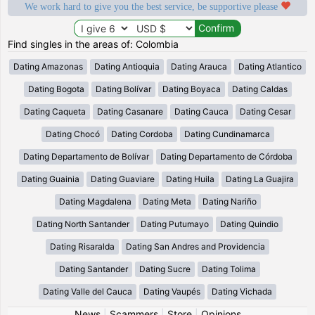
We work hard to give you the best service, be supportive please
Find singles in the areas of: Colombia
Dating Amazonas
Dating Antioquia
Dating Arauca
Dating Atlantico
Dating Bogota
Dating Bolívar
Dating Boyaca
Dating Caldas
Dating Caqueta
Dating Casanare
Dating Cauca
Dating Cesar
Dating Chocó
Dating Cordoba
Dating Cundinamarca
Dating Departamento de Bolívar
Dating Departamento de Córdoba
Dating Guainia
Dating Guaviare
Dating Huila
Dating La Guajira
Dating Magdalena
Dating Meta
Dating Nariño
Dating North Santander
Dating Putumayo
Dating Quindio
Dating Risaralda
Dating San Andres and Providencia
Dating Santander
Dating Sucre
Dating Tolima
Dating Valle del Cauca
Dating Vaupés
Dating Vichada
News
|
Scammers
|
Store
|
Opinions