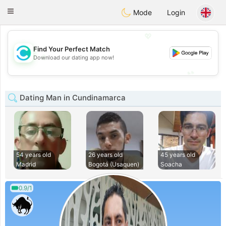
olombia
Citas
Toggle
Mode
Login
navigation
💖
Find Your Perfect Match
💖
Download our dating app now!
💕
💕
Dating Man in Cundinamarca
54 years old
26 years old
45 years old
Madrid
Bogotá (Usaquen)
Soacha
0.9/1