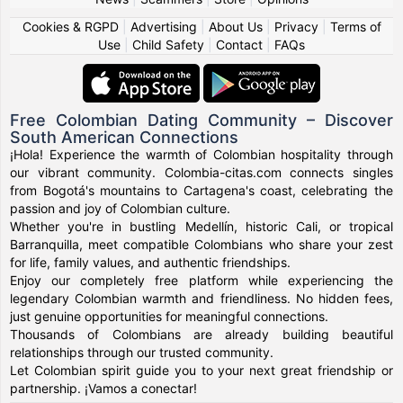
Cookies & RGPD
|
Advertising
|
About Us
|
Privacy
|
Terms of
Use
|
Child Safety
|
Contact
|
FAQs
Free Colombian Dating Community – Discover
South American Connections
¡Hola! Experience the warmth of Colombian hospitality through
our vibrant community. Colombia-citas.com connects singles
from Bogotá's mountains to Cartagena's coast, celebrating the
passion and joy of Colombian culture.
Whether you're in bustling Medellín, historic Cali, or tropical
Barranquilla, meet compatible Colombians who share your zest
for life, family values, and authentic friendships.
Enjoy our completely free platform while experiencing the
legendary Colombian warmth and friendliness. No hidden fees,
just genuine opportunities for meaningful connections.
Thousands of Colombians are already building beautiful
relationships through our trusted community.
Let Colombian spirit guide you to your next great friendship or
partnership. ¡Vamos a conectar!