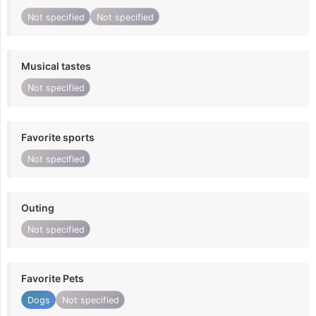
Not specified
Not specified
Musical tastes
Not specified
Favorite sports
Not specified
Outing
Not specified
Favorite Pets
Dogs
Not specified