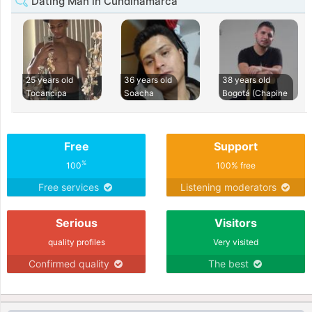
Dating Man in Cundinamarca
25 years old
36 years old
38 years old
Tocancipa
Soacha
Bogotá (Chapine
Free
Support
%
100
100% free
Free services
Listening moderators
Serious
Visitors
quality profiles
Very visited
Confirmed quality
The best