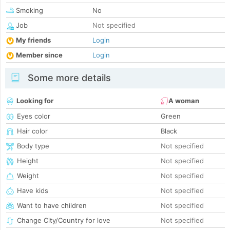
Smoking
No
Job
Not specified
My friends
Login
Member since
Login
Some more details
Looking for
A woman
Eyes color
Green
Hair color
Black
Body type
Not specified
Height
Not specified
Weight
Not specified
Have kids
Not specified
Want to have children
Not specified
Change City/Country for love
Not specified