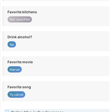
Favorite kitchens
Not specified
Drink alcohol?
No
Favorite movie
Marvel
Favorite song
Tu cárcel