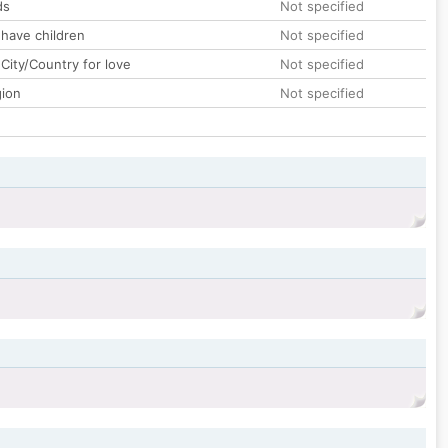
ds
Not specified
 have children
Not specified
City/Country for love
Not specified
gion
Not specified