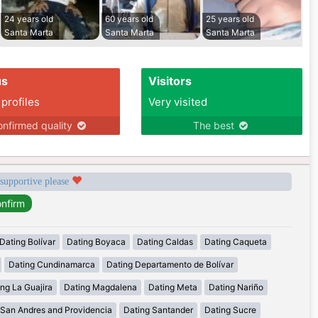
24 years old
60 years old
25 years old
Santa Marta
Santa Marta
Santa Marta
us
Visitors
 profiles
Very visited
nfirmed quality
The best
 supportive please
Dating Bolívar
Dating Boyaca
Dating Caldas
Dating Caqueta
Dating Cundinamarca
Dating Departamento de Bolívar
ng La Guajira
Dating Magdalena
Dating Meta
Dating Nariño
 San Andres and Providencia
Dating Santander
Dating Sucre