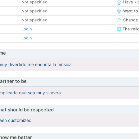
Not specified
Have ki
Not specified
Want to
Not specified
Change 
Login
The reli
Login
 me
uy divertido me encanta la música
artner to be
omplicada que sea muy sincera
that should be respected
been customized
know me better