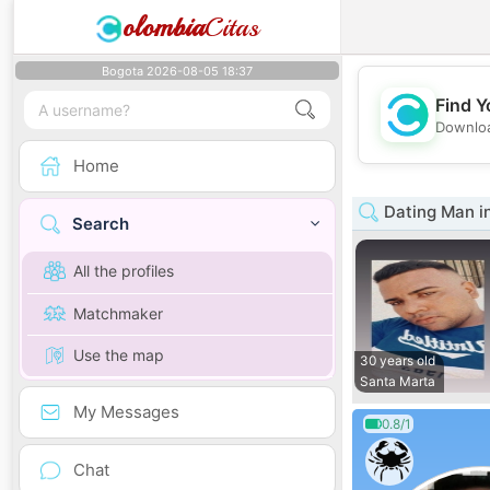
olombia
Citas
Bogota 2026-08-05 18:37
Find Y
Downloa
Home
Dating Man i
Search
All the profiles
Matchmaker
Use the map
30 years old
Santa Marta
My Messages
0.8/1
Chat