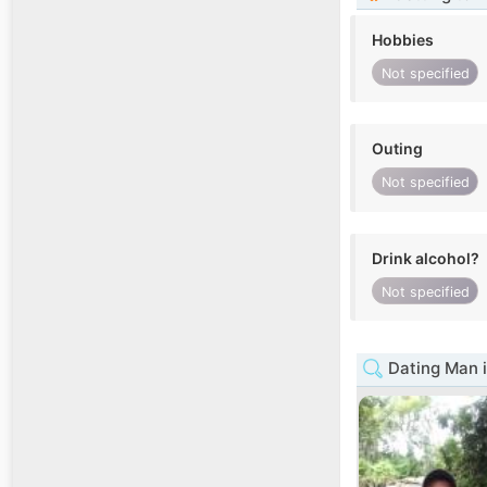
Hobbies
Not specified
Outing
Not specified
Drink alcohol?
Not specified
Dating Man 