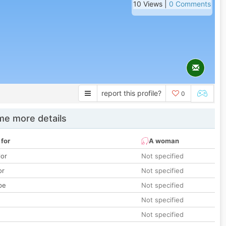
10 Views |
0 Comments
report this profile?
0
e more details
 for
A woman
lor
Not specified
or
Not specified
pe
Not specified
Not specified
Not specified