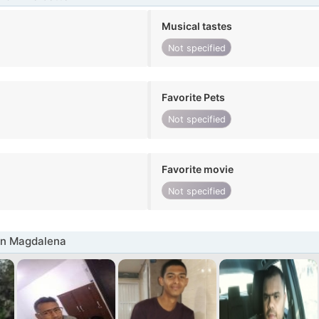
Musical tastes
Not specified
Favorite Pets
Not specified
Favorite movie
Not specified
in Magdalena