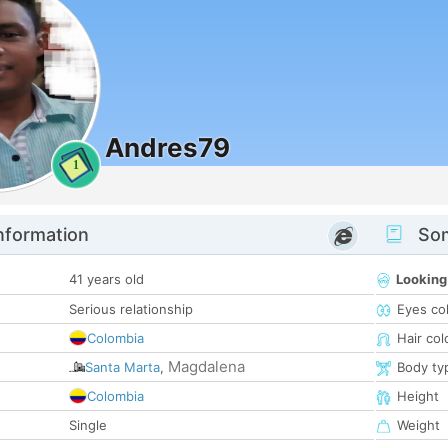
Andres79
1
nformation
Som
41 years old
Looking
Serious relationship
Eyes co
Colombia
Hair col
Magdalena
Santa Marta
,
Body ty
Colombia
Height
Single
Weight