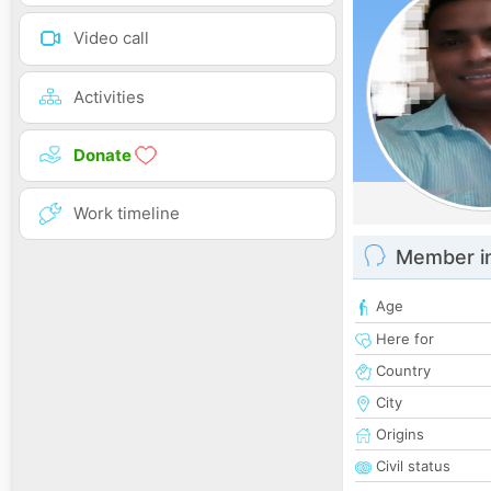
Video call
Activities
Donate
Work timeline
Member i
Age
Here for
Country
City
Origins
Civil status