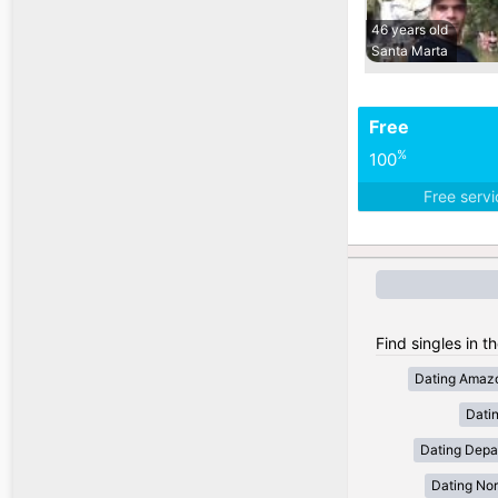
46 years old
Santa Marta
Free
%
100
Free serv
Find singles in t
Dating Amaz
Dati
Dating Depa
Dating Nor