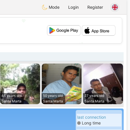
Mode
Login
Register
💖
💕
46 years old
50 years old
27 years old
Santa Marta
Santa Marta
Santa Marta
last connection
Long time