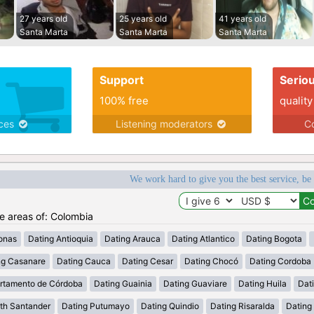
27 years old
25 years old
41 years old
Santa Marta
Santa Marta
Santa Marta
Support
Serio
100% free
quality
ices
Listening moderators
Co
We work hard to give you the best service, be
he areas of: Colombia
onas
Dating Antioquia
Dating Arauca
Dating Atlantico
Dating Bogota
ng Casanare
Dating Cauca
Dating Cesar
Dating Chocó
Dating Cordoba
rtamento de Córdoba
Dating Guainia
Dating Guaviare
Dating Huila
Dati
th Santander
Dating Putumayo
Dating Quindio
Dating Risaralda
Dating