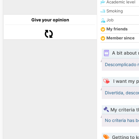
Academic level
Smoking
Give your opinion
Job
My friends
Member since
A bit about
Descomplicado m
I want my p
Divertida, desc
My criteria 
No criteria has 
Getting to 