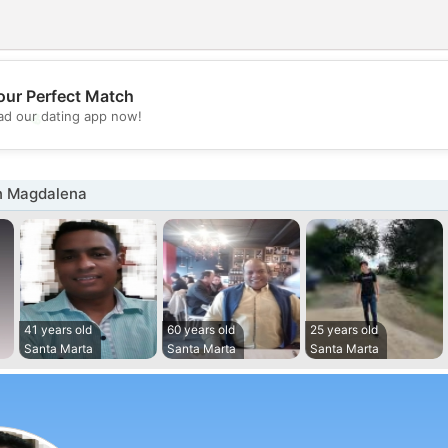
our Perfect Match
💖
d our dating app now!
💕
n Magdalena
41 years old
60 years old
25 years old
Santa Marta
Santa Marta
Santa Marta