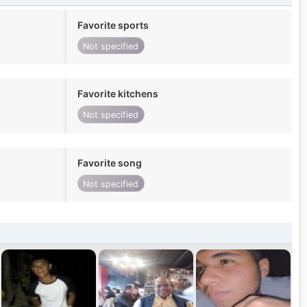
Favorite sports
Not specified
Favorite kitchens
Not specified
Favorite song
Not specified