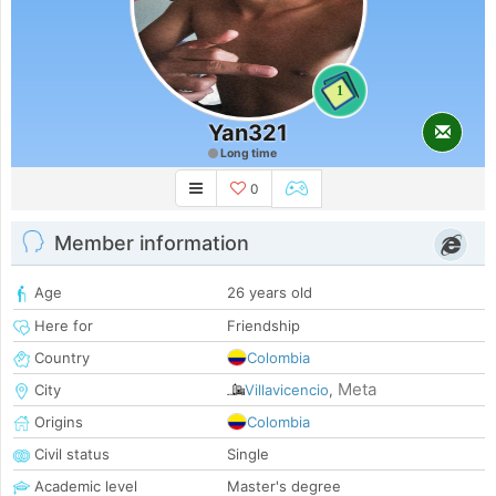
1
Yan321
Long time
0
Member information
Age
26 years old
Here for
Friendship
Country
Colombia
Meta
City
Villavicencio
,
Origins
Colombia
Civil status
Single
Academic level
Master's degree