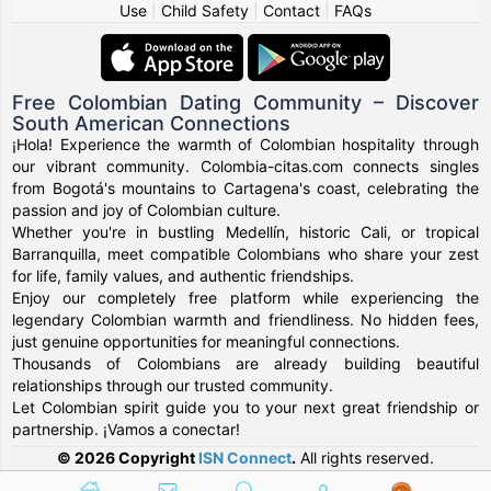
Use
|
Child Safety
|
Contact
|
FAQs
Free Colombian Dating Community – Discover
South American Connections
¡Hola! Experience the warmth of Colombian hospitality through
our vibrant community. Colombia-citas.com connects singles
from Bogotá's mountains to Cartagena's coast, celebrating the
passion and joy of Colombian culture.
Whether you're in bustling Medellín, historic Cali, or tropical
Barranquilla, meet compatible Colombians who share your zest
for life, family values, and authentic friendships.
Enjoy our completely free platform while experiencing the
legendary Colombian warmth and friendliness. No hidden fees,
just genuine opportunities for meaningful connections.
Thousands of Colombians are already building beautiful
relationships through our trusted community.
Let Colombian spirit guide you to your next great friendship or
partnership. ¡Vamos a conectar!
© 2026 Copyright
ISN Connect
.
All rights reserved.