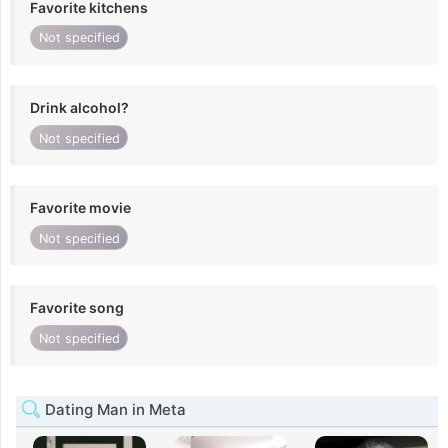
Favorite kitchens
Not specified
Drink alcohol?
Not specified
Favorite movie
Not specified
Favorite song
Not specified
Dating Man in Meta