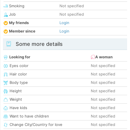
Smoking
Not specified
Job
Not specified
My friends
Login
Member since
Login
Some more details
Looking for
A woman
Eyes color
Not specified
Hair color
Not specified
Body type
Not specified
Height
Not specified
Weight
Not specified
Have kids
Not specified
Want to have children
Not specified
Change City/Country for love
Not specified