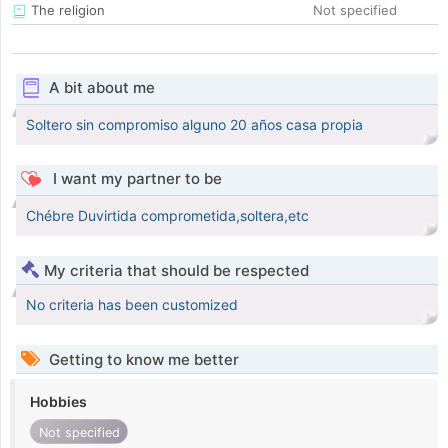
The religion
Not specified
A bit about me
Soltero sin compromiso alguno 20 años casa propia
I want my partner to be
Chébre Duvirtida comprometida,soltera,etc
My criteria that should be respected
No criteria has been customized
Getting to know me better
Hobbies
Not specified