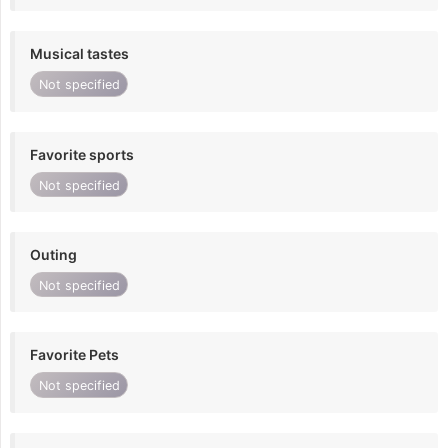
Musical tastes
Not specified
Favorite sports
Not specified
Outing
Not specified
Favorite Pets
Not specified