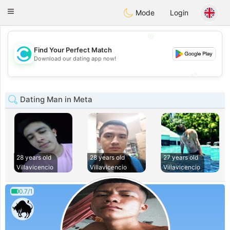
olombia
Citas
Toggle
Mode
Login
navigation
💖
Find Your Perfect Match
💖
Download our dating app now!
💕
💕
Dating Man in Meta
28 years old
28 years old
27 years old
Villavicencio
Villavicencio
Villavicencio
0.7/1