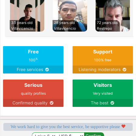
33 years old
28 years old
72 years old
Villavicencio
Villavicencio
Restrepo
Free
Support
%
100
100% free
Free services
Listening moderators
Serious
Visitors
quality profiles
Very visited
Confirmed quality
The best
We work hard to give you the best service, be supportive please