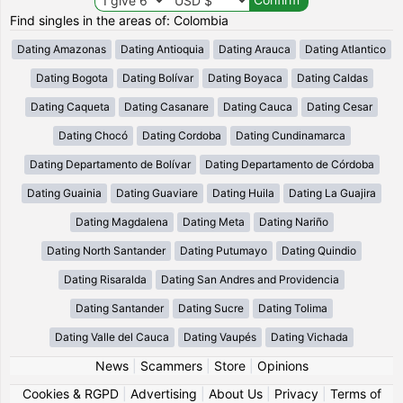
Find singles in the areas of: Colombia
Dating Amazonas
Dating Antioquia
Dating Arauca
Dating Atlantico
Dating Bogota
Dating Bolívar
Dating Boyaca
Dating Caldas
Dating Caqueta
Dating Casanare
Dating Cauca
Dating Cesar
Dating Chocó
Dating Cordoba
Dating Cundinamarca
Dating Departamento de Bolívar
Dating Departamento de Córdoba
Dating Guainia
Dating Guaviare
Dating Huila
Dating La Guajira
Dating Magdalena
Dating Meta
Dating Nariño
Dating North Santander
Dating Putumayo
Dating Quindio
Dating Risaralda
Dating San Andres and Providencia
Dating Santander
Dating Sucre
Dating Tolima
Dating Valle del Cauca
Dating Vaupés
Dating Vichada
News
|
Scammers
|
Store
|
Opinions
Cookies & RGPD
|
Advertising
|
About Us
|
Privacy
|
Terms of