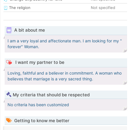
The religion
Not specified
A bit about me
I am a very loyal and affectionate man. I am looking for my "
forever" Woman.
I want my partner to be
Loving, faithful and a believer in commitment. A woman who
believes that marriage is a very sacred thing.
My criteria that should be respected
No criteria has been customized
Getting to know me better