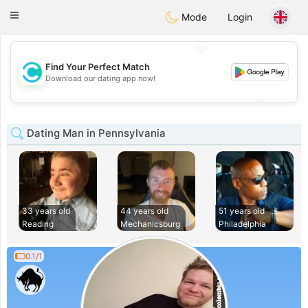
olombia
Citas
Toggle
Mode
Login
navigation
💖
Find Your Perfect Match
💖
Download our dating app now!
💕
💕
Dating Man in Pennsylvania
33 years old
44 years old
51 years old
Reading
Mechanicsburg
Philadelphia
0.1/1