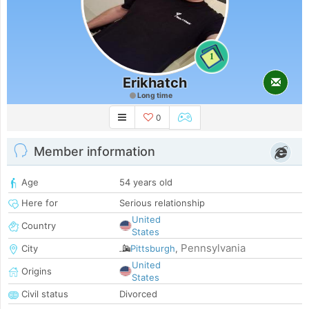
1
Erikhatch
Long time
0
Member information
Age
54 years old
Here for
Serious relationship
United
Country
States
Pennsylvania
City
Pittsburgh
,
United
Origins
States
Civil status
Divorced