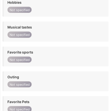
Hobbies
Not specified
Musical tastes
Not specified
Favorite sports
Not specified
Outing
Not specified
Favorite Pets
Not specified