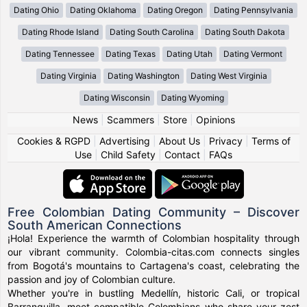
Dating Ohio
Dating Oklahoma
Dating Oregon
Dating Pennsylvania
Dating Rhode Island
Dating South Carolina
Dating South Dakota
Dating Tennessee
Dating Texas
Dating Utah
Dating Vermont
Dating Virginia
Dating Washington
Dating West Virginia
Dating Wisconsin
Dating Wyoming
News
|
Scammers
|
Store
|
Opinions
Cookies & RGPD
|
Advertising
|
About Us
|
Privacy
|
Terms of
Use
|
Child Safety
|
Contact
|
FAQs
Free Colombian Dating Community – Discover
South American Connections
¡Hola! Experience the warmth of Colombian hospitality through
our vibrant community. Colombia-citas.com connects singles
from Bogotá's mountains to Cartagena's coast, celebrating the
passion and joy of Colombian culture.
Whether you're in bustling Medellín, historic Cali, or tropical
Barranquilla, meet compatible Colombians who share your zest