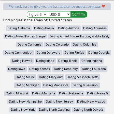
We work hard to give you the best service, be supportive please
Find singles in the areas of: United States
Dating Alabama
Dating Alaska
Dating Arizona
Dating Arkansas
Dating Armed Forces Europe
Dating Armed Forces Europe, Middle East,
Dating California
Dating Colorado
Dating Columbia
Dating Connecticut
Dating Delaware
Dating Florida
Dating Georgia
Dating Hawaii
Dating Idaho
Dating Illinois
Dating Indiana
Dating Iowa
Dating Kansas
Dating Kentucky
Dating Louisiana
Dating Maine
Dating Maryland
Dating Massachusetts
Dating Michigan
Dating Minnesota
Dating Mississippi
Dating Missouri
Dating Montana
Dating Nebraska
Dating Nevada
Dating New Hampshire
Dating New Jersey
Dating New Mexico
Dating New York
Dating North Carolina
Dating North Dakota