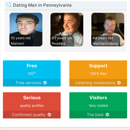
Dating Man in Pennsylvania
55 years old
33 years old
44 years old
Malvern
Reading
Mechanicsburg
Free
Support
%
100
100% free
Free services
Listening moderators
Serious
Visitors
quality profiles
Very visited
Confirmed quality
The best