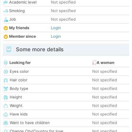
Academic level
Not specified
Smoking
Not specified
Job
Not specified
My friends
Login
Member since
Login
Some more details
Looking for
A woman
Eyes color
Not specified
Hair color
Not specified
Body type
Not specified
Height
Not specified
Weight
Not specified
Have kids
Not specified
Want to have children
Not specified
Change City/Country for love
Not specified