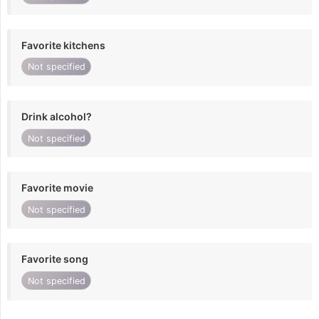
Favorite kitchens
Not specified
Drink alcohol?
Not specified
Favorite movie
Not specified
Favorite song
Not specified