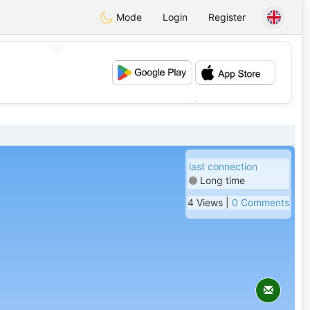
Mode
Login
Register
💖
💕
last connection
Long time
4 Views |
0 Comments