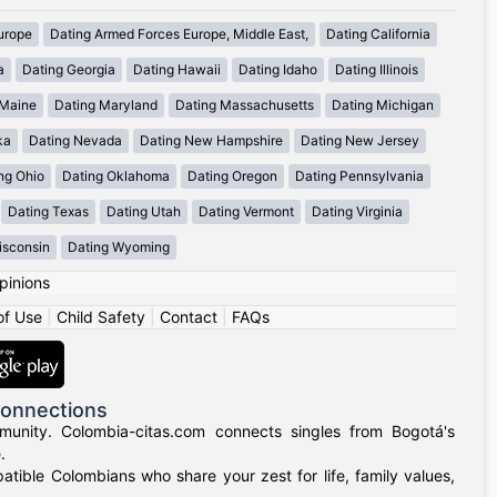
urope
Dating Armed Forces Europe, Middle East,
Dating California
a
Dating Georgia
Dating Hawaii
Dating Idaho
Dating Illinois
 Maine
Dating Maryland
Dating Massachusetts
Dating Michigan
ka
Dating Nevada
Dating New Hampshire
Dating New Jersey
ng Ohio
Dating Oklahoma
Dating Oregon
Dating Pennsylvania
Dating Texas
Dating Utah
Dating Vermont
Dating Virginia
isconsin
Dating Wyoming
pinions
of Use
|
Child Safety
|
Contact
|
FAQs
Connections
munity. Colombia-citas.com connects singles from Bogotá's
.
mpatible Colombians who share your zest for life, family values,