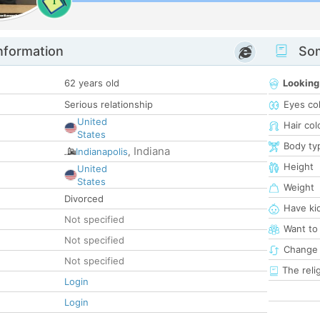
1
nformation
Som
62 years old
Looking
Serious relationship
Eyes co
United
Hair col
States
Body ty
Indiana
Indianapolis
,
Height
United
States
Weight
Divorced
Have ki
Not specified
Want to
Not specified
Change 
Not specified
The reli
Login
Login