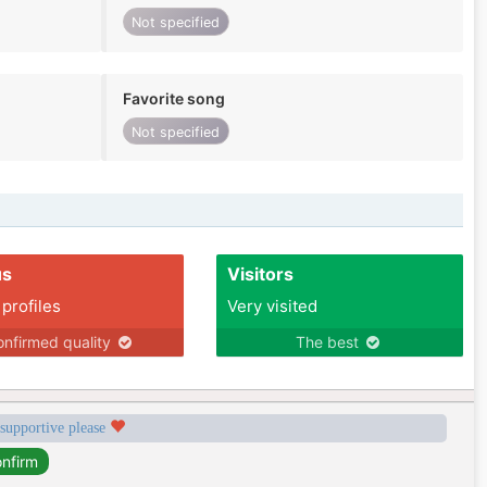
Not specified
Favorite song
Not specified
us
Visitors
 profiles
Very visited
nfirmed quality
The best
 supportive please