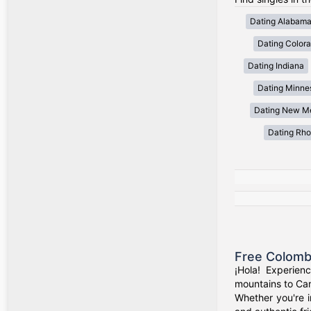
Dating Alabam
Dating Color
Dating Indiana
Dating Minne
Dating New M
Dating Rho
Free Colomb
¡Hola! Experien
mountains to Car
Whether you're i