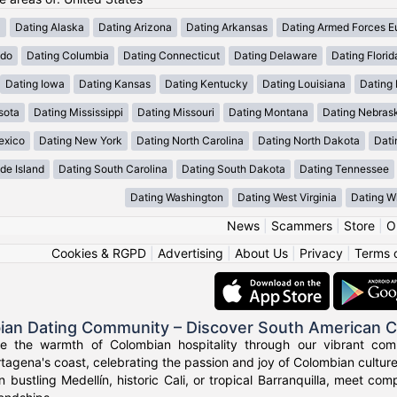
a
Dating Alaska
Dating Arizona
Dating Arkansas
Dating Armed Forces E
ado
Dating Columbia
Dating Connecticut
Dating Delaware
Dating Florid
Dating Iowa
Dating Kansas
Dating Kentucky
Dating Louisiana
Dating
sota
Dating Mississippi
Dating Missouri
Dating Montana
Dating Nebras
exico
Dating New York
Dating North Carolina
Dating North Dakota
Dati
de Island
Dating South Carolina
Dating South Dakota
Dating Tennessee
Dating Washington
Dating West Virginia
Dating W
News
|
Scammers
|
Store
|
O
Cookies & RGPD
|
Advertising
|
About Us
|
Privacy
|
Terms 
ian Dating Community – Discover South American 
ce the warmth of Colombian hospitality through our vibrant com
tagena's coast, celebrating the passion and joy of Colombian culture
n bustling Medellín, historic Cali, or tropical Barranquilla, meet co