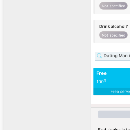
Not specified
Drink alcohol?
Not specified
Dating Man i
Free
%
100
Free serv
Find singles in t