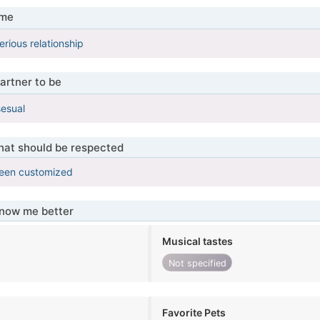
 me
erious relationship
artner to be
sesual
that should be respected
been customized
know me better
Musical tastes
Not specified
Favorite Pets