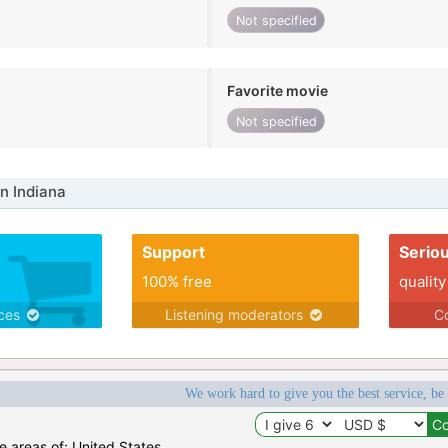
Not specified
Favorite movie
Not specified
n Indiana
Support
Serio
100% free
quality
ices
Listening moderators
Co
We work hard to give you the best service, be
he areas of: United States