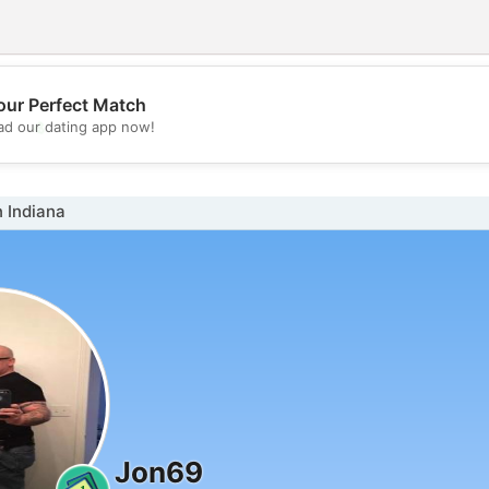
our Perfect Match
💖
d our dating app now!
💕
 Indiana
Jon69