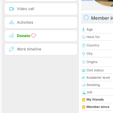
Video call
Member i
Activities
Age
Donate
Here for
Country
Work timeline
City
Origins
Civil status
Academic level
Smoking
Job
My friends
Member since