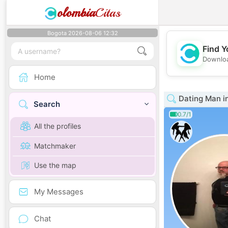
olombia
Citas
Bogota 2026-08-06 12:32
Find Y
Downloa
Home
Dating Man in
Search
0.7/1
All the profiles
Matchmaker
Use the map
My Messages
Chat