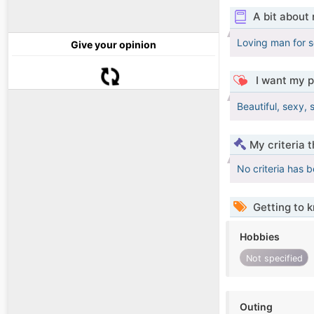
A bit about
Loving man for s
Give your opinion
I want my p
Beautiful, sexy, 
My criteria 
No criteria has 
Getting to 
Hobbies
Not specified
Outing