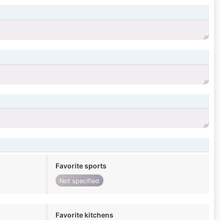
Favorite sports
Not specified
Favorite kitchens