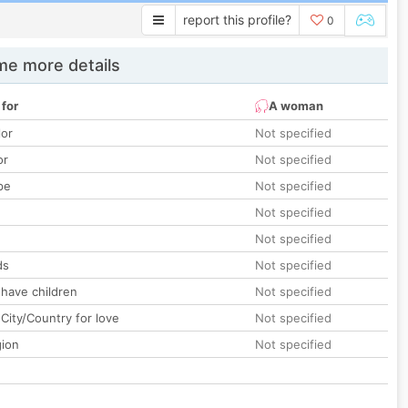
report this profile?
0
e more details
 for
A woman
lor
Not specified
or
Not specified
pe
Not specified
Not specified
Not specified
ds
Not specified
 have children
Not specified
City/Country for love
Not specified
gion
Not specified