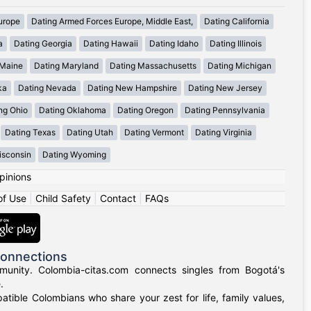
urope
Dating Armed Forces Europe, Middle East,
Dating California
a
Dating Georgia
Dating Hawaii
Dating Idaho
Dating Illinois
 Maine
Dating Maryland
Dating Massachusetts
Dating Michigan
ka
Dating Nevada
Dating New Hampshire
Dating New Jersey
ng Ohio
Dating Oklahoma
Dating Oregon
Dating Pennsylvania
Dating Texas
Dating Utah
Dating Vermont
Dating Virginia
isconsin
Dating Wyoming
pinions
of Use
|
Child Safety
|
Contact
|
FAQs
Connections
munity. Colombia-citas.com connects singles from Bogotá's
.
mpatible Colombians who share your zest for life, family values,