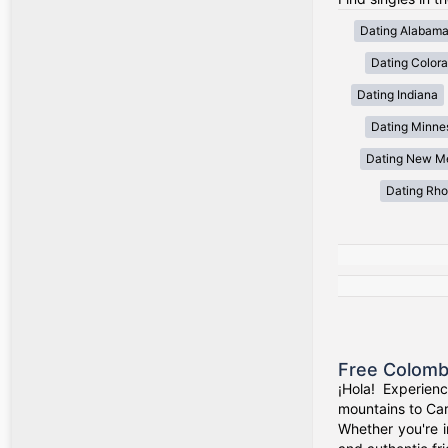
Dating Alabam
Dating Color
Dating Indiana
Dating Minne
Dating New M
Dating Rho
Free Colomb
¡Hola! Experien
mountains to Car
Whether you're i