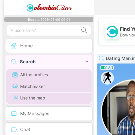
olombia
Citas
Bogota 2026-08-09 09:01
Find Y
Downloa
Home
Dating Man i
Search
0.8/1
All the profiles
Matchmaker
Use the map
My Messages
Chat