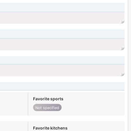
Favorite sports
Not specified
Favorite kitchens