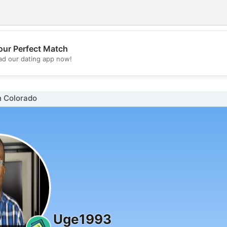
our Perfect Match
💖
d our dating app now!
💕
n Colorado
Uge1993