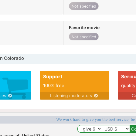
Not specified
Favorite movie
Not specified
n Colorado
Support
Serio
100% free
quality
ices
Listening moderators
Co
We work hard to give you the best service, be
he areas of: United States