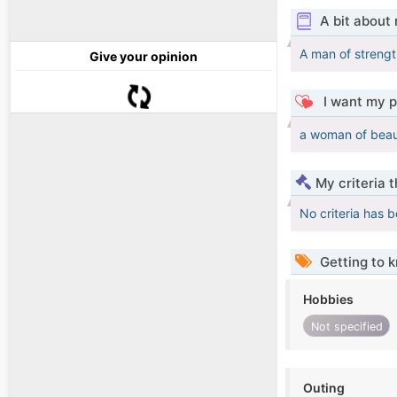
A bit about
A man of strengt
Give your opinion
I want my p
a woman of beau
My criteria 
No criteria has 
Getting to 
Hobbies
Not specified
Outing