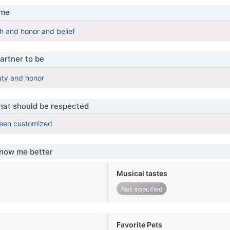
 me
h and honor and belief
artner to be
ty and honor
that should be respected
been customized
know me better
Musical tastes
Not specified
Favorite Pets