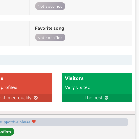
Not specified
Favorite song
Not specified
us
Visitors
 profiles
Very visited
nfirmed quality
The best
 supportive please