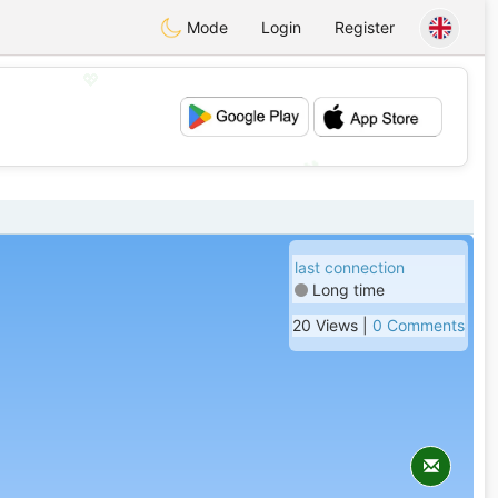
Mode
Login
Register
💖
💕
last connection
Long time
20 Views |
0 Comments