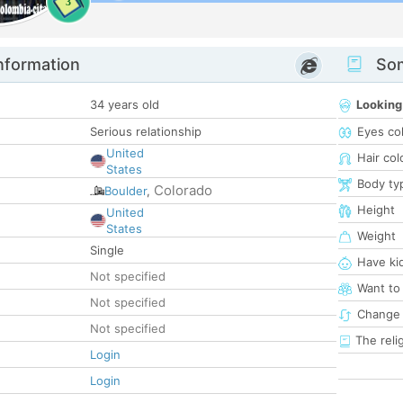
3
nformation
Som
34 years old
Looking
Serious relationship
Eyes co
United
Hair col
States
Body ty
Colorado
Boulder
,
Height
United
States
Weight
Single
Have ki
Not specified
Want to
Not specified
Change 
Not specified
The reli
Login
Login