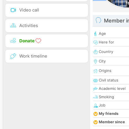
Video call
Member i
Activities
Age
Donate
Here for
Country
Work timeline
City
Origins
Civil status
Academic level
Smoking
Job
My friends
Member since