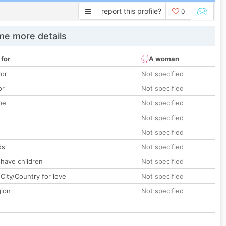
report this profile?
0
e more details
 for
A woman
lor
Not specified
or
Not specified
pe
Not specified
Not specified
Not specified
ds
Not specified
 have children
Not specified
City/Country for love
Not specified
gion
Not specified