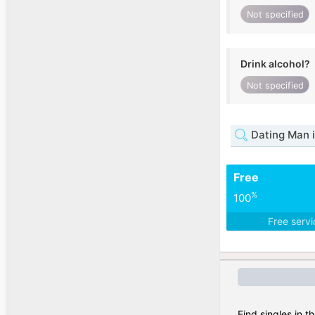
Not specified
Drink alcohol?
Not specified
Dating Man i
Free
%
100
Free serv
Find singles in t