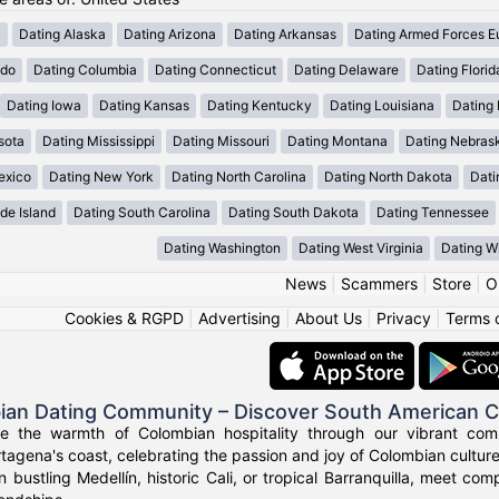
a
Dating Alaska
Dating Arizona
Dating Arkansas
Dating Armed Forces E
ado
Dating Columbia
Dating Connecticut
Dating Delaware
Dating Florid
Dating Iowa
Dating Kansas
Dating Kentucky
Dating Louisiana
Dating
sota
Dating Mississippi
Dating Missouri
Dating Montana
Dating Nebras
exico
Dating New York
Dating North Carolina
Dating North Dakota
Dati
de Island
Dating South Carolina
Dating South Dakota
Dating Tennessee
Dating Washington
Dating West Virginia
Dating W
News
|
Scammers
|
Store
|
O
Cookies & RGPD
|
Advertising
|
About Us
|
Privacy
|
Terms 
ian Dating Community – Discover South American 
ce the warmth of Colombian hospitality through our vibrant com
tagena's coast, celebrating the passion and joy of Colombian culture
n bustling Medellín, historic Cali, or tropical Barranquilla, meet co