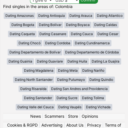
Find singles in the areas of: Colombia
Dating Amazonas
Dating Antioquia
Dating Arauca
Dating Atlantico
Dating Bogota
Dating Bolívar
Dating Boyaca
Dating Caldas
Dating Caqueta
Dating Casanare
Dating Cauca
Dating Cesar
Dating Chocó
Dating Cordoba
Dating Cundinamarca
Dating Departamento de Bolívar
Dating Departamento de Córdoba
Dating Guainia
Dating Guaviare
Dating Huila
Dating La Guajira
Dating Magdalena
Dating Meta
Dating Nariño
Dating North Santander
Dating Putumayo
Dating Quindio
Dating Risaralda
Dating San Andres and Providencia
Dating Santander
Dating Sucre
Dating Tolima
Dating Valle del Cauca
Dating Vaupés
Dating Vichada
News
|
Scammers
|
Store
|
Opinions
Cookies & RGPD
|
Advertising
|
About Us
|
Privacy
|
Terms of