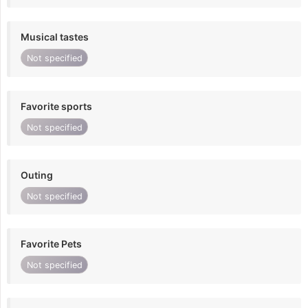
Musical tastes
Not specified
Favorite sports
Not specified
Outing
Not specified
Favorite Pets
Not specified