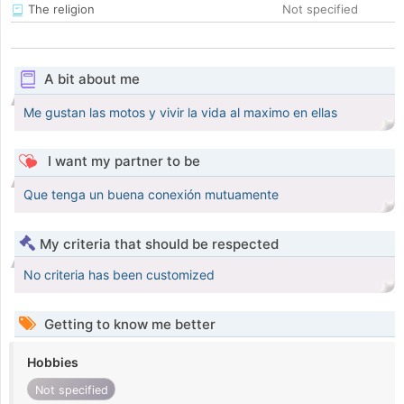
The religion
Not specified
A bit about me
Me gustan las motos y vivir la vida al maximo en ellas
I want my partner to be
Que tenga un buena conexión mutuamente
My criteria that should be respected
No criteria has been customized
Getting to know me better
Hobbies
Not specified