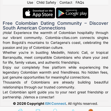
Use
|
Child Safety
|
Contact
|
FAQs
Free Colombian Dating Community – Discover
South American Connections
¡Hola! Experience the warmth of Colombian hospitality through
our vibrant community. Colombia-citas.com connects singles
from Bogotá's mountains to Cartagena's coast, celebrating the
passion and joy of Colombian culture.
Whether you're in bustling Medellín, historic Cali, or tropical
Barranquilla, meet compatible Colombians who share your zest
for life, family values, and authentic friendships.
Enjoy our completely free platform while experiencing the
legendary Colombian warmth and friendliness. No hidden fees,
just genuine opportunities for meaningful connections.
Thousands of Colombians are already building beautiful
relationships through our trusted community.
Let Colombian spirit guide you to your next great friendship or
partnership. ¡Vamos a conectar!
© 2026 Copyright
ISN Connect
.
All rights reserved.