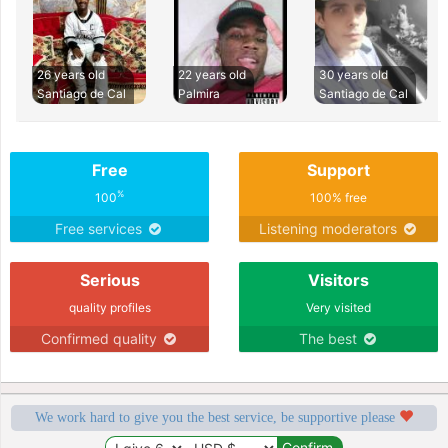
26 years old
22 years old
30 years old
Santiago de Cal
Palmira
Santiago de Cal
Free
Support
%
100
100% free
Free services
Listening moderators
Serious
Visitors
quality profiles
Very visited
Confirmed quality
The best
We work hard to give you the best service, be supportive please