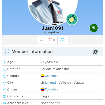
1
Juan1091
Long time
0
Member information
Age
21 years old
Here for
Serious relationship
Country
Colombia
Valle del Cauca
City
Jamundi
,
Origins
Colombia
Civil status
Single
Academic level
Not specified