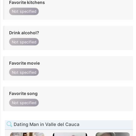
Favorite kitchens
Not specified
Drink alcohol?
Not specified
Favorite movie
Not specified
Favorite song
Not specified
Dating Man in Valle del Cauca