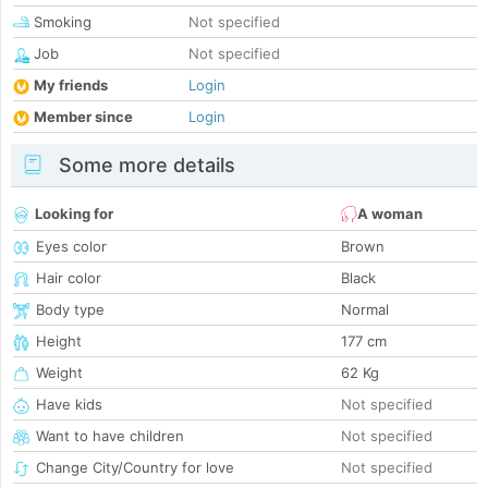
Smoking
Not specified
Job
Not specified
My friends
Login
Member since
Login
Some more details
Looking for
A woman
Eyes color
Brown
Hair color
Black
Body type
Normal
Height
177 cm
Weight
62 Kg
Have kids
Not specified
Want to have children
Not specified
Change City/Country for love
Not specified