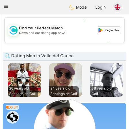
olombia
Citas
Toggle
Mode
Login
navigation
💖
Find Your Perfect Match
💖
Download our dating app now!
💕
💕
Dating Man in Valle del Cauca
26 years old
24 years old
38 years old
Santiago de Cali
Santiago de Cali
Cali
0.6/1