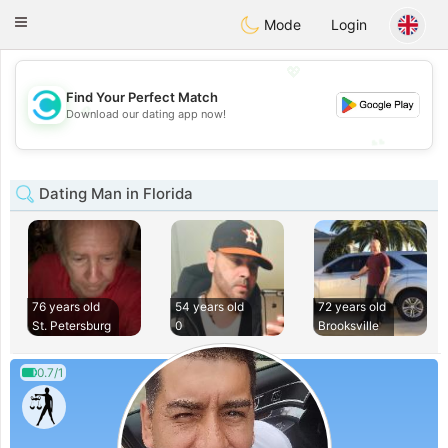
olombia
Citas
Toggle
Mode
Login
navigation
💖
Find Your Perfect Match
💖
Download our dating app now!
💕
💕
Dating Man in Florida
76 years old
54 years old
72 years old
St. Petersburg
0
Brooksville
0.7/1