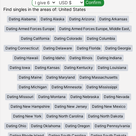
Find singles in the areas of: United States
Dating Alabama
Dating Alaska
Dating Arizona
Dating Arkansas
Dating Armed Forces Europe
Dating Armed Forces Europe, Middle East,
Dating California
Dating Colorado
Dating Columbia
Dating Connecticut
Dating Delaware
Dating Florida
Dating Georgia
Dating Hawaii
Dating Idaho
Dating Illinois
Dating Indiana
Dating Iowa
Dating Kansas
Dating Kentucky
Dating Louisiana
Dating Maine
Dating Maryland
Dating Massachusetts
Dating Michigan
Dating Minnesota
Dating Mississippi
Dating Missouri
Dating Montana
Dating Nebraska
Dating Nevada
Dating New Hampshire
Dating New Jersey
Dating New Mexico
Dating New York
Dating North Carolina
Dating North Dakota
Dating Ohio
Dating Oklahoma
Dating Oregon
Dating Pennsylvania
Dating Rhode Island
Dating South Carolina
Dating South Dakota