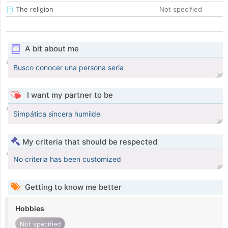
The religion
Not specified
A bit about me
Busco conocer una persona seria
I want my partner to be
Simpática sincera humilde
My criteria that should be respected
No criteria has been customized
Getting to know me better
Hobbies
Not specified