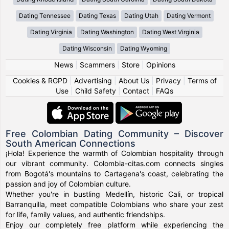
Dating Tennessee
Dating Texas
Dating Utah
Dating Vermont
Dating Virginia
Dating Washington
Dating West Virginia
Dating Wisconsin
Dating Wyoming
News
|
Scammers
|
Store
|
Opinions
Cookies & RGPD
|
Advertising
|
About Us
|
Privacy
|
Terms of
Use
|
Child Safety
|
Contact
|
FAQs
Free Colombian Dating Community – Discover
South American Connections
¡Hola! Experience the warmth of Colombian hospitality through
our vibrant community. Colombia-citas.com connects singles
from Bogotá's mountains to Cartagena's coast, celebrating the
passion and joy of Colombian culture.
Whether you're in bustling Medellín, historic Cali, or tropical
Barranquilla, meet compatible Colombians who share your zest
for life, family values, and authentic friendships.
Enjoy our completely free platform while experiencing the