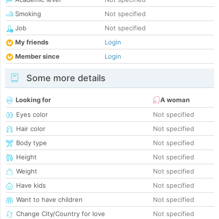
Smoking
Not specified
Job
Not specified
My friends
Login
Member since
Login
Some more details
Looking for
A woman
Eyes color
Not specified
Hair color
Not specified
Body type
Not specified
Height
Not specified
Weight
Not specified
Have kids
Not specified
Want to have children
Not specified
Change City/Country for love
Not specified