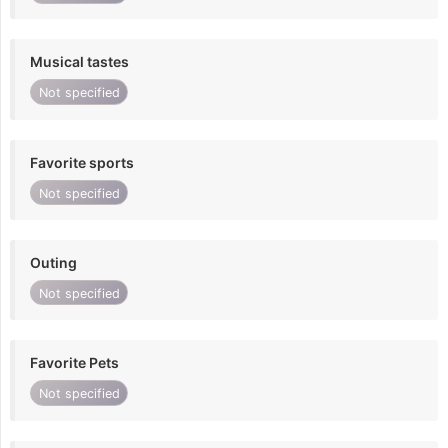
Musical tastes
Not specified
Favorite sports
Not specified
Outing
Not specified
Favorite Pets
Not specified