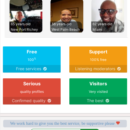
65 years old
56 years old
62 years old
New Port Richey
West Palm Beach
Miami
Free
Support
%
100
100% free
Free services
Listening moderators
Serious
Visitors
quality profiles
Very visited
Confirmed quality
The best
We work hard to give you the best service, be supportive please