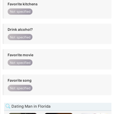
Favorite kitchens
Not specified
Drink alcohol?
Not specified
Favorite movie
Not specified
Favorite song
Not specified
Dating Man in Florida