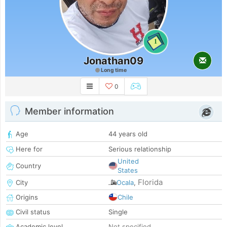
1
Jonathan09
Long time
0
Member information
Age
44 years old
Here for
Serious relationship
United
Country
States
Florida
City
Ocala
,
Origins
Chile
Civil status
Single
Academic level
Not specified