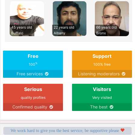
45 years old
22 years old
66 years old
Buffalo
Albany
Bronx
Free
Support
%
100
100% free
Free services
Listening moderators
Serious
Visitors
quality profiles
Very visited
Confirmed quality
The best
We work hard to give you the best service, be supportive please