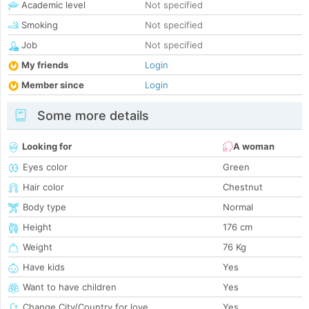
Academic level
Not specified
Smoking
Not specified
Job
Not specified
My friends
Login
Member since
Login
Some more details
Looking for
A woman
Eyes color
Green
Hair color
Chestnut
Body type
Normal
Height
176 cm
Weight
76 Kg
Have kids
Yes
Want to have children
Yes
Change City/Country for love
Yes