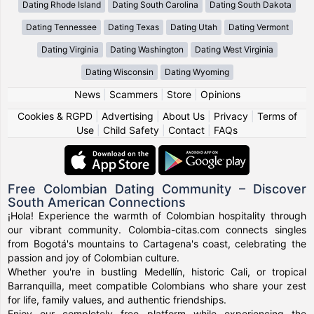
Dating Rhode Island
Dating South Carolina
Dating South Dakota
Dating Tennessee
Dating Texas
Dating Utah
Dating Vermont
Dating Virginia
Dating Washington
Dating West Virginia
Dating Wisconsin
Dating Wyoming
News
|
Scammers
|
Store
|
Opinions
Cookies & RGPD
|
Advertising
|
About Us
|
Privacy
|
Terms of
Use
|
Child Safety
|
Contact
|
FAQs
Free Colombian Dating Community – Discover
South American Connections
¡Hola! Experience the warmth of Colombian hospitality through
our vibrant community. Colombia-citas.com connects singles
from Bogotá's mountains to Cartagena's coast, celebrating the
passion and joy of Colombian culture.
Whether you're in bustling Medellín, historic Cali, or tropical
Barranquilla, meet compatible Colombians who share your zest
for life, family values, and authentic friendships.
Enjoy our completely free platform while experiencing the