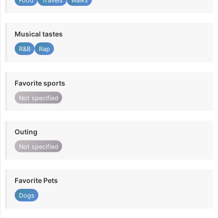
Food
Travels
Walks
Musical tastes
R&B
Rap
Favorite sports
Not specified
Outing
Not specified
Favorite Pets
Dogs