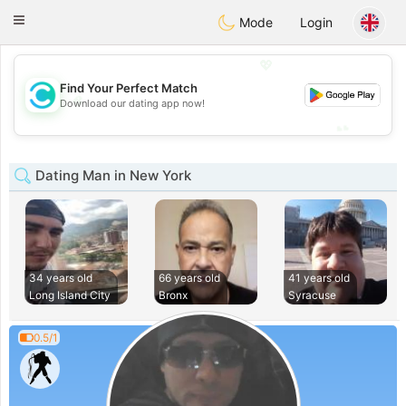
olombia
Citas
Toggle
Mode
Login
navigation
💖
Find Your Perfect Match
💖
Download our dating app now!
💕
💕
Dating Man in New York
34 years old
66 years old
41 years old
Long Island City
Bronx
Syracuse
0.5/1