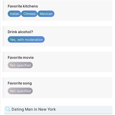
Favorite kitchens
Italian
Chinese
Mexican
Drink alcohol?
Yes, with moderation
Favorite movie
Not specified
Favorite song
Not specified
Dating Man in New York