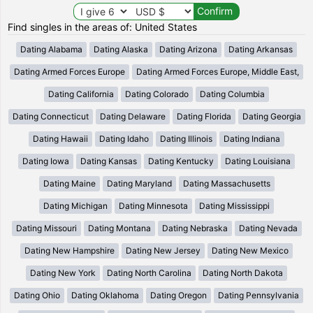
Find singles in the areas of: United States
Dating Alabama
Dating Alaska
Dating Arizona
Dating Arkansas
Dating Armed Forces Europe
Dating Armed Forces Europe, Middle East,
Dating California
Dating Colorado
Dating Columbia
Dating Connecticut
Dating Delaware
Dating Florida
Dating Georgia
Dating Hawaii
Dating Idaho
Dating Illinois
Dating Indiana
Dating Iowa
Dating Kansas
Dating Kentucky
Dating Louisiana
Dating Maine
Dating Maryland
Dating Massachusetts
Dating Michigan
Dating Minnesota
Dating Mississippi
Dating Missouri
Dating Montana
Dating Nebraska
Dating Nevada
Dating New Hampshire
Dating New Jersey
Dating New Mexico
Dating New York
Dating North Carolina
Dating North Dakota
Dating Ohio
Dating Oklahoma
Dating Oregon
Dating Pennsylvania