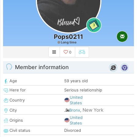
3
Pops0211
Long time
0
Member information
Age
59 years old
Here for
Serious relationship
United
Country
States
New York
City
Bronx
,
United
Origins
States
Civil status
Divorced