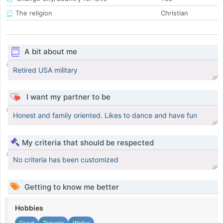
The religion
Christian
A bit about me
Retired USA military
I want my partner to be
Honest and family oriented. Likes to dance and have fun
My criteria that should be respected
No criteria has been customized
Getting to know me better
Hobbies