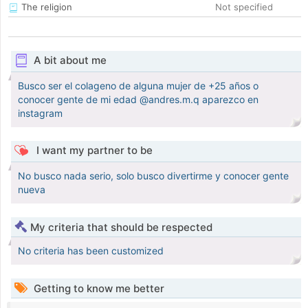
The religion
Not specified
A bit about me
Busco ser el colageno de alguna mujer de +25 años o
conocer gente de mi edad @andres.m.q aparezco en
instagram
I want my partner to be
No busco nada serio, solo busco divertirme y conocer gente
nueva
My criteria that should be respected
No criteria has been customized
Getting to know me better