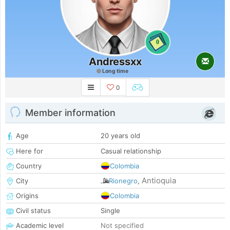
0
Andressxx
Long time
0
Member information
Age
20 years old
Here for
Casual relationship
Country
Colombia
Antioquia
City
Rionegro
,
Origins
Colombia
Civil status
Single
Academic level
Not specified