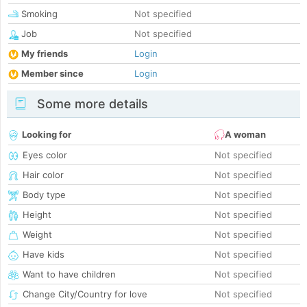
Smoking
Not specified
Job
Not specified
My friends
Login
Member since
Login
Some more details
Looking for
A woman
Eyes color
Not specified
Hair color
Not specified
Body type
Not specified
Height
Not specified
Weight
Not specified
Have kids
Not specified
Want to have children
Not specified
Change City/Country for love
Not specified