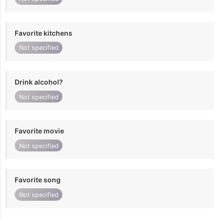
Favorite kitchens
Not specified
Drink alcohol?
Not specified
Favorite movie
Not specified
Favorite song
Not specified