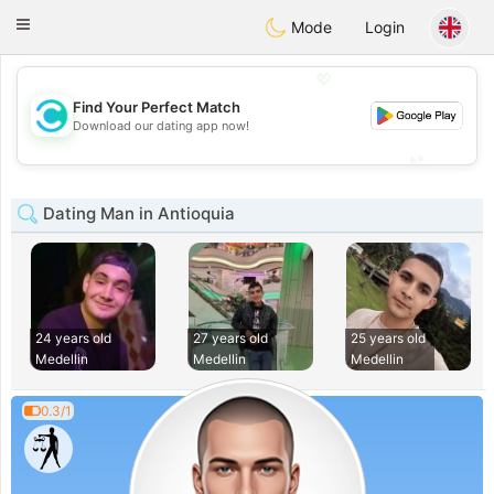
olombia
Citas
Toggle
Mode
Login
navigation
💖
Find Your Perfect Match
💖
Download our dating app now!
💕
💕
Dating Man in Antioquia
24 years old
27 years old
25 years old
Medellin
Medellin
Medellin
0.3/1