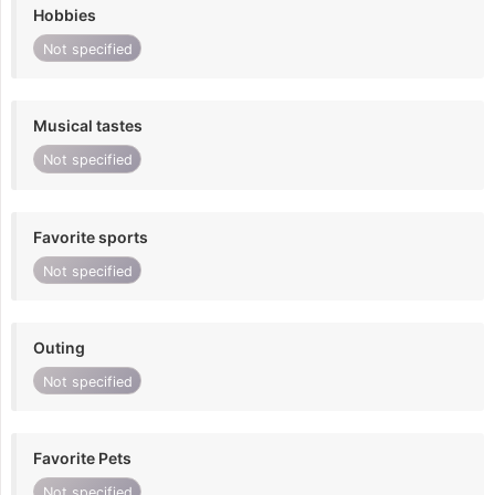
Hobbies
Not specified
Musical tastes
Not specified
Favorite sports
Not specified
Outing
Not specified
Favorite Pets
Not specified