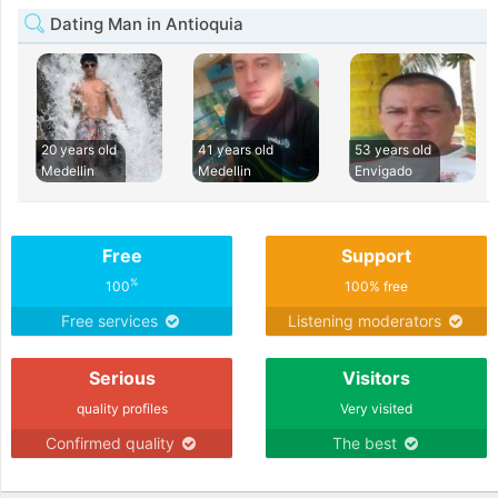
Dating Man in Antioquia
20 years old
41 years old
53 years old
Medellin
Medellin
Envigado
Free
Support
%
100
100% free
Free services
Listening moderators
Serious
Visitors
quality profiles
Very visited
Confirmed quality
The best