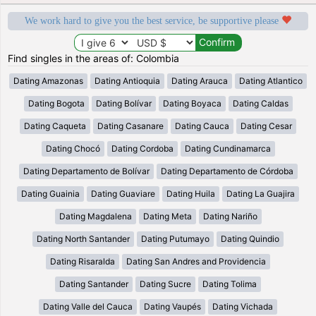
We work hard to give you the best service, be supportive please
Find singles in the areas of: Colombia
Dating Amazonas
Dating Antioquia
Dating Arauca
Dating Atlantico
Dating Bogota
Dating Bolívar
Dating Boyaca
Dating Caldas
Dating Caqueta
Dating Casanare
Dating Cauca
Dating Cesar
Dating Chocó
Dating Cordoba
Dating Cundinamarca
Dating Departamento de Bolívar
Dating Departamento de Córdoba
Dating Guainia
Dating Guaviare
Dating Huila
Dating La Guajira
Dating Magdalena
Dating Meta
Dating Nariño
Dating North Santander
Dating Putumayo
Dating Quindio
Dating Risaralda
Dating San Andres and Providencia
Dating Santander
Dating Sucre
Dating Tolima
Dating Valle del Cauca
Dating Vaupés
Dating Vichada