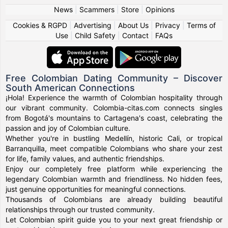
News
|
Scammers
|
Store
|
Opinions
Cookies & RGPD
|
Advertising
|
About Us
|
Privacy
|
Terms of
Use
|
Child Safety
|
Contact
|
FAQs
Free Colombian Dating Community – Discover
South American Connections
¡Hola! Experience the warmth of Colombian hospitality through
our vibrant community. Colombia-citas.com connects singles
from Bogotá's mountains to Cartagena's coast, celebrating the
passion and joy of Colombian culture.
Whether you're in bustling Medellín, historic Cali, or tropical
Barranquilla, meet compatible Colombians who share your zest
for life, family values, and authentic friendships.
Enjoy our completely free platform while experiencing the
legendary Colombian warmth and friendliness. No hidden fees,
just genuine opportunities for meaningful connections.
Thousands of Colombians are already building beautiful
relationships through our trusted community.
Let Colombian spirit guide you to your next great friendship or