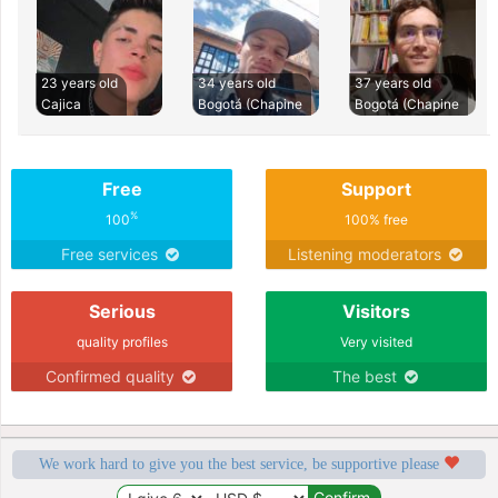
23 years old
34 years old
37 years old
Cajica
Bogotá (Chapine
Bogotá (Chapine
Free
Support
%
100
100% free
Free services
Listening moderators
Serious
Visitors
quality profiles
Very visited
Confirmed quality
The best
We work hard to give you the best service, be supportive please