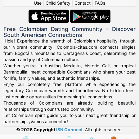
Use
|
Child Safety
|
Contact
|
FAQs
Free Colombian Dating Community – Discover
South American Connections
¡Hola! Experience the warmth of Colombian hospitality through
our vibrant community. Colombia-citas.com connects singles
from Bogotá's mountains to Cartagena's coast, celebrating the
passion and joy of Colombian culture.
Whether you're in bustling Medellín, historic Cali, or tropical
Barranquilla, meet compatible Colombians who share your zest
for life, family values, and authentic friendships.
Enjoy our completely free platform while experiencing the
legendary Colombian warmth and friendliness. No hidden fees,
just genuine opportunities for meaningful connections.
Thousands of Colombians are already building beautiful
relationships through our trusted community.
Let Colombian spirit guide you to your next great friendship or
partnership. ¡Vamos a conectar!
© 2026 Copyright
ISN Connect
.
All rights reserved.