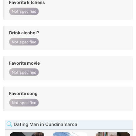
Favorite kitchens
Not specified
Drink alcohol?
Not specified
Favorite movie
Not specified
Favorite song
Not specified
Dating Man in Cundinamarca