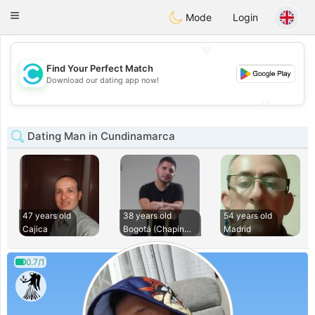
olombia
Citas
Toggle
Mode
Login
navigation
💖
Find Your Perfect Match
💖
Download our dating app now!
💕
💕
Dating Man in Cundinamarca
47 years old
38 years old
54 years old
Cajica
Bogotá (Chapinero)
Madrid
0.7/1