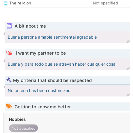
The religion
Not specified
A bit about me
Buena persona amable sentimental agradable
I want my partner to be
Buena y para todo que se atrevan hacer cualquier cosa
My criteria that should be respected
No criteria has been customized
Getting to know me better
Hobbies
Not specified