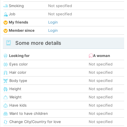
Smoking
Not specified
Job
Not specified
My friends
Login
Member since
Login
Some more details
Looking for
A woman
Eyes color
Not specified
Hair color
Not specified
Body type
Not specified
Height
Not specified
Weight
Not specified
Have kids
Not specified
Want to have children
Not specified
Change City/Country for love
Not specified