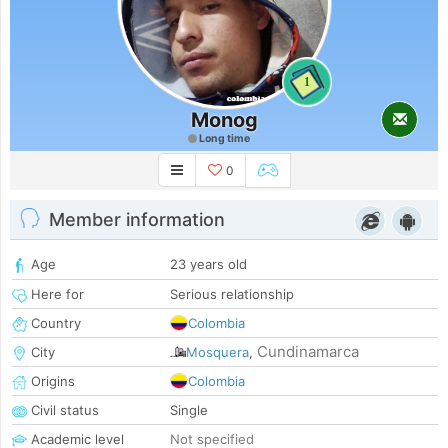
1
Monog
Long time
0
Member information
Age
23 years old
Here for
Serious relationship
Country
Colombia
Cundinamarca
City
Mosquera
,
Origins
Colombia
Civil status
Single
Academic level
Not specified