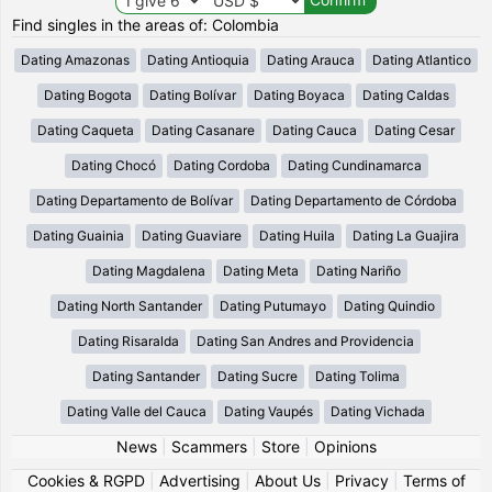
Find singles in the areas of: Colombia
Dating Amazonas
Dating Antioquia
Dating Arauca
Dating Atlantico
Dating Bogota
Dating Bolívar
Dating Boyaca
Dating Caldas
Dating Caqueta
Dating Casanare
Dating Cauca
Dating Cesar
Dating Chocó
Dating Cordoba
Dating Cundinamarca
Dating Departamento de Bolívar
Dating Departamento de Córdoba
Dating Guainia
Dating Guaviare
Dating Huila
Dating La Guajira
Dating Magdalena
Dating Meta
Dating Nariño
Dating North Santander
Dating Putumayo
Dating Quindio
Dating Risaralda
Dating San Andres and Providencia
Dating Santander
Dating Sucre
Dating Tolima
Dating Valle del Cauca
Dating Vaupés
Dating Vichada
News
|
Scammers
|
Store
|
Opinions
Cookies & RGPD
|
Advertising
|
About Us
|
Privacy
|
Terms of