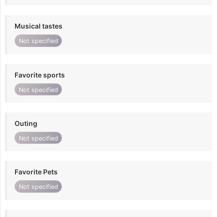
Musical tastes
Not specified
Favorite sports
Not specified
Outing
Not specified
Favorite Pets
Not specified