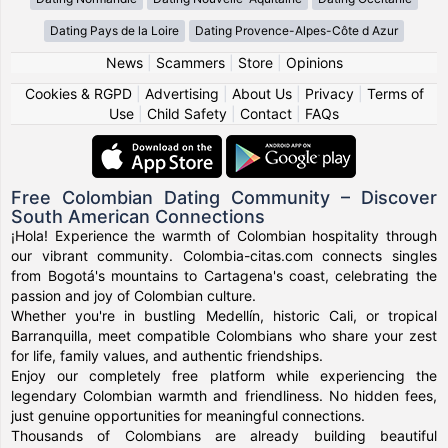
Dating Pays de la Loire
Dating Provence-Alpes-Côte d Azur
News
|
Scammers
|
Store
|
Opinions
Cookies & RGPD
|
Advertising
|
About Us
|
Privacy
|
Terms of
Use
|
Child Safety
|
Contact
|
FAQs
Free Colombian Dating Community – Discover
South American Connections
¡Hola! Experience the warmth of Colombian hospitality through
our vibrant community. Colombia-citas.com connects singles
from Bogotá's mountains to Cartagena's coast, celebrating the
passion and joy of Colombian culture.
Whether you're in bustling Medellín, historic Cali, or tropical
Barranquilla, meet compatible Colombians who share your zest
for life, family values, and authentic friendships.
Enjoy our completely free platform while experiencing the
legendary Colombian warmth and friendliness. No hidden fees,
just genuine opportunities for meaningful connections.
Thousands of Colombians are already building beautiful