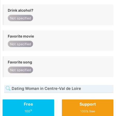
Drink alcohol?
Not specified
Favorite movie
Not specified
Favorite song
Not specified
Dating Woman in Centre-Val de Loire
Free
Support
%
100
100% free