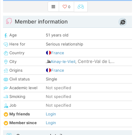
0
Member information
Age
51 years old
Here for
Serious relationship
Country
France
Centre-Val de L...
City
Ainay-le-Vieil
,
Origins
France
Civil status
Single
Academic level
Not specified
Smoking
Not specified
Job
Not specified
My friends
Login
Member since
Login