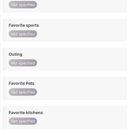
Not specified
Favorite sports
Not specified
Outing
Not specified
Favorite Pets
Not specified
Favorite kitchens
Not specified