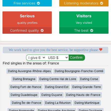
Free services
Listening moderators
Serious
Visitors
quality profiles
Very visited
Confirmed quality
The best
We work hard to give you the best service, be supportive please
Find singles in the areas of: France
Dating Auvergne-Rhône-Alpes
Dating Bourgogne-Franche-Comté
Dating Bretagne
Dating Centre-Val de Loire
Dating Corse
Dating Fort-de-france
Dating Grand Est
Dating Grande-Terre
Dating Guadeloupe
Dating Guyane
Dating Hauts-de-France
Dating Île-de-France
Dating La Réunion
Dating Martinique
Dating Normandie
Dating Nouvelle-Aquitaine
Dating Occitanie