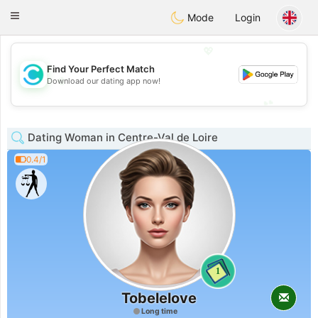
olombia
Citas
Toggle
Mode
Login
navigation
💖
Find Your Perfect Match
💖
Download our dating app now!
💕
💕
Dating Woman in Centre-Val de Loire
0.4/1
1
Tobelelove
Long time