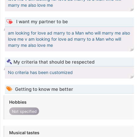
marry me also love me
I want my partner to be
am looking for love ad marry to a Man who will marry me also
love me v am looking for love ad marry to a Man who will
marry me also love me
My criteria that should be respected
No criteria has been customized
Getting to know me better
Hobbies
Not specified
Musical tastes