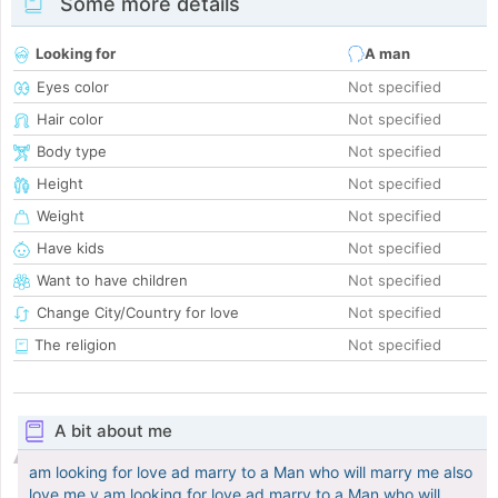
Some more details
Looking for
A man
Eyes color
Not specified
Hair color
Not specified
Body type
Not specified
Height
Not specified
Weight
Not specified
Have kids
Not specified
Want to have children
Not specified
Change City/Country for love
Not specified
The religion
Not specified
A bit about me
am looking for love ad marry to a Man who will marry me also
love me v am looking for love ad marry to a Man who will