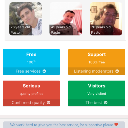
26 years old
45 years old
70 years old
Pasto
Pasto
Pasto
Free
Support
%
100
100% free
Free services
Listening moderators
Serious
Visitors
quality profiles
Very visited
Confirmed quality
The best
We work hard to give you the best service, be supportive please