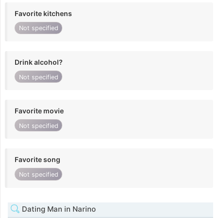
Favorite kitchens
Not specified
Drink alcohol?
Not specified
Favorite movie
Not specified
Favorite song
Not specified
Dating Man in Narino