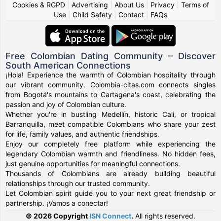
Cookies & RGPD
|
Advertising
|
About Us
|
Privacy
|
Terms of
Use
|
Child Safety
|
Contact
|
FAQs
Free Colombian Dating Community – Discover
South American Connections
¡Hola! Experience the warmth of Colombian hospitality through
our vibrant community. Colombia-citas.com connects singles
from Bogotá's mountains to Cartagena's coast, celebrating the
passion and joy of Colombian culture.
Whether you're in bustling Medellín, historic Cali, or tropical
Barranquilla, meet compatible Colombians who share your zest
for life, family values, and authentic friendships.
Enjoy our completely free platform while experiencing the
legendary Colombian warmth and friendliness. No hidden fees,
just genuine opportunities for meaningful connections.
Thousands of Colombians are already building beautiful
relationships through our trusted community.
Let Colombian spirit guide you to your next great friendship or
partnership. ¡Vamos a conectar!
© 2026 Copyright
ISN Connect
.
All rights reserved.