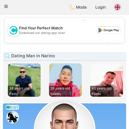
olombia
Citas
Toggle
Mode
Login
navigation
💖
Find Your Perfect Match
💖
Download our dating app now!
💕
💕
Dating Man in Narino
38 years old
26 years old
45 years old
Pasto
Ipiales
Pasto
0.6/1