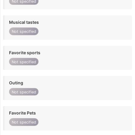
Not specified
Musical tastes
Not specified
Favorite sports
Not specified
Outing
Not specified
Favorite Pets
Not specified