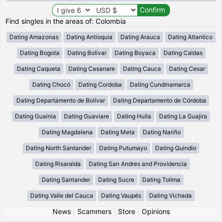
Find singles in the areas of: Colombia
Dating Amazonas
Dating Antioquia
Dating Arauca
Dating Atlantico
Dating Bogota
Dating Bolívar
Dating Boyaca
Dating Caldas
Dating Caqueta
Dating Casanare
Dating Cauca
Dating Cesar
Dating Chocó
Dating Cordoba
Dating Cundinamarca
Dating Departamento de Bolívar
Dating Departamento de Córdoba
Dating Guainia
Dating Guaviare
Dating Huila
Dating La Guajira
Dating Magdalena
Dating Meta
Dating Nariño
Dating North Santander
Dating Putumayo
Dating Quindio
Dating Risaralda
Dating San Andres and Providencia
Dating Santander
Dating Sucre
Dating Tolima
Dating Valle del Cauca
Dating Vaupés
Dating Vichada
News
|
Scammers
|
Store
|
Opinions