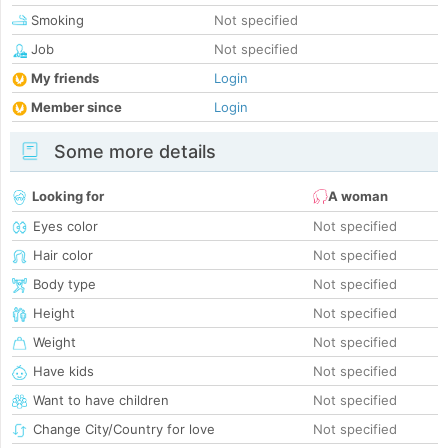
Smoking
Not specified
Job
Not specified
My friends
Login
Member since
Login
Some more details
Looking for
A woman
Eyes color
Not specified
Hair color
Not specified
Body type
Not specified
Height
Not specified
Weight
Not specified
Have kids
Not specified
Want to have children
Not specified
Change City/Country for love
Not specified