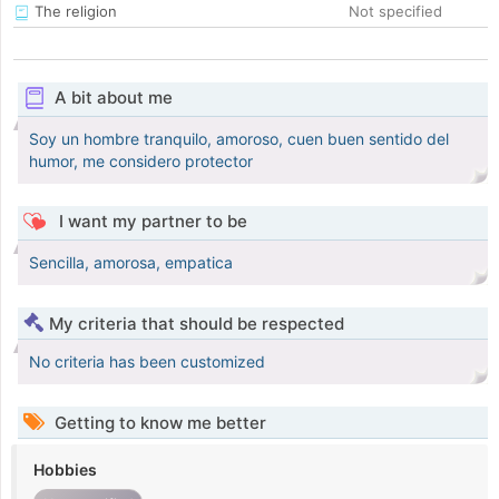
The religion
Not specified
A bit about me
Soy un hombre tranquilo, amoroso, cuen buen sentido del
humor, me considero protector
I want my partner to be
Sencilla, amorosa, empatica
My criteria that should be respected
No criteria has been customized
Getting to know me better
Hobbies