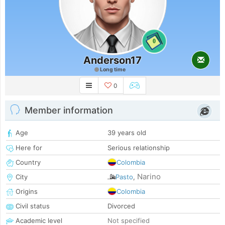
0
Anderson17
Long time
0
Member information
Age
39 years old
Here for
Serious relationship
Country
Colombia
Narino
City
Pasto
,
Origins
Colombia
Civil status
Divorced
Academic level
Not specified