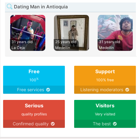
Dating Man in Antioquia
31 years old
25 years old
31 years old
La Ceja
Medellin
Medellin
Free
Support
%
100
100% free
Free services
Listening moderators
Serious
Visitors
quality profiles
Very visited
Confirmed quality
The best