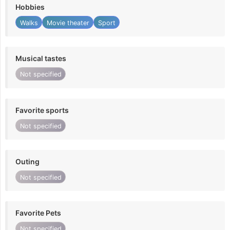
Hobbies
Walks
Movie theater
Sport
Musical tastes
Not specified
Favorite sports
Not specified
Outing
Not specified
Favorite Pets
Not specified