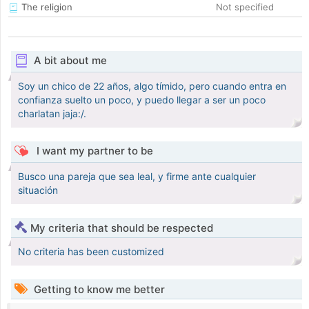
The religion
Not specified
A bit about me
Soy un chico de 22 años, algo tímido, pero cuando entra en
confianza suelto un poco, y puedo llegar a ser un poco
charlatan jaja:/.
I want my partner to be
Busco una pareja que sea leal, y firme ante cualquier
situación
My criteria that should be respected
No criteria has been customized
Getting to know me better