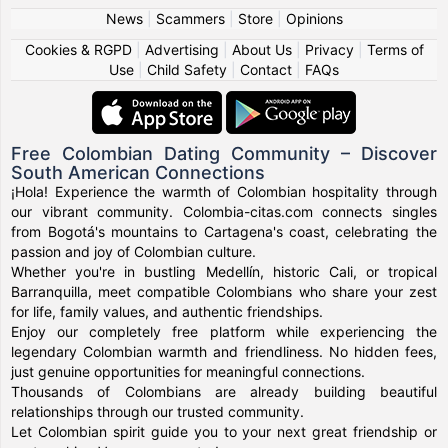
News
|
Scammers
|
Store
|
Opinions
Cookies & RGPD
|
Advertising
|
About Us
|
Privacy
|
Terms of
Use
|
Child Safety
|
Contact
|
FAQs
Free Colombian Dating Community – Discover
South American Connections
¡Hola! Experience the warmth of Colombian hospitality through
our vibrant community. Colombia-citas.com connects singles
from Bogotá's mountains to Cartagena's coast, celebrating the
passion and joy of Colombian culture.
Whether you're in bustling Medellín, historic Cali, or tropical
Barranquilla, meet compatible Colombians who share your zest
for life, family values, and authentic friendships.
Enjoy our completely free platform while experiencing the
legendary Colombian warmth and friendliness. No hidden fees,
just genuine opportunities for meaningful connections.
Thousands of Colombians are already building beautiful
relationships through our trusted community.
Let Colombian spirit guide you to your next great friendship or