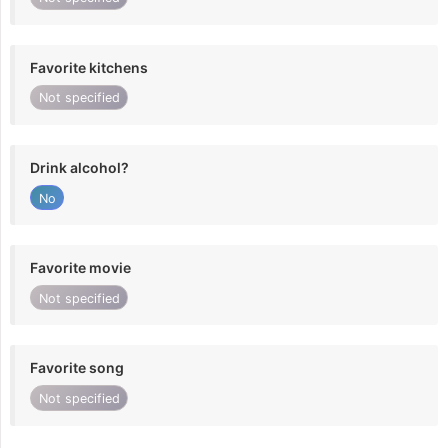
Favorite kitchens
Not specified
Drink alcohol?
No
Favorite movie
Not specified
Favorite song
Not specified