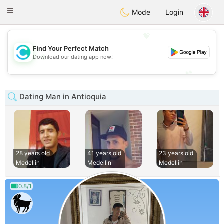
olombia
Citas
Toggle
Mode
Login
navigation
💖
Find Your Perfect Match
💖
Download our dating app now!
💕
💕
Dating Man in Antioquia
28 years old
41 years old
23 years old
Medellin
Medellin
Medellin
0.8/1