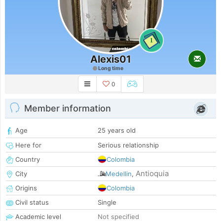
1
Alexis01
Long time
0
Member information
Age
25 years old
Here for
Serious relationship
Country
Colombia
Antioquia
City
Medellin
,
Origins
Colombia
Civil status
Single
Academic level
Not specified