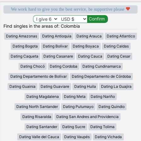
We work hard to give you the best service, be supportive please
Find singles in the areas of: Colombia
Dating Amazonas
Dating Antioquia
Dating Arauca
Dating Atlantico
Dating Bogota
Dating Bolívar
Dating Boyaca
Dating Caldas
Dating Caqueta
Dating Casanare
Dating Cauca
Dating Cesar
Dating Chocó
Dating Cordoba
Dating Cundinamarca
Dating Departamento de Bolívar
Dating Departamento de Córdoba
Dating Guainia
Dating Guaviare
Dating Huila
Dating La Guajira
Dating Magdalena
Dating Meta
Dating Nariño
Dating North Santander
Dating Putumayo
Dating Quindio
Dating Risaralda
Dating San Andres and Providencia
Dating Santander
Dating Sucre
Dating Tolima
Dating Valle del Cauca
Dating Vaupés
Dating Vichada