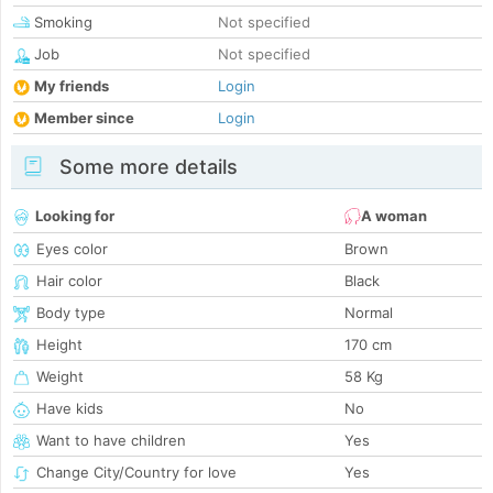
Smoking
Not specified
Job
Not specified
My friends
Login
Member since
Login
Some more details
Looking for
A woman
Eyes color
Brown
Hair color
Black
Body type
Normal
Height
170 cm
Weight
58 Kg
Have kids
No
Want to have children
Yes
Change City/Country for love
Yes