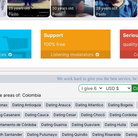
25 years old
50 years old
28 years old
Pasto
Pasto
Pasto
Support
Serio
100% free
quality
ices
Listening moderators
Co
We work hard to give you the best service, be
he areas of: Colombia
onas
Dating Antioquia
Dating Arauca
Dating Atlantico
Dating Bogota
ng Casanare
Dating Cauca
Dating Cesar
Dating Chocó
Dating Cordoba
rtamento de Córdoba
Dating Guainia
Dating Guaviare
Dating Huila
Dati
th Santander
Dating Putumayo
Dating Quindio
Dating Risaralda
Dating