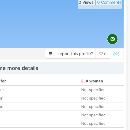
0 Views |
0 Comments
report this profile?
0
e more details
 for
A woman
lor
Not specified
or
Not specified
pe
Not specified
Not specified
Not specified