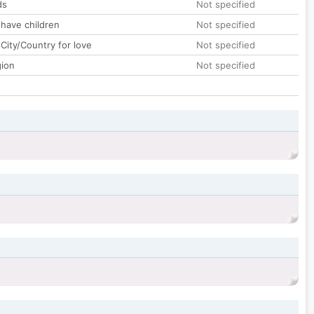
ds
Not specified
 have children
Not specified
City/Country for love
Not specified
gion
Not specified