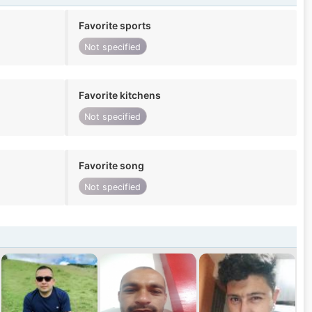
Favorite sports
Not specified
Favorite kitchens
Not specified
Favorite song
Not specified