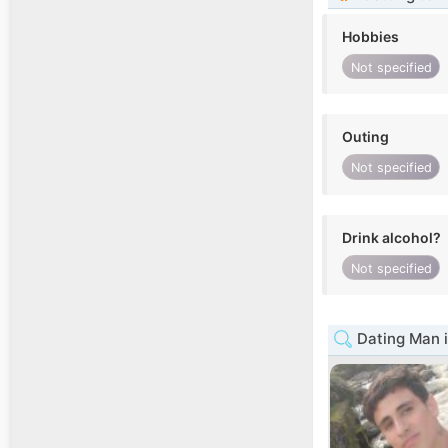
Hobbies
Not specified
Outing
Not specified
Drink alcohol?
Not specified
Dating Man i