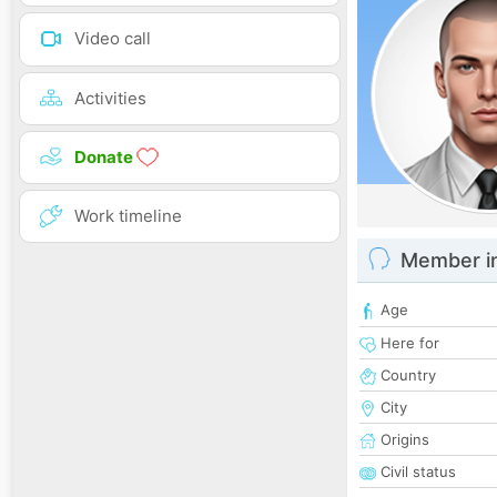
Video call
Activities
Donate
Work timeline
Member i
Age
Here for
Country
City
Origins
Civil status