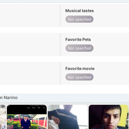
Musical tastes
Not specified
Favorite Pets
Not specified
Favorite movie
Not specified
n Narino