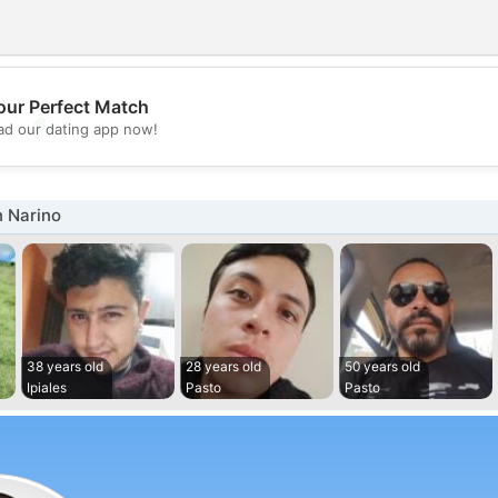
our Perfect Match
💖
d our dating app now!
💕
n Narino
38 years old
28 years old
50 years old
Ipiales
Pasto
Pasto