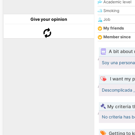
Academic level
Smoking
Give your opinion
Job
My friends
Member since
A bit about
Soy una persona 
I want my p
Descomplicada , 
My criteria 
No criteria has 
Getting to 