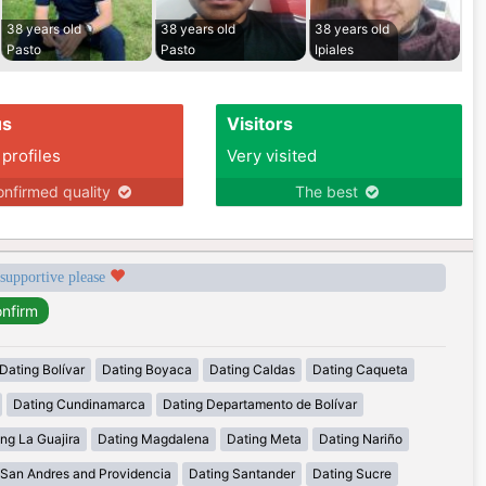
38 years old
38 years old
38 years old
Pasto
Pasto
Ipiales
us
Visitors
 profiles
Very visited
nfirmed quality
The best
 supportive please
Dating Bolívar
Dating Boyaca
Dating Caldas
Dating Caqueta
Dating Cundinamarca
Dating Departamento de Bolívar
ng La Guajira
Dating Magdalena
Dating Meta
Dating Nariño
 San Andres and Providencia
Dating Santander
Dating Sucre