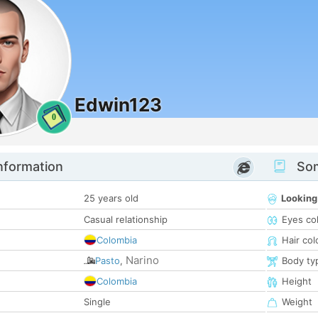
Edwin123
0
nformation
Som
25 years old
Looking
Casual relationship
Eyes co
Colombia
Hair col
Narino
Pasto
,
Body ty
Colombia
Height
Single
Weight