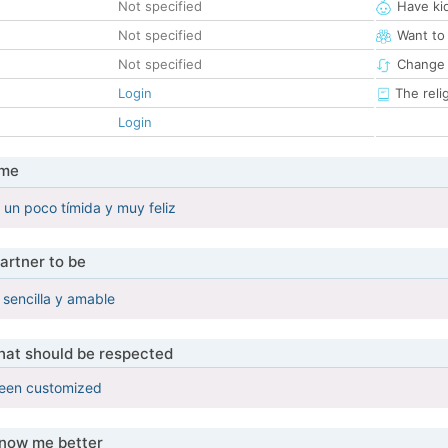
Not specified
Have ki
Not specified
Want to
Not specified
Change 
Login
The reli
Login
 me
un poco tímida y muy feliz
artner to be
sencilla y amable
that should be respected
been customized
know me better