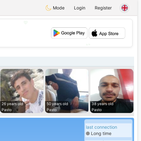
Mode
Login
Register
💖
💕
26 years old
50 years old
38 years old
Pasto
Pasto
Pasto
last connection
Long time