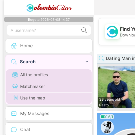
olombia
Citas
Bogota 2026-08-08 14:37
Find Y
Downloa
Home
Dating Man i
Search
All the profiles
Matchmaker
Use the map
38 years old
Pasto
My Messages
0.6/1
Chat