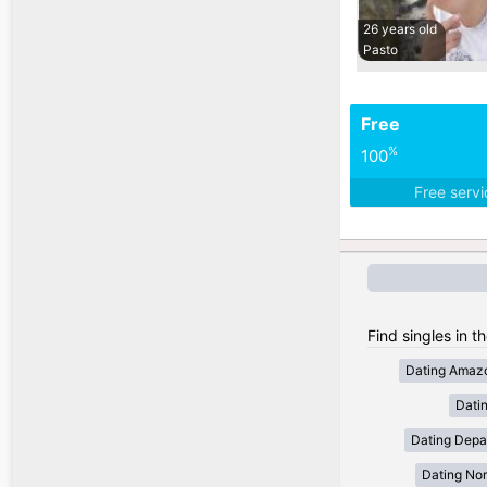
26 years old
Pasto
Free
%
100
Free serv
Find singles in t
Dating Amaz
Dati
Dating Depa
Dating Nor