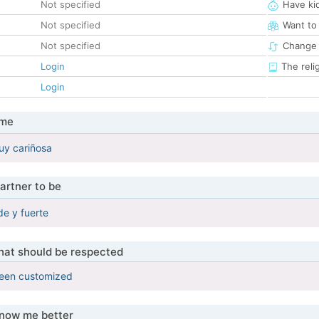
Not specified
Have ki
Not specified
Want to
Not specified
Change 
Login
The reli
Login
 me
uy cariñosa
artner to be
e y fuerte
that should be respected
been customized
know me better