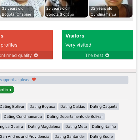
38 years old
25 years old
32 years old
Bogotá (Chapine
Bogotá (Fontibo
Cundinamarca
us
Visitors
 profiles
Very visited
nfirmed quality
The best
 supportive please
Dating Bolívar
Dating Boyaca
Dating Caldas
Dating Caqueta
Dating Cundinamarca
Dating Departamento de Bolívar
ng La Guajira
Dating Magdalena
Dating Meta
Dating Nariño
 San Andres and Providencia
Dating Santander
Dating Sucre