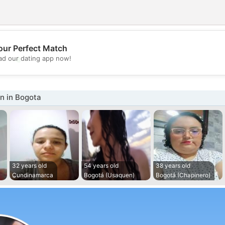
our Perfect Match
💖
d our dating app now!
💕
 in Bogota
32 years old
54 years old
38 years old
Cundinamarca
Bogotá (Usaquen)
Bogotá (Chapinero)