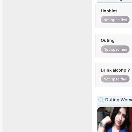
Hobbies
Not specified
Outing
Not specified
Drink alcohol?
Not specified
Dating Woma