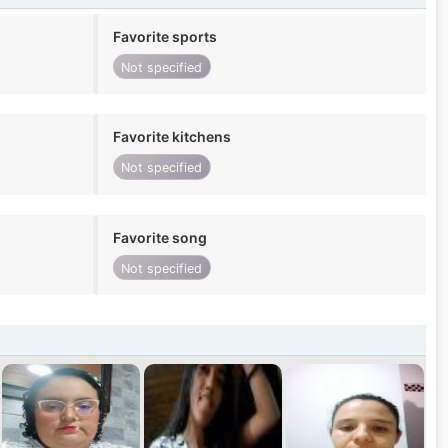
Favorite sports
Not specified
Favorite kitchens
Not specified
Favorite song
Not specified