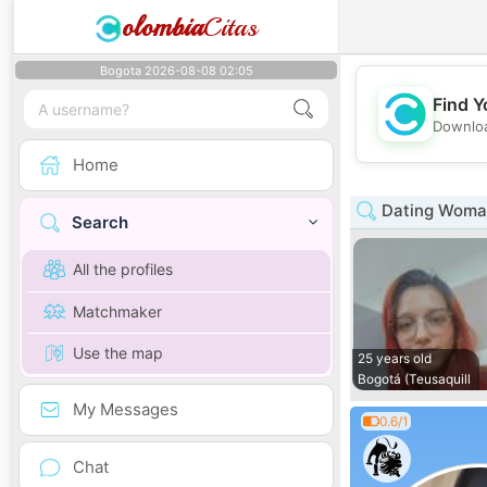
olombia
Citas
Bogota 2026-08-08 02:05
Find Y
Downloa
Home
Dating Woman
Search
All the profiles
Matchmaker
Use the map
25 years old
Bogotá (Teusaquill
My Messages
0.6/1
Chat