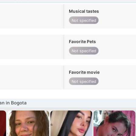
Musical tastes
Not specified
Favorite Pets
Not specified
Favorite movie
Not specified
n in Bogota