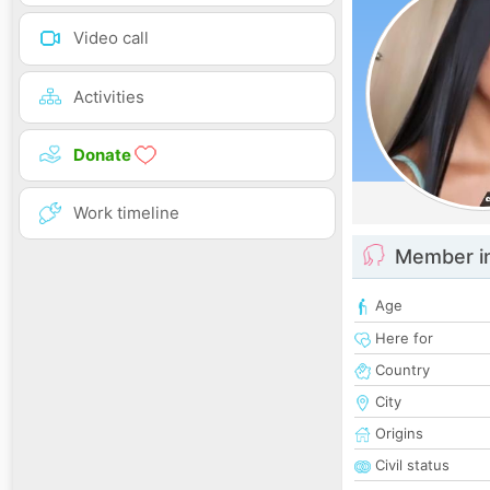
Video call
Activities
Donate
Work timeline
Member i
Age
Here for
Country
City
Origins
Civil status