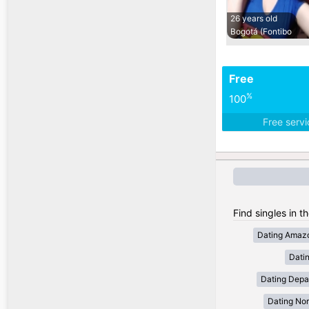
26 years old
Bogotá (Fontibo
Free
%
100
Free serv
Find singles in t
Dating Amaz
Dati
Dating Depa
Dating Nor