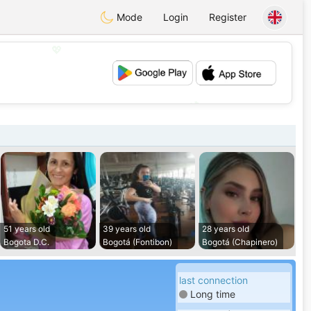
Mode
Login
Register
💖
💕
51 years old
39 years old
28 years old
Bogota D.C.
Bogotá (Fontibon)
Bogotá (Chapinero)
last connection
Long time