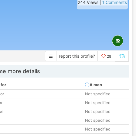
244 Views |
1 Comments
report this profile?
28
e more details
 for
A man
lor
Not specified
or
Not specified
pe
Not specified
Not specified
Not specified