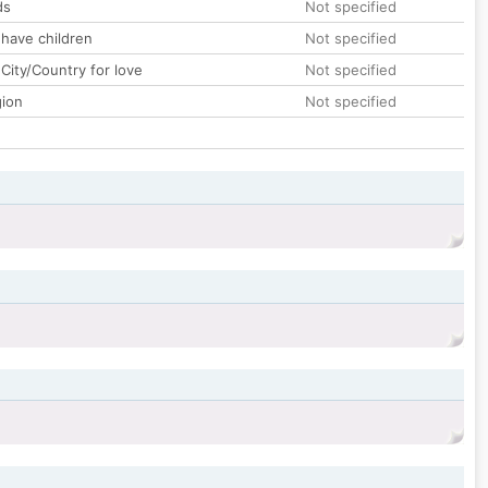
ds
Not specified
 have children
Not specified
City/Country for love
Not specified
gion
Not specified