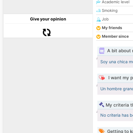
Academic level
Smoking
Give your opinion
Job
My friends
Member since
A bit about
Soy una chica m
I want my p
Un hombre grand
My criteria 
No criteria has 
Getting to 