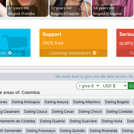
41 years old
22 years old
54 years old
Bogotá (Fontibo
Bogotá (Chapine
Bogotá (Chapine
Support
Serio
100% free
quality
ices
Listening moderators
Co
We work hard to give you the best service, be
he areas of: Colombia
onas
Dating Antioquia
Dating Arauca
Dating Atlantico
Dating Bogota
ng Casanare
Dating Cauca
Dating Cesar
Dating Chocó
Dating Cordoba
rtamento de Córdoba
Dating Guainia
Dating Guaviare
Dating Huila
Dati
th Santander
Dating Putumayo
Dating Quindio
Dating Risaralda
Dating