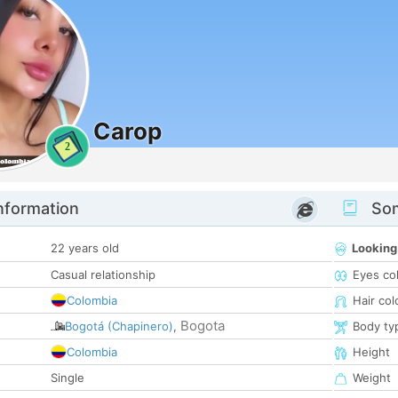
Carop
2
nformation
Som
22 years old
Looking
Casual relationship
Eyes co
Colombia
Hair col
Bogota
Bogotá (Chapinero)
,
Body ty
Colombia
Height
Single
Weight