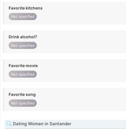
Favorite kitchens
Not specified
Drink alcohol?
Not specified
Favorite movie
Not specified
Favorite song
Not specified
Dating Woman in Santander