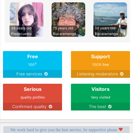
38 years old
75 years old
38 years old
Piedecuesta
Bucaramanga
Bucaramanga
Free
Support
%
100
100% free
Free services
Listening moderators
Serious
Visitors
quality profiles
Very visited
Confirmed quality
The best
We work hard to give you the best service, be supportive please