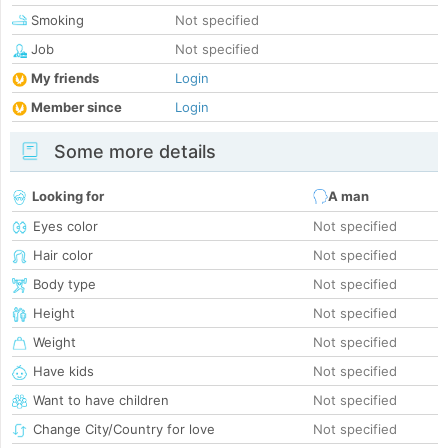
Smoking
Not specified
Job
Not specified
My friends
Login
Member since
Login
Some more details
Looking for
A man
Eyes color
Not specified
Hair color
Not specified
Body type
Not specified
Height
Not specified
Weight
Not specified
Have kids
Not specified
Want to have children
Not specified
Change City/Country for love
Not specified