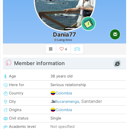
1
Dania77
Long time
4
Member information
Age
38 years old
Here for
Serious relationship
Country
Colombia
Santander
City
Bucaramanga
,
Origins
Colombia
Civil status
Single
Academic level
Not specified