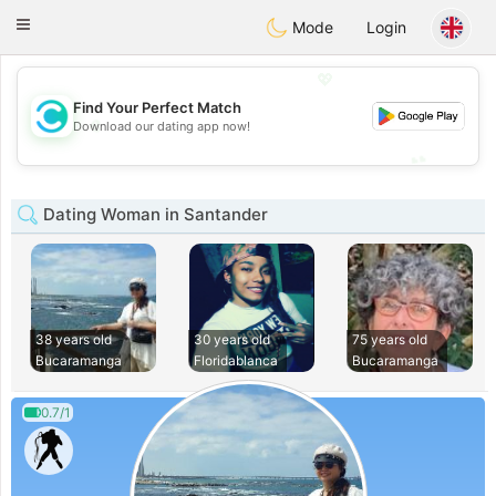
olombia
Citas
Toggle
Mode
Login
navigation
💖
Find Your Perfect Match
💖
Download our dating app now!
💕
💕
Dating Woman in Santander
38 years old
30 years old
75 years old
Bucaramanga
Floridablanca
Bucaramanga
0.7/1