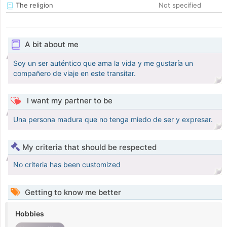
The religion
Not specified
A bit about me
Soy un ser auténtico que ama la vida y me gustaría un
compañero de viaje en este transitar.
I want my partner to be
Una persona madura que no tenga miedo de ser y expresar.
My criteria that should be respected
No criteria has been customized
Getting to know me better
Hobbies