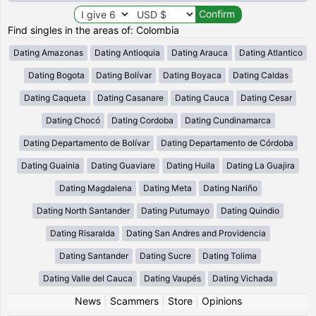
Find singles in the areas of: Colombia
Dating Amazonas
Dating Antioquia
Dating Arauca
Dating Atlantico
Dating Bogota
Dating Bolívar
Dating Boyaca
Dating Caldas
Dating Caqueta
Dating Casanare
Dating Cauca
Dating Cesar
Dating Chocó
Dating Cordoba
Dating Cundinamarca
Dating Departamento de Bolívar
Dating Departamento de Córdoba
Dating Guainia
Dating Guaviare
Dating Huila
Dating La Guajira
Dating Magdalena
Dating Meta
Dating Nariño
Dating North Santander
Dating Putumayo
Dating Quindio
Dating Risaralda
Dating San Andres and Providencia
Dating Santander
Dating Sucre
Dating Tolima
Dating Valle del Cauca
Dating Vaupés
Dating Vichada
News
|
Scammers
|
Store
|
Opinions