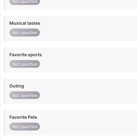
Not specified
Musical tastes
Not specified
Favorite sports
Not specified
Outing
Not specified
Favorite Pets
Not specified