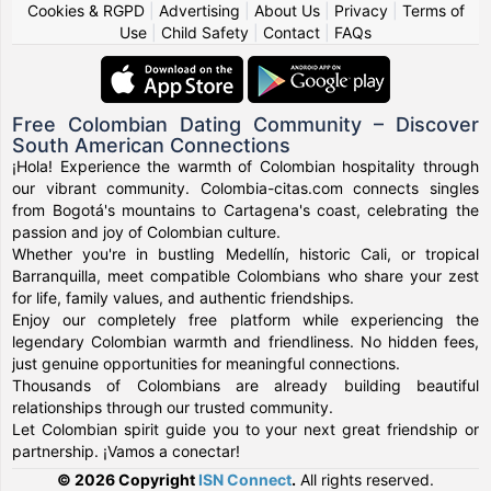
Cookies & RGPD
|
Advertising
|
About Us
|
Privacy
|
Terms of
Use
|
Child Safety
|
Contact
|
FAQs
Free Colombian Dating Community – Discover
South American Connections
¡Hola! Experience the warmth of Colombian hospitality through
our vibrant community. Colombia-citas.com connects singles
from Bogotá's mountains to Cartagena's coast, celebrating the
passion and joy of Colombian culture.
Whether you're in bustling Medellín, historic Cali, or tropical
Barranquilla, meet compatible Colombians who share your zest
for life, family values, and authentic friendships.
Enjoy our completely free platform while experiencing the
legendary Colombian warmth and friendliness. No hidden fees,
just genuine opportunities for meaningful connections.
Thousands of Colombians are already building beautiful
relationships through our trusted community.
Let Colombian spirit guide you to your next great friendship or
partnership. ¡Vamos a conectar!
© 2026 Copyright
ISN Connect
.
All rights reserved.