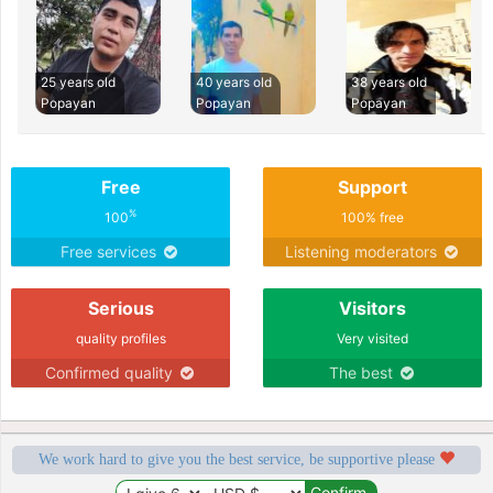
25 years old
40 years old
38 years old
Popayan
Popayan
Popayan
Free
Support
%
100
100% free
Free services
Listening moderators
Serious
Visitors
quality profiles
Very visited
Confirmed quality
The best
We work hard to give you the best service, be supportive please