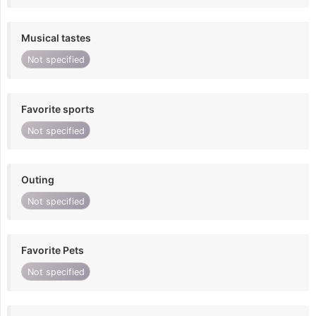
Musical tastes
Not specified
Favorite sports
Not specified
Outing
Not specified
Favorite Pets
Not specified