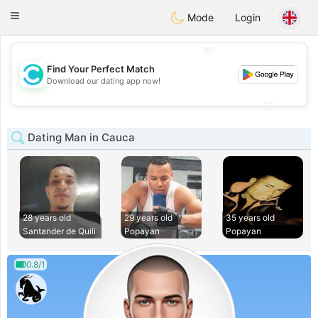
olombia
Citas
Toggle
Mode
Login
navigation
💖
Find Your Perfect Match
💖
Download our dating app now!
💕
💕
Dating Man in Cauca
28 years old
29 years old
35 years old
Santander de Quili
Popayan
Popayan
0.8/1