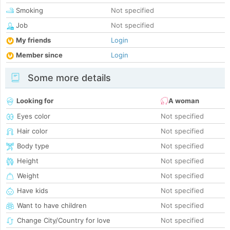
Smoking
Not specified
Job
Not specified
My friends
Login
Member since
Login
Some more details
Looking for
A woman
Eyes color
Not specified
Hair color
Not specified
Body type
Not specified
Height
Not specified
Weight
Not specified
Have kids
Not specified
Want to have children
Not specified
Change City/Country for love
Not specified