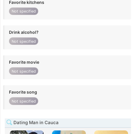
Favorite kitchens
Not specified
Drink alcohol?
Not specified
Favorite movie
Not specified
Favorite song
Not specified
Dating Man in Cauca