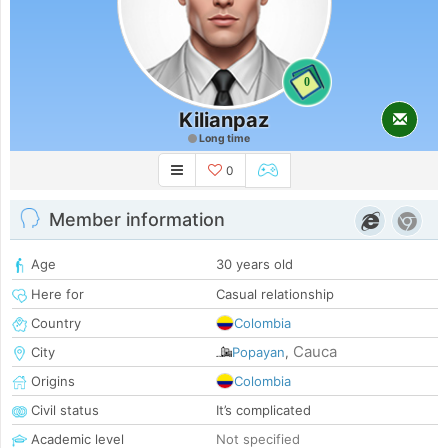
0
Kilianpaz
Long time
0
Member information
Age
30 years old
Here for
Casual relationship
Country
Colombia
Cauca
City
Popayan
,
Origins
Colombia
Civil status
It’s complicated
Academic level
Not specified