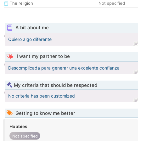
The religion
Not specified
A bit about me
Quiero algo diferente
I want my partner to be
Descomplicada para generar una excelente confianza
My criteria that should be respected
No criteria has been customized
Getting to know me better
Hobbies
Not specified