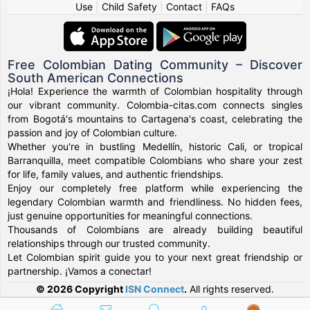
Use
|
Child Safety
|
Contact
|
FAQs
Free Colombian Dating Community – Discover
South American Connections
¡Hola! Experience the warmth of Colombian hospitality through
our vibrant community. Colombia-citas.com connects singles
from Bogotá's mountains to Cartagena's coast, celebrating the
passion and joy of Colombian culture.
Whether you're in bustling Medellín, historic Cali, or tropical
Barranquilla, meet compatible Colombians who share your zest
for life, family values, and authentic friendships.
Enjoy our completely free platform while experiencing the
legendary Colombian warmth and friendliness. No hidden fees,
just genuine opportunities for meaningful connections.
Thousands of Colombians are already building beautiful
relationships through our trusted community.
Let Colombian spirit guide you to your next great friendship or
partnership. ¡Vamos a conectar!
© 2026 Copyright
ISN Connect
.
All rights reserved.