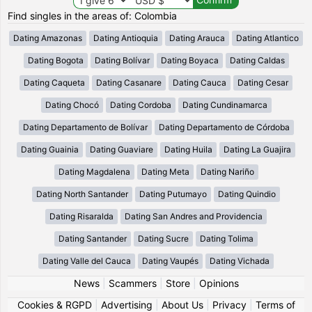
Find singles in the areas of: Colombia
Dating Amazonas
Dating Antioquia
Dating Arauca
Dating Atlantico
Dating Bogota
Dating Bolívar
Dating Boyaca
Dating Caldas
Dating Caqueta
Dating Casanare
Dating Cauca
Dating Cesar
Dating Chocó
Dating Cordoba
Dating Cundinamarca
Dating Departamento de Bolívar
Dating Departamento de Córdoba
Dating Guainia
Dating Guaviare
Dating Huila
Dating La Guajira
Dating Magdalena
Dating Meta
Dating Nariño
Dating North Santander
Dating Putumayo
Dating Quindio
Dating Risaralda
Dating San Andres and Providencia
Dating Santander
Dating Sucre
Dating Tolima
Dating Valle del Cauca
Dating Vaupés
Dating Vichada
News
|
Scammers
|
Store
|
Opinions
Cookies & RGPD
|
Advertising
|
About Us
|
Privacy
|
Terms of